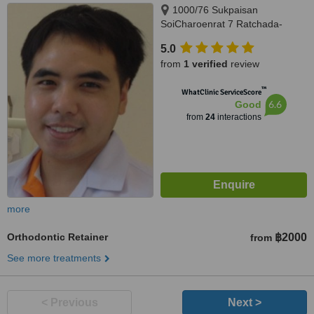
1000/76 Sukpaisan
SoiCharoenrat 7 Ratchada-
Rama 3 Road, Bangkhlo,
5.0
Bangkholaem, Bangkok, 10120
from
1 verified
review
™
WhatClinic ServiceScore
6.6
Good
from
24
interactions
more
Orthodontic Retainer
฿2000
from
See more treatments
< Previous
Next >