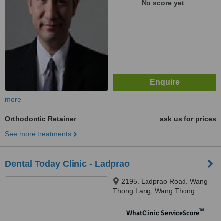
No score yet
more
Orthodontic Retainer
ask us for prices
See more treatments
Dental Today Clinic - Ladprao
2195, Ladprao Road, Wang
Thong Lang, Wang Thong
Lang,, Bangkok, 10310
™
WhatClinic ServiceScore