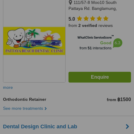
111/57-8 Moo10 South
Pattaya Rd. Banglamung,
Chonburi, Pattaya, 20150
5.0
from
2 verified
reviews
™
WhatClinic ServiceScore
6.3
Good
from
51
interactions
more
Orthodontic Retainer
฿1500
from
See more treatments
Dental Design Clinic and Lab