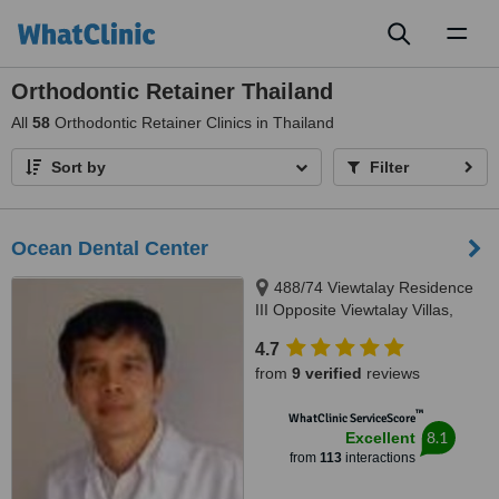
Toggl
naviga
Orthodontic Retainer Thailand
All
58
Orthodontic Retainer Clinics in Thailand
Sort by
Filter
Ocean Dental Center
488/74 Viewtalay Residence
III Opposite Viewtalay Villas,
Jomtien 2nd Road Chomtien Soi
4.7
5 Jomtien, Pattaya, 20260
from
9 verified
reviews
™
WhatClinic ServiceScore
8.1
Excellent
from
113
interactions