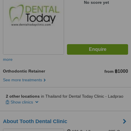
No score yet
more
Orthodontic Retainer
฿1000
from
See more treatments
2 other locations
in Thailand for Dental Today Clinic - Ladprao
Show clinics
About Tooth Dental Clinic