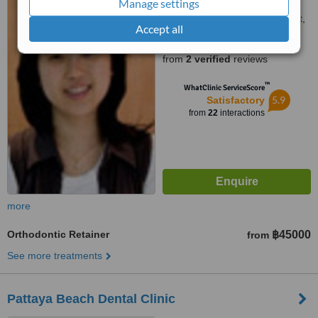
Manage settings
99/30 Billian Plaza Moo 1,
Tambon Patong, Kathu, Phuket,
Accept all
83120
4.6
from
2 verified
reviews
™
WhatClinic ServiceScore
5.9
Satisfactory
from
22
interactions
more
Orthodontic Retainer
฿45000
from
See more treatments
Pattaya Beach Dental Clinic