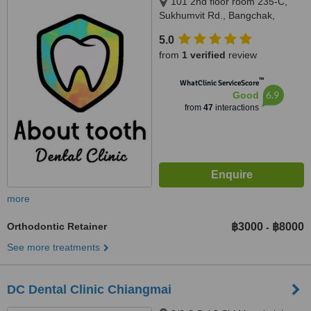
101 2nd floor room 235-C,
Sukhumvit Rd., Bangchak,
Phrakanong, Bangkok 10260,
5.0
Bangkok, 10260
from
1 verified
review
™
WhatClinic ServiceScore
6.9
Good
from
47
interactions
more
Orthodontic Retainer
฿3000
฿8000
-
See more treatments
DC Dental Clinic Chiangmai