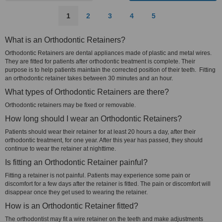
1
2
3
4
5
What is an Orthodontic Retainers?
Orthodontic Retainers are dental appliances made of plastic and metal wires.
They are fitted for patients after orthodontic treatment is complete. Their
purpose is to help patients maintain the corrected position of their teeth. Fitting
an orthodontic retainer takes between 30 minutes and an hour.
What types of Orthodontic Retainers are there?
Orthodontic retainers may be fixed or removable.
How long should I wear an Orthodontic Retainers?
Patients should wear their retainer for at least 20 hours a day, after their
orthodontic treatment, for one year. After this year has passed, they should
continue to wear the retainer at nighttime.
Is fitting an Orthodontic Retainer painful?
Fitting a retainer is not painful. Patients may experience some pain or
discomfort for a few days after the retainer is fitted. The pain or discomfort will
disappear once they get used to wearing the retainer.
How is an Orthodontic Retainer fitted?
The orthodontist may fit a wire retainer on the teeth and make adjustments