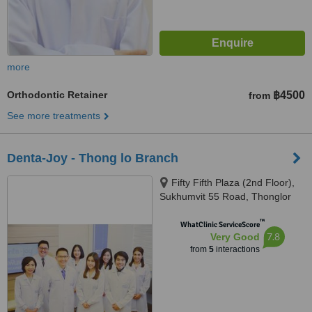
more
Orthodontic Retainer
฿4500
from
See more treatments
Denta-Joy - Thong lo Branch
Fifty Fifth Plaza (2nd Floor),
Sukhumvit 55 Road, Thonglor
Soi 2, Bangkok, 10110
™
WhatClinic ServiceScore
7.8
Very Good
from
5
interactions