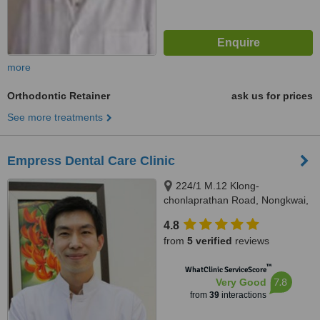
more
Orthodontic Retainer
ask us for prices
See more treatments
Empress Dental Care Clinic
224/1 M.12 Klong-
chonlaprathan Road, Nongkwai,
Hangdong, Chiangmai, 50230
4.8
from
5 verified
reviews
™
WhatClinic ServiceScore
7.8
Very Good
from
39
interactions