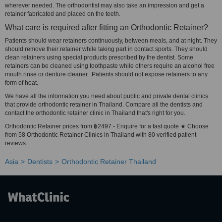
wherever needed. The orthodontist may also take an impression and get a
retainer fabricated and placed on the teeth.
What care is required after fitting an Orthodontic Retainer?
Patients should wear retainers continuously, between meals, and at night. They
should remove their retainer while taking part in contact sports. They should
clean retainers using special products prescribed by the dentist. Some
retainers can be cleaned using toothpaste while others require an alcohol free
mouth rinse or denture cleaner. Patients should not expose retainers to any
form of heat.
We have all the information you need about public and private dental clinics
that provide orthodontic retainer in Thailand. Compare all the dentists and
contact the orthodontic retainer clinic in Thailand that's right for you.
Orthodontic Retainer prices from ฿2497 - Enquire for a fast quote ★ Choose
from 58 Orthodontic Retainer Clinics in Thailand with 80 verified patient
reviews.
Asia
Dentists
Orthodontic Retainer Thailand