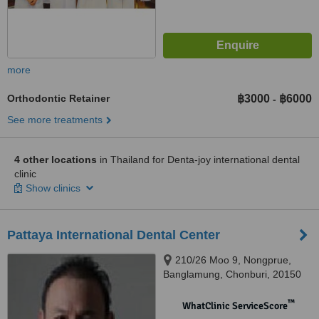
more
Orthodontic Retainer
฿3000
฿6000
-
See more treatments
4 other locations
in Thailand for Denta-joy international dental
clinic
Show clinics
Pattaya International Dental Center
210/26 Moo 9, Nongprue,
Banglamung, Chonburi, 20150
™
WhatClinic ServiceScore