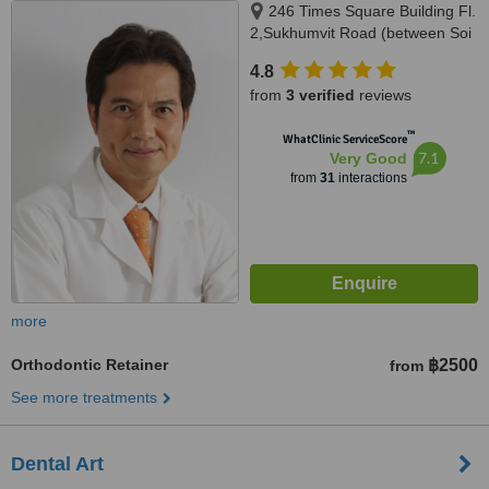
246 Times Square Building Fl.
2,Sukhumvit Road (between Soi
12 - 14), Klongtoey District,
4.8
Bangkok, 10110
from
3 verified
reviews
™
WhatClinic ServiceScore
7.1
Very Good
from
31
interactions
more
Orthodontic Retainer
฿2500
from
See more treatments
Dental Art