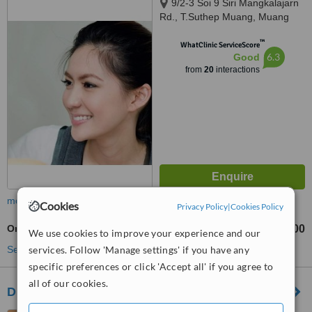
9/2-3 Soi 9 Siri Mangkalajarn
Rd., T.Suthep Muang, Muang
Chiangmai, 50300
™
WhatClinic ServiceScore
6.3
Good
from
20
interactions
more
Cookies
Privacy Policy
|
Cookies Policy
Orthodontic Retainer
฿3000
฿3500
-
We use cookies to improve your experience and our
See more treatments
services. Follow 'Manage settings' if you have any
specific preferences or click 'Accept all' if you agree to
all of our cookies.
DN Dental Clinic