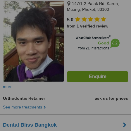
147/1-2 Patak Rd, Karon,
Muang, Phuket, 83100
5.0
from
1 verified
review
™
WhatClinic ServiceScore
6.2
Good
from
21
interactions
more
Orthodontic Retainer
ask us for prices
See more treatments
Dental Bliss Bangkok