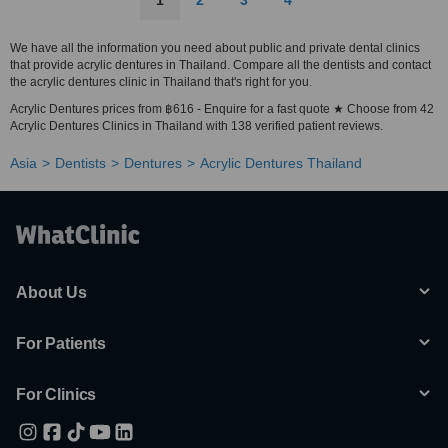
1
2
3
4
We have all the information you need about public and private dental clinics
that provide acrylic dentures in Thailand. Compare all the dentists and contact
the acrylic dentures clinic in Thailand that's right for you.
Acrylic Dentures prices from ฿616 - Enquire for a fast quote ★ Choose from 42
Acrylic Dentures Clinics in Thailand with 138 verified patient reviews.
Asia
Dentists
Dentures
Acrylic Dentures Thailand
About Us
For Patients
For Clinics