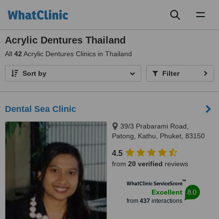
Toggl
naviga
Acrylic Dentures Thailand
All
42
Acrylic Dentures Clinics in Thailand
Sort by
Filter
Dental Sea Clinic
39/3 Prabarami Road,
Patong, Kathu, Phuket, 83150
4.5
from
20 verified
reviews
™
WhatClinic ServiceScore
8.0
Excellent
from
437
interactions