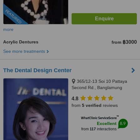
FEATURED
more
Acrylic Dentures
฿3000
from
See more treatments
The Dental Design Center
365/12-13 Soi 10 Pattaya
Second Rd., Banglamung
Chonburi, Pattaya, 20150
4.8
from
5 verified
reviews
™
WhatClinic ServiceScore
8.9
Excellent
from
117
interactions