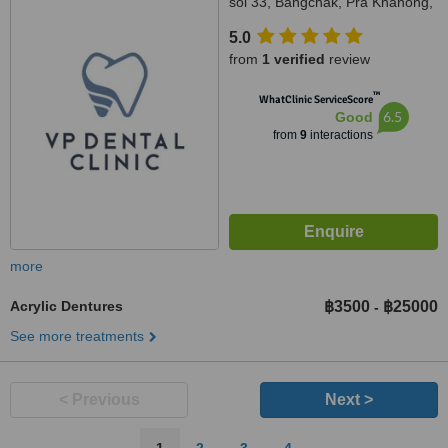
soi 33, Bangchak, Pra Khanong,
10260
5.0
from
1 verified
review
™
WhatClinic ServiceScore
6.5
Good
from
9
interactions
more
Acrylic Dentures
฿3500
฿25000
-
See more treatments
< Previous
Next >