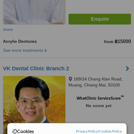
more
Acrylic Dentures
฿15000
from
See more treatments
VK Dental Clinic Branch 2
189/24 Chang Klan Road,
Muang, Chiang Mai, 50100
™
WhatClinic ServiceScore
No score yet
Cookies
Privacy Policy
|
Cookies Policy