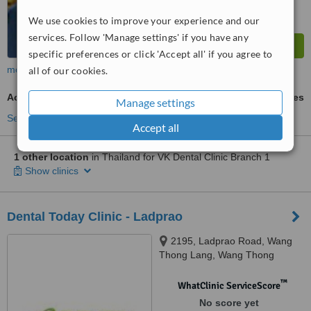
We use cookies to improve your experience and our
services. Follow 'Manage settings' if you have any
specific preferences or click 'Accept all' if you agree to
more
all of our cookies.
Acrylic Dentures
ask us for prices
Manage settings
See more treatments
Accept all
1 other location
in Thailand for VK Dental Clinic Branch 1
Show clinics
Dental Today Clinic - Ladprao
2195, Ladprao Road, Wang
Thong Lang, Wang Thong
Lang,, Bangkok, 10310
™
WhatClinic ServiceScore
No score yet