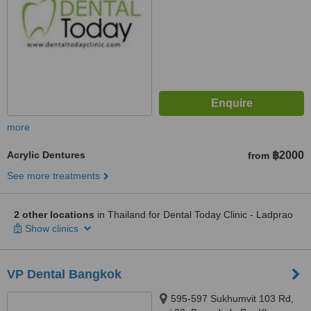
more
Acrylic Dentures
฿2000
from
See more treatments
2 other locations
in Thailand for Dental Today Clinic - Ladprao
Show clinics
VP Dental Bangkok
595-597 Sukhumvit 103 Rd,