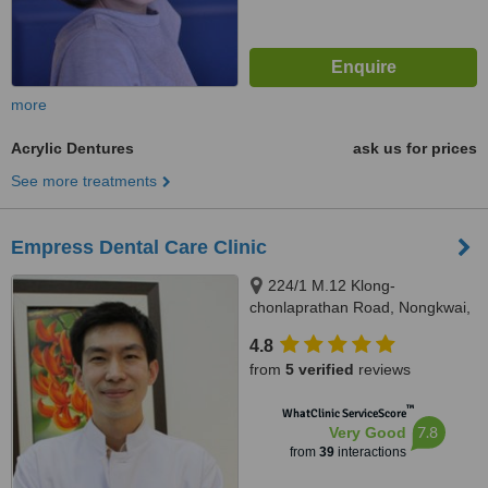
more
Acrylic Dentures
ask us for prices
See more treatments
Empress Dental Care Clinic
224/1 M.12 Klong-
chonlaprathan Road, Nongkwai,
Hangdong, Chiangmai, 50230
4.8
from
5 verified
reviews
™
WhatClinic ServiceScore
7.8
Very Good
from
39
interactions