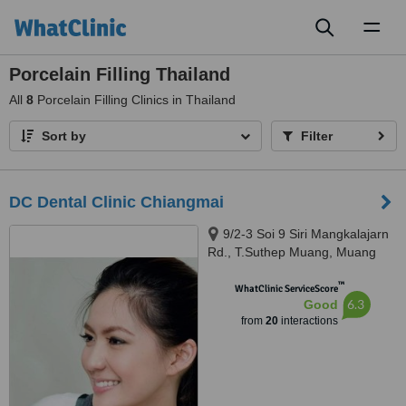
Toggl
naviga
Porcelain Filling Thailand
All
8
Porcelain Filling Clinics in Thailand
Sort by
Filter
DC Dental Clinic Chiangmai
9/2-3 Soi 9 Siri Mangkalajarn
Rd., T.Suthep Muang, Muang
Chiangmai, 50300
™
WhatClinic ServiceScore
6.3
Good
from
20
interactions