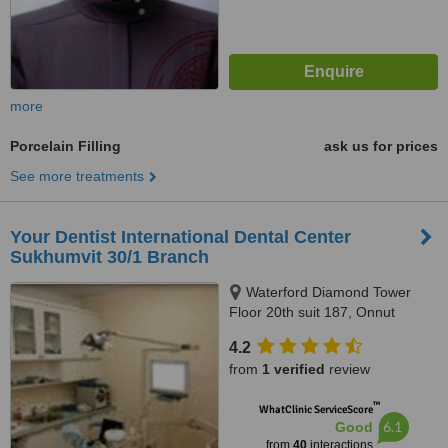
more
Porcelain Filling
ask us for prices
See more treatments
Your Dentist International Dental Center
Sukhumvit 30/1 Branch
Waterford Diamond Tower
Floor 20th suit 187, Onnut
branch sukhumvit77 opposit soi
4.2
onnut 3, Sukhumvit
from
1 verified
review
™
WhatClinic ServiceScore
6.1
Good
from
40
interactions