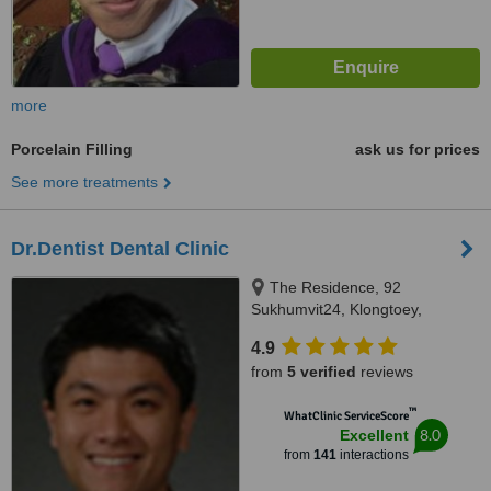
more
Porcelain Filling
ask us for prices
See more treatments
Dr.Dentist Dental Clinic
The Residence, 92
Sukhumvit24, Klongtoey,
Bangkok, 10110
4.9
from
5 verified
reviews
™
WhatClinic ServiceScore
8.0
Excellent
from
141
interactions