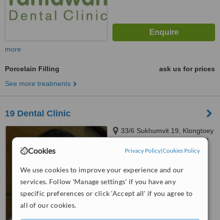
more
Porcelain Filling
ask us for prices
See more treatments
19 Dental Clinic
33/6 Sukhumvit 19, Klongtoey
Nua, Wattana, Bangkok, 10110
Cookies
Privacy Policy
|
Cookies Policy
4.9
from
2 verified
reviews
We use cookies to improve your experience and our
services. Follow 'Manage settings' if you have any
™
WhatClinic ServiceScore
specific preferences or click 'Accept all' if you agree to
8.7
Excellent
all of our cookies.
from
10
interactions