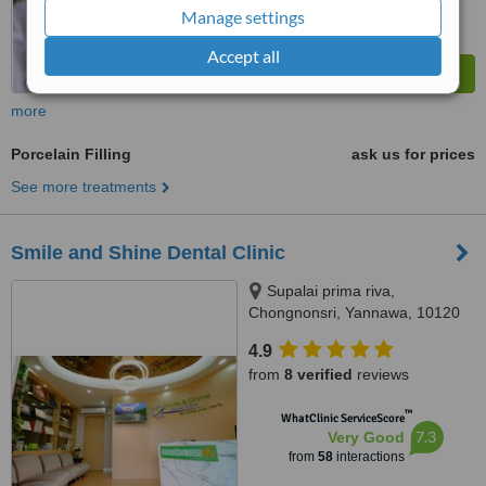
Manage settings
Accept all
more
Porcelain Filling
ask us for prices
See more treatments
Smile and Shine Dental Clinic
Supalai prima riva,
Chongnonsri, Yannawa, 10120
4.9
from
8 verified
reviews
™
WhatClinic ServiceScore
7.3
Very Good
from
58
interactions