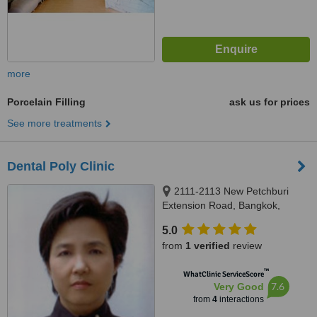
more
Porcelain Filling
ask us for prices
See more treatments
Dental Poly Clinic
2111-2113 New Petchburi
Extension Road, Bangkok,
10320
5.0
from
1 verified
review
™
WhatClinic ServiceScore
7.6
Very Good
from
4
interactions