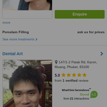
more
Porcelain Filling
ask us for prices
See more treatments
Dental Art
147/1-2 Patak Rd, Karon,
Muang, Phuket, 83100
5.0
from
1 verified
review
™
WhatClinic ServiceScore
6.2
Good
from
21
interactions