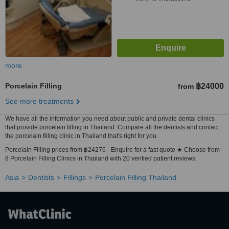
more
Porcelain Filling
฿24000
from
See more treatments
We have all the information you need about public and private dental clinics
that provide porcelain filling in Thailand. Compare all the dentists and contact
the porcelain filling clinic in Thailand that's right for you.
Porcelain Filling prices from ฿24276 - Enquire for a fast quote ★ Choose from
8 Porcelain Filling Clinics in Thailand with 20 verified patient reviews.
Asia
Dentists
Fillings
Porcelain Filling Thailand