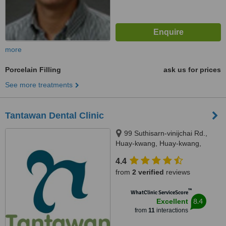
more
Porcelain Filling
ask us for prices
See more treatments
Tantawan Dental Clinic
99 Suthisarn-vinijchai Rd.,
Huay-kwang, Huay-kwang,
Bangkok, 10310
4.4
from
2 verified
reviews
™
WhatClinic ServiceScore
8.4
Excellent
from
11
interactions