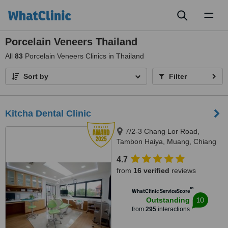
Toggl
naviga
Porcelain Veneers Thailand
All
83
Porcelain Veneers Clinics in Thailand
Sort by
Filter
Kitcha Dental Clinic
7/2-3 Chang Lor Road,
Tambon Haiya, Muang, Chiang
Mai, 50100
4.7
from
16 verified
reviews
™
WhatClinic ServiceScore
10
Outstanding
from
295
interactions