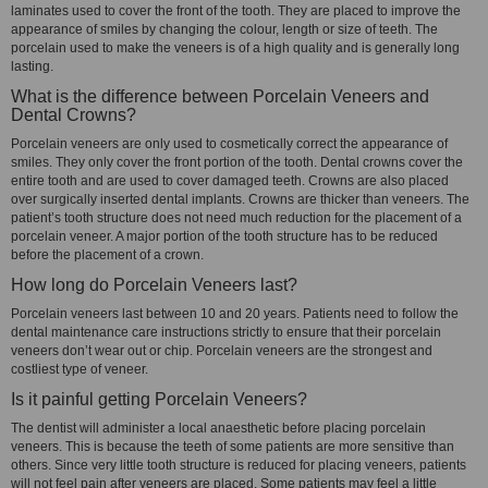
laminates used to cover the front of the tooth. They are placed to improve the
appearance of smiles by changing the colour, length or size of teeth. The
porcelain used to make the veneers is of a high quality and is generally long
lasting.
What is the difference between Porcelain Veneers and
Dental Crowns?
Porcelain veneers are only used to cosmetically correct the appearance of
smiles. They only cover the front portion of the tooth. Dental crowns cover the
entire tooth and are used to cover damaged teeth. Crowns are also placed
over surgically inserted dental implants. Crowns are thicker than veneers. The
patient’s tooth structure does not need much reduction for the placement of a
porcelain veneer. A major portion of the tooth structure has to be reduced
before the placement of a crown.
How long do Porcelain Veneers last?
Porcelain veneers last between 10 and 20 years. Patients need to follow the
dental maintenance care instructions strictly to ensure that their porcelain
veneers don’t wear out or chip. Porcelain veneers are the strongest and
costliest type of veneer.
Is it painful getting Porcelain Veneers?
The dentist will administer a local anaesthetic before placing porcelain
veneers. This is because the teeth of some patients are more sensitive than
others. Since very little tooth structure is reduced for placing veneers, patients
will not feel pain after veneers are placed. Some patients may feel a little