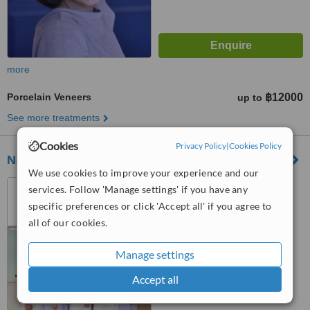
more
Porcelain Veneers
฿12000
up to
See more treatments
Cookies
Privacy Policy
|
Cookies Policy
New Smile Dentist Bangkok
We use cookies to improve your experience and our
44 Patong Merlin Hotel,
services. Follow 'Manage settings' if you have any
Patong Beach,Kathu, Phuket,
specific preferences or click 'Accept all' if you agree to
83150
all of our cookies.
™
WhatClinic ServiceScore
8.6
Excellent
from
34
interactions
Manage settings
Accept all