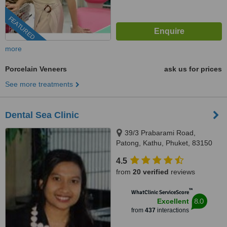
FEATURED
more
Porcelain Veneers
ask us for prices
See more treatments
Dental Sea Clinic
39/3 Prabarami Road,
Patong, Kathu, Phuket, 83150
4.5
from
20 verified
reviews
™
WhatClinic ServiceScore
8.0
Excellent
from
437
interactions