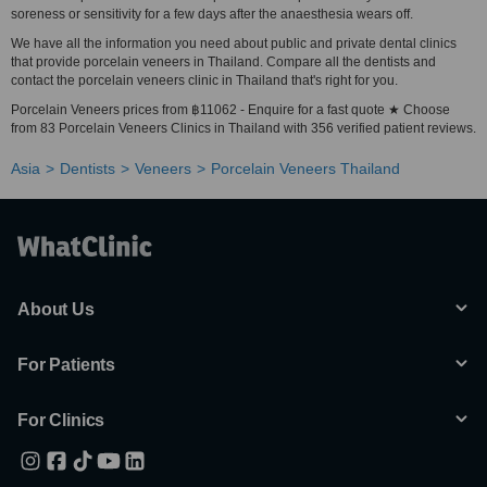
soreness or sensitivity for a few days after the anaesthesia wears off.
We have all the information you need about public and private dental clinics
that provide porcelain veneers in Thailand. Compare all the dentists and
contact the porcelain veneers clinic in Thailand that's right for you.
Porcelain Veneers prices from ฿11062 - Enquire for a fast quote ★ Choose
from 83 Porcelain Veneers Clinics in Thailand with 356 verified patient reviews.
Asia
Dentists
Veneers
Porcelain Veneers Thailand
About Us
For Patients
For Clinics