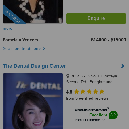
FEATURED
more
Porcelain Veneers
฿14000
฿15000
-
See more treatments
The Dental Design Center
365/12-13 Soi 10 Pattaya
Second Rd., Banglamung
Chonburi, Pattaya, 20150
4.8
from
5 verified
reviews
™
WhatClinic ServiceScore
8.9
Excellent
from
117
interactions