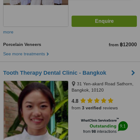
more
Porcelain Veneers
฿12000
from
See more treatments
Tooth Therapy Dental Clinic - Bangkok
31 Yen-akard Road Sathorn,
Bangkok, 10120
4.8
from
3 verified
reviews
™
WhatClinic ServiceScore
9.1
Outstanding
from
98
interactions