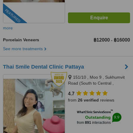
FEATURED
more
Porcelain Veneers
฿12000
฿16000
-
See more treatments
Thai Smile Dental Clinic Pattaya
151/10 , Moo 9 , Sukhumvit
Road (South to Central ,
Pattaya), Nong Prue, Bang
4.7
Lamung, Pattaya, 20150
from
26 verified
reviews
™
WhatClinic ServiceScore
9.9
Outstanding
from
891
interactions