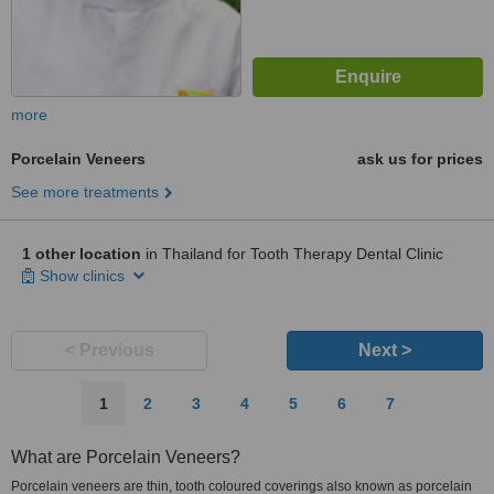
more
Porcelain Veneers
ask us for prices
See more treatments
1 other location
in Thailand for Tooth Therapy Dental Clinic
Show clinics
< Previous
Next >
1
2
3
4
5
6
7
What are Porcelain Veneers?
Porcelain veneers are thin, tooth coloured coverings also known as porcelain