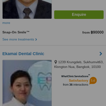
more
Snap-On Smile™
฿90000
from
See more treatments
Ekamai Dental Clinic
1239 Krungdeb, Sukhumvit63,
Klongton Nua, Bangkok, 10100
™
WhatClinic ServiceScore
5.6
Satisfactory
from
36
interactions