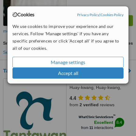
Cookies
Privacy Policy
|
Cookies Policy
We use cookies to improve your experience and our
more
services. Follow 'Manage settings' if you have any
specific preferences or click 'Accept all' if you agree to
Snap-On Smile™
ask us for prices
all of our cookies.
See more treatments
Manage settings
Tantawan Dental Clinic
Accept all
99 Suthisarn-vinijchai Rd.,
Huay-kwang, Huay-kwang,
Bangkok, 10310
4.4
from
2 verified
reviews
™
WhatClinic ServiceScore
8.4
Excellent
from
11
interactions