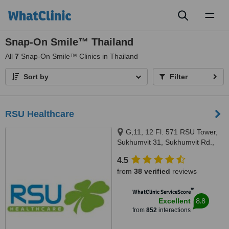
Toggl
naviga
Snap-On Smile™ Thailand
All
7
Snap-On Smile™ Clinics in Thailand
Sort by
Filter
RSU Healthcare
G,11, 12 Fl. 571 RSU Tower,
Sukhumvit 31, Sukhumvit Rd.,
Wattana District, Bangkok, 10110
4.5
from
38 verified
reviews
™
WhatClinic ServiceScore
8.8
Excellent
from
852
interactions