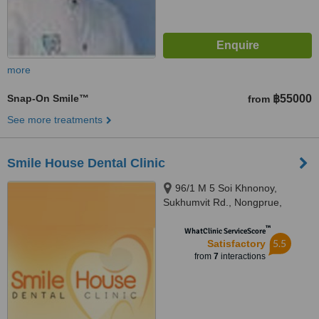
more
Snap-On Smile™
฿55000
from
See more treatments
Smile House Dental Clinic
96/1 M 5 Soi Khnonoy,
Sukhumvit Rd., Nongprue,
Banglamung,, Chonburi, 20150
™
WhatClinic ServiceScore
5.5
Satisfactory
from
7
interactions