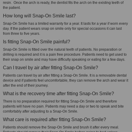
resin. Once the arch is ready, the dentist fits the arch on the existing teeth of
the patient.
How long will Snap-On Smile last?
Snap-On Smile has a limited warranty for a year. It lasts for a year if worn every
day. If the patient wears snap on smile only for special occasions it can last
from three to five years.
Is fitting Snap-On Smile painful?
Snap-On Smile is fitted over the natural teeth of patients. No preparation or
drilling is required and it is a pain free procedure. Patients need to get used to
their snap on smile and may have difficulty speaking or eating for a few days.
Can I travel by air after fitting Snap-On Smile?
Patients can travel by air after fitting a Snap-On Smile. It is a removable dental
device and if patients feel uncomfortable, they can remove the arch and wear it
after the end of their journey.
What is the recovery time after fitting Snap-On Smile?
There is no preparation required for fitting Snap-On Smile and therefore
patients will have no pain. Patients may need a day or two to speak and bite
comfortably after adjusting to a Snap-On Smile.
What care is required after fitting Snap-On Smile?
Patients should remove the Snap-On Smile and brush it after every meal.