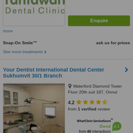
more
Snap-On Smile™
ask us for prices
See more treatments
Your Dentist International Dental Center
Sukhumvit 30/1 Branch
Waterford Diamond Tower
Floor 20th suit 187, Onnut
branch sukhumvit77 opposit soi
4.2
onnut 3, Sukhumvit
from
1 verified
review
™
WhatClinic ServiceScore
6.1
Good
from
40
interactions