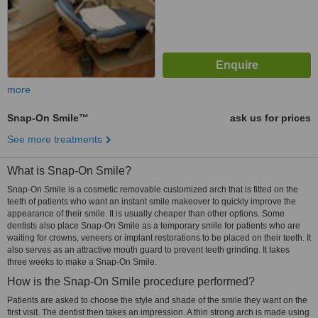
more
Snap-On Smile™
ask us for prices
See more treatments
What is Snap-On Smile?
Snap-On Smile is a cosmetic removable customized arch that is fitted on the
teeth of patients who want an instant smile makeover to quickly improve the
appearance of their smile. It is usually cheaper than other options. Some
dentists also place Snap-On Smile as a temporary smile for patients who are
waiting for crowns, veneers or implant restorations to be placed on their teeth. It
also serves as an attractive mouth guard to prevent teeth grinding. It takes
three weeks to make a Snap-On Smile.
How is the Snap-On Smile procedure performed?
Patients are asked to choose the style and shade of the smile they want on the
first visit. The dentist then takes an impression. A thin strong arch is made using