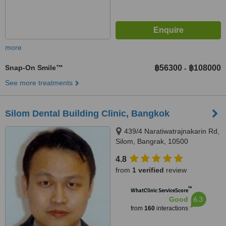
more
Snap-On Smile™
฿56300
฿108000
-
See more treatments
Silom Dental Building Clinic, Bangkok
439/4 Naratiwatrajnakarin Rd,
Silom, Bangrak, 10500
4.8
from
1 verified
review
™
WhatClinic ServiceScore
6.3
Good
from
160
interactions