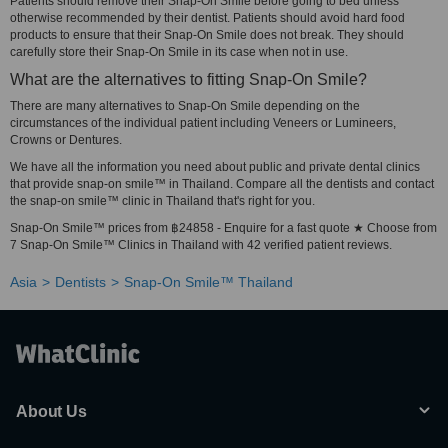
Patients should remove their Snap-On Smile before going to bed unless
otherwise recommended by their dentist. Patients should avoid hard food
products to ensure that their Snap-On Smile does not break. They should
carefully store their Snap-On Smile in its case when not in use.
What are the alternatives to fitting Snap-On Smile?
There are many alternatives to Snap-On Smile depending on the
circumstances of the individual patient including Veneers or Lumineers,
Crowns or Dentures.
We have all the information you need about public and private dental clinics
that provide snap-on smile™ in Thailand. Compare all the dentists and contact
the snap-on smile™ clinic in Thailand that's right for you.
Snap-On Smile™ prices from ฿24858 - Enquire for a fast quote ★ Choose from
7 Snap-On Smile™ Clinics in Thailand with 42 verified patient reviews.
Asia
Dentists
Snap-On Smile™ Thailand
About Us