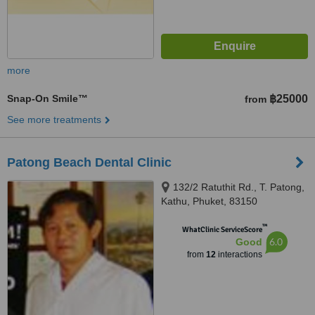
more
Snap-On Smile™
฿25000
from
See more treatments
Patong Beach Dental Clinic
132/2 Ratuthit Rd., T. Patong,
Kathu, Phuket, 83150
™
WhatClinic ServiceScore
6.0
Good
from
12
interactions