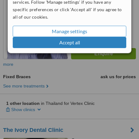
from
2 verified
reviews
services. Follow 'Manage settings' if you have any
specific preferences or click 'Accept all' if you agree to
™
WhatClinic ServiceScore
all of our cookies.
6.2
Good
from
41
interactions
Manage settings
Accept all
more
Fixed Braces
ask us for prices
See more treatments
1 other location
in Thailand for Vertex Clinic
Show clinics
The Ivory Dental Clinic