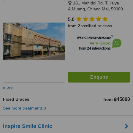
181 Mahidol Rd. T.Haiya
A.Muang, Chiang Mai, 50000
5.0
from
2 verified
reviews
™
WhatClinic ServiceScore
7.5
Very Good
from
24
interactions
more
Fixed Braces
฿45000
from
See more treatments
Inspire Smile Clinic