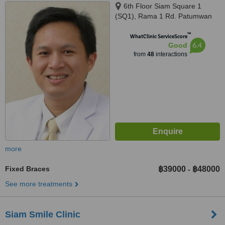
6th Floor Siam Square 1
(SQ1), Rama 1 Rd. Patumwan
(BTS skytrain Siam, exit 4),
™
Bangkok, 10330
WhatClinic ServiceScore
6.4
Good
from
48
interactions
more
Fixed Braces
฿39000
฿48000
-
See more treatments
Siam Smile Clinic