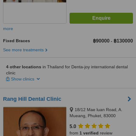
more
Fixed Braces
฿90000
฿130000
-
See more treatments
4 other locations
in Thailand for Denta-joy international dental
clinic
Show clinics
Rang Hill Dental Clinic
18/12 Mae luan Road, A.
Mueang, Phuket, 83000
5.0
from
1 verified
review