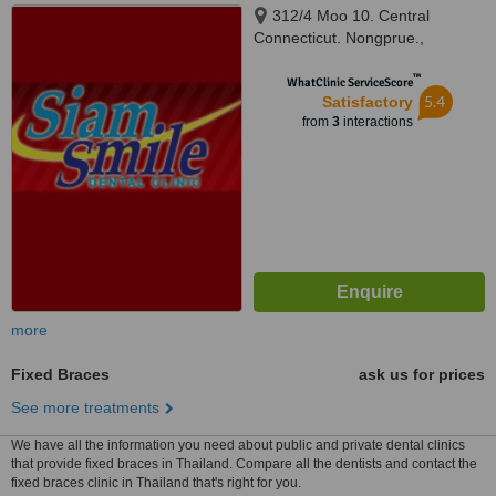
312/4 Moo 10. Central
Connecticut. Nongprue.,
Banglamung, Chonburi, Pattaya,
™
20150
WhatClinic ServiceScore
5.4
Satisfactory
from
3
interactions
more
Fixed Braces
ask us for prices
See more treatments
We have all the information you need about public and private dental clinics
that provide fixed braces in Thailand. Compare all the dentists and contact the
fixed braces clinic in Thailand that's right for you.