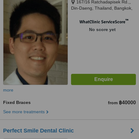
167/16 Ratchadapisek Rd.,,
Din-Daeng, Thailand, Bangkok,
10400
™
WhatClinic ServiceScore
No score yet
more
Fixed Braces
฿40000
from
See more treatments
Perfect Smile Dental Clinic