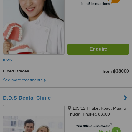
from
5
interactions
more
Fixed Braces
฿38000
from
See more treatments
D.D.S Dental Clinic
109/12 Phuket Road, Muang
Phuket, Phuket, 83000
™
WhatClinic ServiceScore
6.1
Good