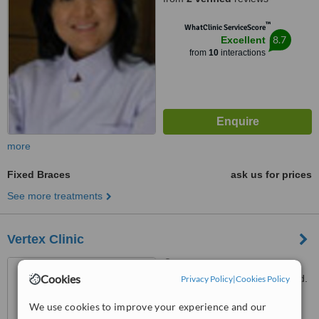
™
WhatClinic ServiceScore
8.7
Excellent
from
10
interactions
more
Fixed Braces
ask us for prices
See more treatments
Vertex Clinic
128/364 Phayathai Plaza
Cookies
Building 33 Floor, Phayathai Rd.
Privacy Policy
|
Cookies Policy
Ratchathewi, Bangkok, 10400
4.8
We use cookies to improve your experience and our