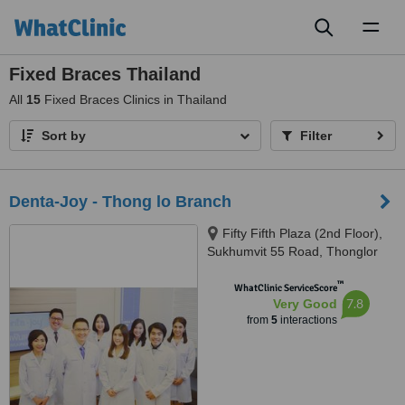
Toggl
naviga
Fixed Braces Thailand
All
15
Fixed Braces Clinics in Thailand
Sort by
Filter
Denta-Joy - Thong lo Branch
Fifty Fifth Plaza (2nd Floor),
Sukhumvit 55 Road, Thonglor
Soi 2, Bangkok, 10110
™
WhatClinic ServiceScore
7.8
Very Good
from
5
interactions