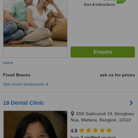
from
4
interactions
more
Fixed Braces
ask us for prices
See more treatments
19 Dental Clinic
33/6 Sukhumvit 19, Klongtoey
Nua, Wattana, Bangkok, 10110
4.9
from
2 verified
reviews