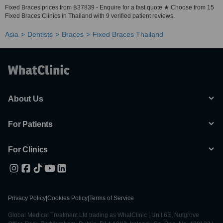
Fixed Braces prices from ฿37839 - Enquire for a fast quote ★ Choose from 15
Fixed Braces Clinics in Thailand with 9 verified patient reviews.
Asia
Dentists
Braces
Fixed Braces Thailand
About Us
For Patients
For Clinics
Privacy Policy
|
Cookies Policy
|
Terms of Service
Global Medical Treatment Ltd trading as WhatClinic | Unit 6E, Nutgrove