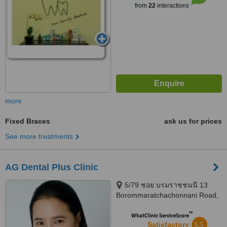
from
22
interactions
more
Fixed Braces
ask us for prices
See more treatments
AG Dental Plus Clinic
5/79 ซอย บรมราชชนนี 13
Borommaratchachonnani Road,
Khwaeng Arun Amarin, Khet,
™
Bangkok, 10700
WhatClinic ServiceScore
5.5
Satisfactory