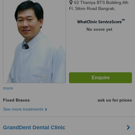
62 Thaniya BTS Building,4th
Fl, Silom Road Bangrak,
Bangkok, 10500
™
WhatClinic ServiceScore
No score yet
more
Fixed Braces
ask us for prices
See more treatments
GrandDent Dental Clinic