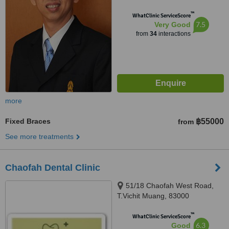
™
WhatClinic ServiceScore
7.5
Very Good
from
34
interactions
more
Fixed Braces
฿55000
from
See more treatments
Chaofah Dental Clinic
51/18 Chaofah West Road,
T.Vichit Muang, 83000
™
WhatClinic ServiceScore
6.3
Good