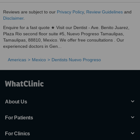
Reviews are subject to our
Privacy Policy
,
Review Guidelines
and
Disclaimer
.
Enquire for a fast quote ★ Visit our Dentist - Ave. Benito Juarez,
Plaza Rio second floor suite #5, Nuevo Progreso Tamaulipas,
Tamaulipas, 88810, Mexico. We offer free consultations . Our
experienced doctors in Gen...
Americas
Mexico
Dentists Nuevo Progreso
About Us
For Patients
For Clinics