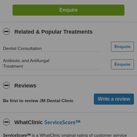
Related & Popular Treatments
Dentist Consultation
Antibiotic and Antifungal
Treatment
Reviews
Be first to review JM Dental Clinic
ServiceScore™
WhatClinic
ServiceScore™
is a WhatClinic original rating of customer service