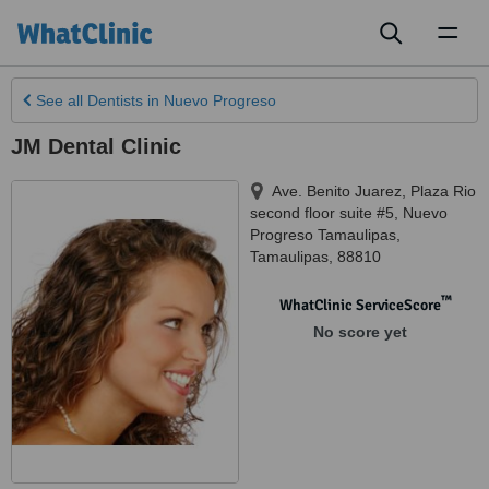
Toggl
naviga
See all
Dentists
in Nuevo Progreso
JM Dental Clinic
Ave. Benito Juarez, Plaza Rio
second floor suite #5
,
Nuevo
Progreso Tamaulipas
,
Tamaulipas
,
88810
™
WhatClinic ServiceScore
No score yet