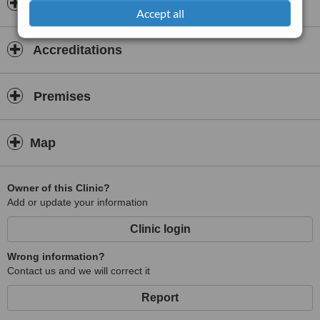
Once inside JM Dental Clinic, you can enjoy watching a movie on
Dentists & Staff
Accept all
our TV or surfing the web with our free WIFI in our lounge. Or walk
to the arts and crafts Market across the street.
Accreditations
Need dental work and it has to be done now? Don't delay! SAME-
DAY APPOINTMENTS ARE ALWAYS WELCOME. What are you
waiting for? Book your appointment here today.
Premises
Map
Owner of this Clinic?
Add or update your information
Clinic login
Wrong information?
Contact us and we will correct it
Report