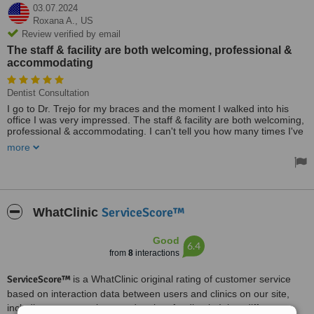
03.07.2024
Roxana A.,
US
Review verified by email
The staff & facility are both welcoming, professional &
accommodating
Dentist Consultation
I go to Dr. Trejo for my braces and the moment I walked into his
office I was very impressed. The staff & facility are both welcoming,
professional & accommodating. I can't tell you how many times I've
been delayed due to the traffic at the bridge, so make sure you give
more
yourself plenty of time to ensure you arrive on time.
ServiceScore™
WhatClinic
Good
6.4
from
8
interactions
ServiceScore™
is a WhatClinic original rating of customer service
based on interaction data between users and clinics on our site,
including response times and patient feedback. It is a different