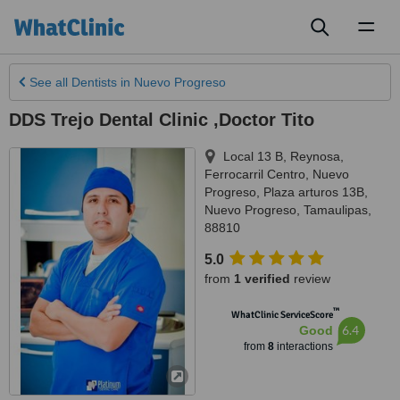
Toggl
naviga
See all
Dentists
in Nuevo Progreso
DDS Trejo Dental Clinic ,Doctor Tito
Local 13 B, Reynosa,
Ferrocarril Centro, Nuevo
Progreso, Plaza arturos 13B
,
Nuevo Progreso
,
Tamaulipas
,
88810
5.0
from
1 verified
review
™
WhatClinic ServiceScore
6.4
Good
from
8
interactions