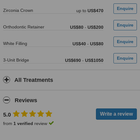
Zirconia Crown
up to
US$470
Orthodontic Retainer
US$80
-
US$200
White Filling
US$40
-
US$80
3-Unit Bridge
US$690
-
US$1050
All Treatments
Reviews
5.0
from
1 verified
review