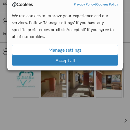
score than review rating.
Cookies
Privacy Policy
|
Cookies Policy
We use cookies to improve your experience and our
About DDS Trejo Dental Clinic ,Doctor Tito
services. Follow 'Manage settings' if you have any
specific preferences or click 'Accept all' if you agree to
in front of jessicas pharmacy up the stairs the first local to the left
all of our cookies.
Manage settings
Pictures
Accept all