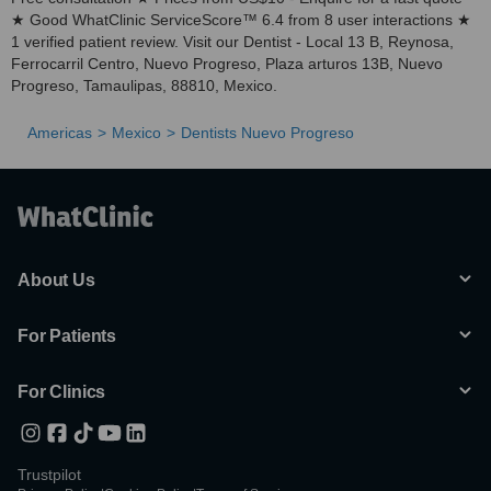
★ Good WhatClinic ServiceScore™ 6.4 from 8 user interactions ★
1 verified patient review. Visit our Dentist - Local 13 B, Reynosa,
Ferrocarril Centro, Nuevo Progreso, Plaza arturos 13B, Nuevo
Progreso, Tamaulipas, 88810, Mexico.
Americas
Mexico
Dentists Nuevo Progreso
About Us
For Patients
For Clinics
Trustpilot