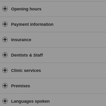
Opening hours
Payment information
Insurance
Dentists & Staff
Clinic services
Premises
Languages spoken