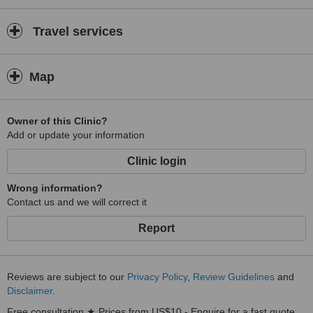
Travel services
Map
Owner of this Clinic?
Add or update your information
Clinic login
Wrong information?
Contact us and we will correct it
Report
Reviews are subject to our
Privacy Policy
,
Review Guidelines
and
Disclaimer
.
Free consultation ★ Prices from US$10 - Enquire for a fast quote