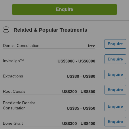
Related & Popular Treatments
Dentist Consultation
free
Invisalign™
US$3000
-
US$6000
Extractions
US$30
-
US$80
Root Canals
US$200
-
US$350
Paediatric Dentist
Consultation
US$35
-
US$50
Bone Graft
US$300
-
US$400