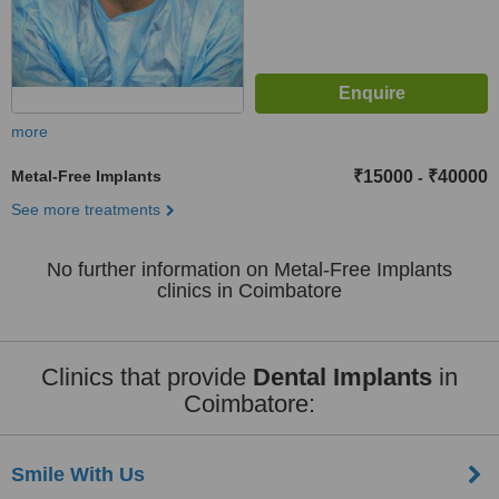
more
Metal-Free Implants
₹15000
₹40000
-
See more treatments
No further information on Metal-Free Implants
clinics in Coimbatore
Clinics that provide
Dental Implants
in
Coimbatore:
Smile With Us