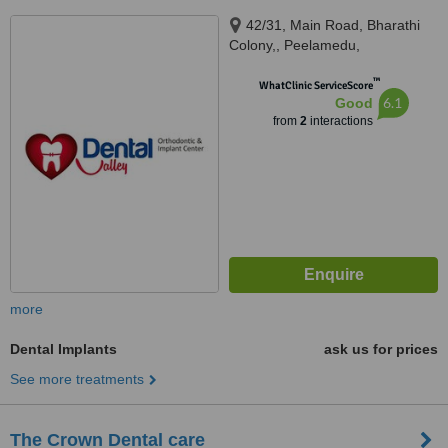
42/31, Main Road, Bharathi
Colony,, Peelamedu,
Coimbatore, Tamil Nadu, 641004
™
WhatClinic ServiceScore
6.1
Good
from
2
interactions
more
Dental Implants
ask us for prices
See more treatments
The Crown Dental care