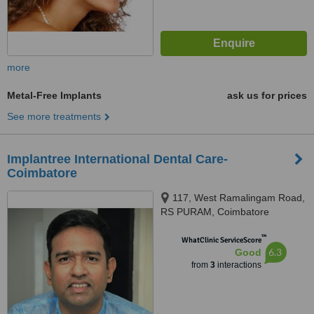
more
Metal-Free Implants
ask us for prices
See more treatments
Implantree International Dental Care-
Coimbatore
117, West Ramalingam Road,
RS PURAM, Coimbatore
™
WhatClinic ServiceScore
6.3
Good
from
3
interactions