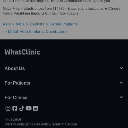
contact the metal-free implants clinic in Coimbatore that's right for you.
Metal-Free Implants prices from ₹14979 - Enquire for a fast quote ★ Choose
from 3 Metal-Free Implants Clinics in Coimbatore
Asia
India
Dentists
Dental Implants
Metal-Free Implants Coimbatore
About Us
For Patients
For Clinics
Trustpilot
Privacy Policy
|
Cookies Policy
|
Terms of Service