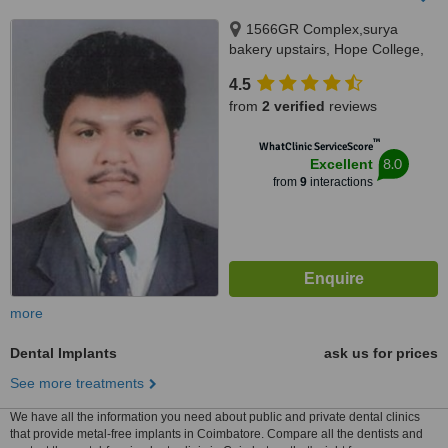
1566GR Complex,surya
bakery upstairs, Hope College,
Coimbatore, 641004
4.5
from
2 verified
reviews
™
WhatClinic ServiceScore
8.0
Excellent
from
9
interactions
more
Dental Implants
ask us for prices
See more treatments
We have all the information you need about public and private dental clinics
that provide metal-free implants in Coimbatore. Compare all the dentists and