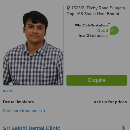
1525/2, Trichy Road Sungam,
Opp. IAB Studio Near Bharat
Electronics Coimbatore –
™
641018 Tamil Nadu, India,
WhatClinic ServiceScore
6.2
Good
coimbatore, 641018
from
3
interactions
more
Dental Implants
ask us for prices
See more treatments
Sri Sakthi Dental Clinic