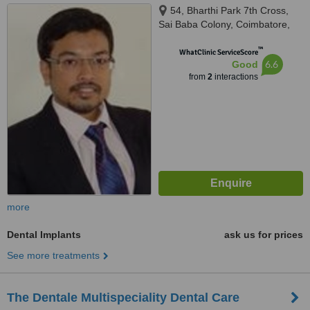
54, Bharthi Park 7th Cross,
Sai Baba Colony, Coimbatore,
641043
™
WhatClinic ServiceScore
6.6
Good
from
2
interactions
more
Dental Implants
ask us for prices
See more treatments
The Dentale Multispeciality Dental Care