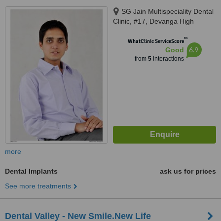
SG Jain Multispeciality Dental
Clinic, #17, Devanga High
School Road, RS Puram,,
™
Coimbatore, Tamil Nadu, 641002
WhatClinic ServiceScore
6.9
Good
from
5
interactions
more
Dental Implants
ask us for prices
See more treatments
Dental Valley - New Smile.New Life