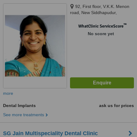
92, First floor, V.K.K. Menon
road, New Siddhapudur,
Opposite to Central Bank of
India, Coimbatore, 641044
™
WhatClinic ServiceScore
No score yet
more
Dental Implants
ask us for prices
See more treatments
SG Jain Multispeciality Dental Clinic