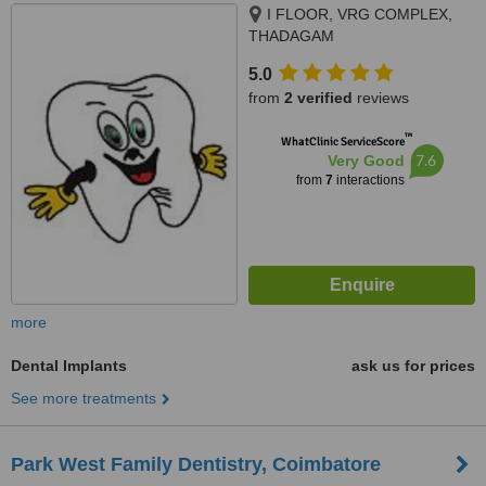
I FLOOR, VRG COMPLEX,
THADAGAM
RD.,EDAYARPALAYAM JN,
5.0
COIMBATORE, 641025
from
2 verified
reviews
™
WhatClinic ServiceScore
7.6
Very Good
from
7
interactions
more
Dental Implants
ask us for prices
See more treatments
Park West Family Dentistry, Coimbatore