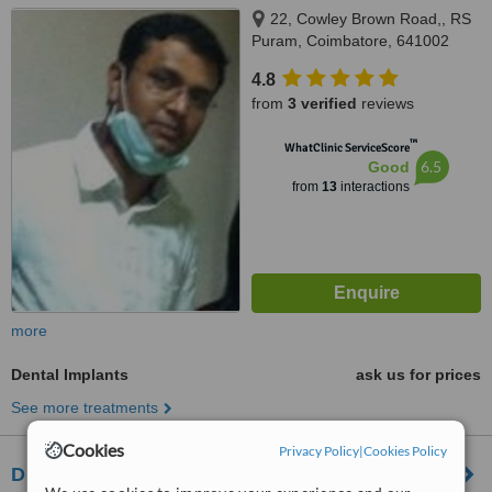
22, Cowley Brown Road,, RS
Puram, Coimbatore, 641002
4.8
from
3 verified
reviews
™
WhatClinic ServiceScore
6.5
Good
from
13
interactions
more
Dental Implants
ask us for prices
See more treatments
Cookies
Privacy Policy
|
Cookies Policy
Dr.Ruchi's Multispeciality Dental Care