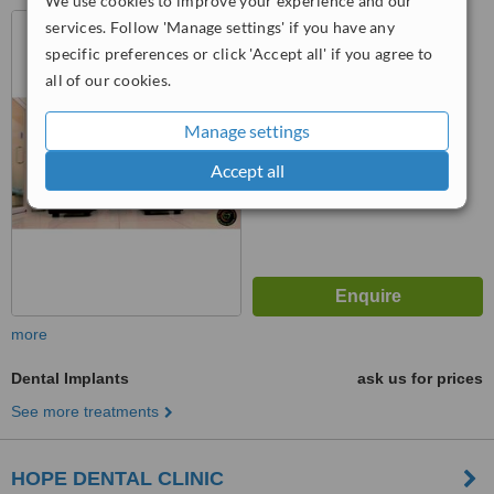
We use cookies to improve your experience and our
116/2, Sethiya Chambers,
services. Follow 'Manage settings' if you have any
Venkatswamy Road West,
specific preferences or click 'Accept all' if you agree to
Opposite Green Trends,,
all of our cookies.
R.S.Puram, Coimbatore, 641002
™
WhatClinic ServiceScore
No score yet
Manage settings
Accept all
more
Dental Implants
ask us for prices
See more treatments
HOPE DENTAL CLINIC