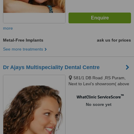
more
Metal-Free Implants
ask us for prices
See more treatments
Dr Ajays Multispeciality Dental Centre
581/1 DB Road ,RS Puram,
Next to Levi's showroom( above
Allen Solly showroom),
Coimbatore, 641002
™
WhatClinic ServiceScore
No score yet