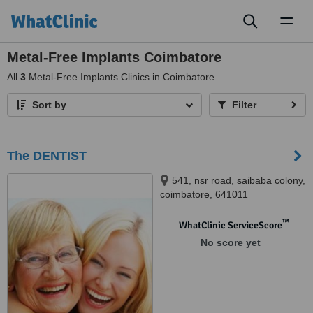
Toggl
naviga
Metal-Free Implants Coimbatore
All
3
Metal-Free Implants Clinics in Coimbatore
Sort by
Filter
The DENTIST
541, nsr road, saibaba colony,
coimbatore, 641011
™
WhatClinic ServiceScore
No score yet