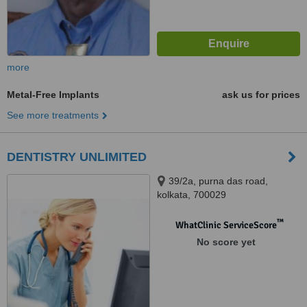
more
Metal-Free Implants
ask us for prices
See more treatments
DENTISTRY UNLIMITED
39/2a, purna das road,
kolkata, 700029
™
WhatClinic ServiceScore
No score yet