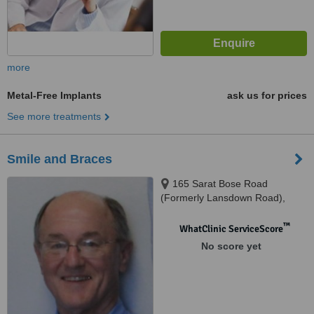
more
Metal-Free Implants
ask us for prices
See more treatments
Smile and Braces
165 Sarat Bose Road
(Formerly Lansdown Road),
Kolkata, 700026
™
WhatClinic ServiceScore
No score yet