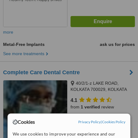
more
Metal-Free Implants
ask us for prices
See more treatments
Complete Care Dental Centre
40/2/1-z LAKE ROAD,
KOLKATA 700029, KOLKATA
4.1
from
1 verified
review
™
WhatClinic ServiceScore
Cookies
Privacy Policy
|
Cookies Policy
7.7
Very Good
from
8
interactions
We use cookies to improve your experience and our