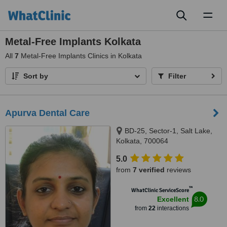
Toggl
naviga
Metal-Free Implants Kolkata
All
7
Metal-Free Implants Clinics in Kolkata
Sort by
Filter
Apurva Dental Care
BD-25, Sector-1, Salt Lake,
Kolkata, 700064
5.0
from
7 verified
reviews
™
WhatClinic ServiceScore
8.0
Excellent
from
22
interactions