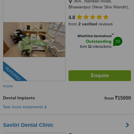
36A , Nandan Road,
Bhawanipur (Near Shiv Mandir),
Kolkata, 700025
4.8
from
2 verified
reviews
™
WhatClinic ServiceScore
10
Outstanding
from
11
interactions
FEATURED
more
Dental Implants
₹15000
from
See more treatments
Savitri Dental Clinic