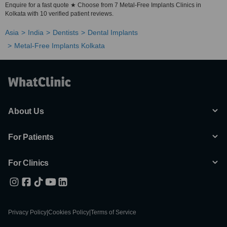
Enquire for a fast quote ★ Choose from 7 Metal-Free Implants Clinics in
Kolkata with 10 verified patient reviews.
Asia
India
Dentists
Dental Implants
Metal-Free Implants Kolkata
About Us
For Patients
For Clinics
Privacy Policy
|
Cookies Policy
|
Terms of Service