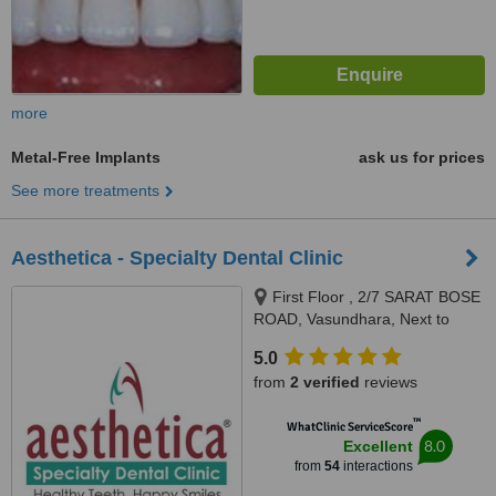
more
Metal-Free Implants
ask us for prices
See more treatments
Aesthetica - Specialty Dental Clinic
First Floor , 2/7 SARAT BOSE
ROAD, Vasundhara, Next to
Hindustan Club, Minto Park,
5.0
Kolkata, 700020
from
2 verified
reviews
™
WhatClinic ServiceScore
8.0
Excellent
from
54
interactions