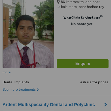
86 kethromitra lane near
kalitola more, near harihor roy
nurshing home, Salkia Howrah,
711106
™
WhatClinic ServiceScore
No score yet
more
Dental Implants
ask us for prices
See more treatments
Ardent Multispeciality Dental and Polyclinic