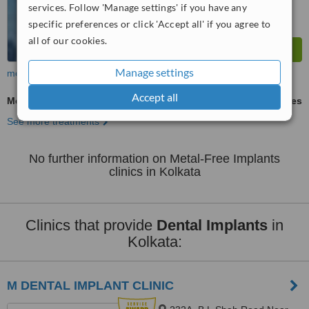
services. Follow 'Manage settings' if you have any
specific preferences or click 'Accept all' if you agree to
all of our cookies.
Manage settings
more
Accept all
Metal-Free Implants
ask us for prices
See more treatments
No further information on Metal-Free Implants
clinics in Kolkata
Clinics that provide
Dental Implants
in
Kolkata:
M DENTAL IMPLANT CLINIC