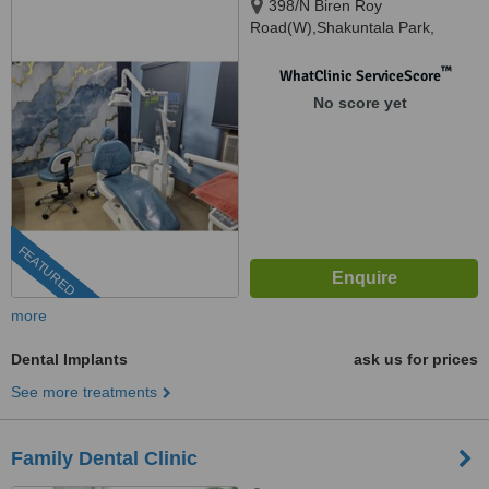
398/N Biren Roy
Road(W),Shakuntala Park,
Kolkata, 700061
™
WhatClinic ServiceScore
No score yet
FEATURED
more
Dental Implants
ask us for prices
See more treatments
Family Dental Clinic