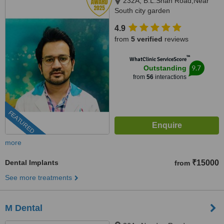
232A, B.L.Shah Road,Near
South city garden
apartment/nshm college, Sirity ,
4.9
Tollygunge, KOLKATA, 700053
from
5 verified
reviews
™
WhatClinic ServiceScore
9.7
Outstanding
from
56
interactions
FEATURED
more
Dental Implants
₹15000
from
See more treatments
M Dental