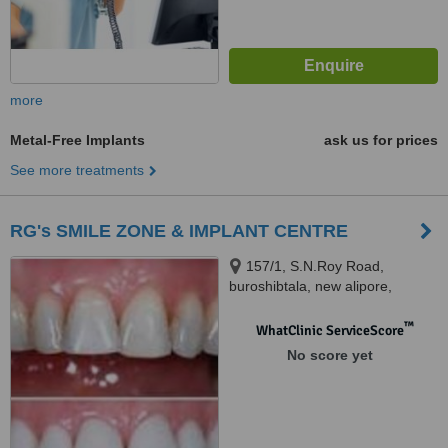
more
Metal-Free Implants
ask us for prices
See more treatments
RG's SMILE ZONE & IMPLANT CENTRE
157/1, S.N.Roy Road,
buroshibtala, new alipore,
kolkata, 700038
™
WhatClinic ServiceScore
No score yet