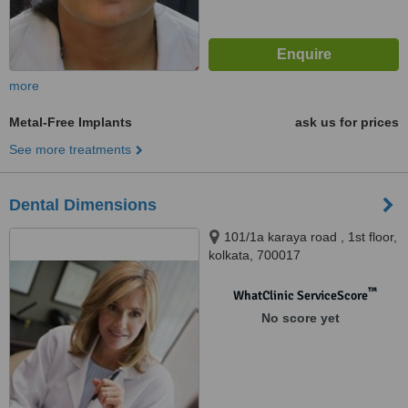
more
Metal-Free Implants
ask us for prices
See more treatments
Dental Dimensions
101/1a karaya road , 1st floor,
kolkata, 700017
™
WhatClinic ServiceScore
No score yet