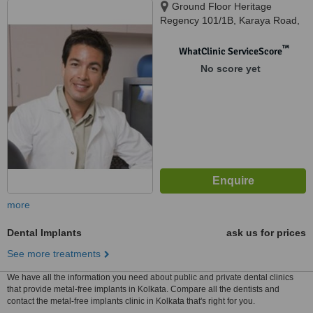
Ground Floor Heritage
Regency 101/1B, Karaya Road,
Near Dhangar Bazzar, Kolkata,
700017
™
WhatClinic ServiceScore
No score yet
more
Dental Implants
ask us for prices
See more treatments
We have all the information you need about public and private dental clinics
that provide metal-free implants in Kolkata. Compare all the dentists and
contact the metal-free implants clinic in Kolkata that's right for you.