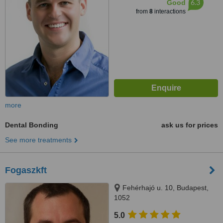
6.3
Good
from
8
interactions
more
Dental Bonding
ask us for prices
See more treatments
Fogaszkft
Fehérhajó u. 10, Budapest,
1052
5.0