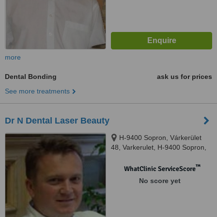
more
Dental Bonding
ask us for prices
See more treatments
Dr N Dental Laser Beauty
H-9400 Sopron, Várkerület
48, Varkerulet, H-9400 Sopron,
Várkerület 48
™
WhatClinic ServiceScore
No score yet