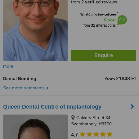
from
2 verified
reviews
™
WhatClinic ServiceScore
6.3
Good
from
31
interactions
more
Dental Bonding
21848 Ft
from
See more treatments
Queen Dental Centre of Implantology
Calvary Street 34,
Szombathely, H9700
4.7