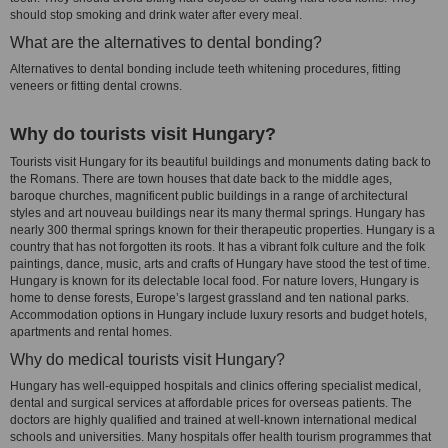
should stop smoking and drink water after every meal.
What are the alternatives to dental bonding?
Alternatives to dental bonding include teeth whitening procedures, fitting
veneers or fitting dental crowns.
Why do tourists visit Hungary?
Tourists visit Hungary for its beautiful buildings and monuments dating back to
the Romans. There are town houses that date back to the middle ages,
baroque churches, magnificent public buildings in a range of architectural
styles and art nouveau buildings near its many thermal springs. Hungary has
nearly 300 thermal springs known for their therapeutic properties. Hungary is a
country that has not forgotten its roots. It has a vibrant folk culture and the folk
paintings, dance, music, arts and crafts of Hungary have stood the test of time.
Hungary is known for its delectable local food. For nature lovers, Hungary is
home to dense forests, Europe’s largest grassland and ten national parks.
Accommodation options in Hungary include luxury resorts and budget hotels,
apartments and rental homes.
Why do medical tourists visit Hungary?
Hungary has well-equipped hospitals and clinics offering specialist medical,
dental and surgical services at affordable prices for overseas patients. The
doctors are highly qualified and trained at well-known international medical
schools and universities. Many hospitals offer health tourism programmes that