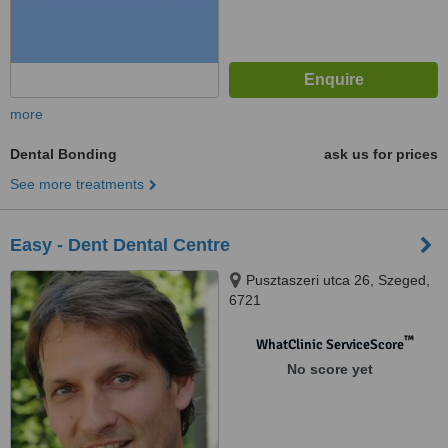
more
Dental Bonding
ask us for prices
See more treatments
Easy - Dent Dental Centre
Pusztaszeri utca 26, Szeged,
6721
™
WhatClinic ServiceScore
No score yet