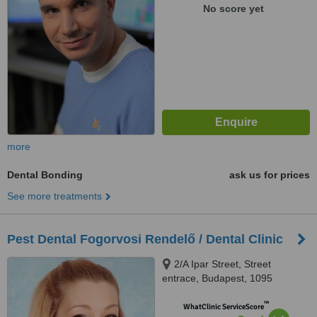
No score yet
more
Dental Bonding
ask us for prices
See more treatments
Pest Dental Fogorvosi Rendelő / Dental Clinic
2/A Ipar Street, Street
entrace, Budapest, 1095
™
WhatClinic ServiceScore