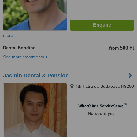
more
Dental Bonding
500 Ft
from
See more treatments
Jasmin Dental & Pension
4th Tátra u., Budapest, H9200
™
WhatClinic ServiceScore
No score yet