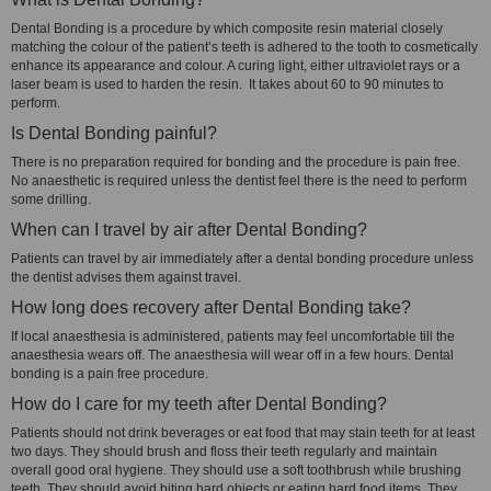
Dental Bonding is a procedure by which composite resin material closely
matching the colour of the patient’s teeth is adhered to the tooth to cosmetically
enhance its appearance and colour. A curing light, either ultraviolet rays or a
laser beam is used to harden the resin. It takes about 60 to 90 minutes to
perform.
Is Dental Bonding painful?
There is no preparation required for bonding and the procedure is pain free.
No anaesthetic is required unless the dentist feel there is the need to perform
some drilling.
When can I travel by air after Dental Bonding?
Patients can travel by air immediately after a dental bonding procedure unless
the dentist advises them against travel.
How long does recovery after Dental Bonding take?
If local anaesthesia is administered, patients may feel uncomfortable till the
anaesthesia wears off. The anaesthesia will wear off in a few hours. Dental
bonding is a pain free procedure.
How do I care for my teeth after Dental Bonding?
Patients should not drink beverages or eat food that may stain teeth for at least
two days. They should brush and floss their teeth regularly and maintain
overall good oral hygiene. They should use a soft toothbrush while brushing
teeth. They should avoid biting hard objects or eating hard food items. They