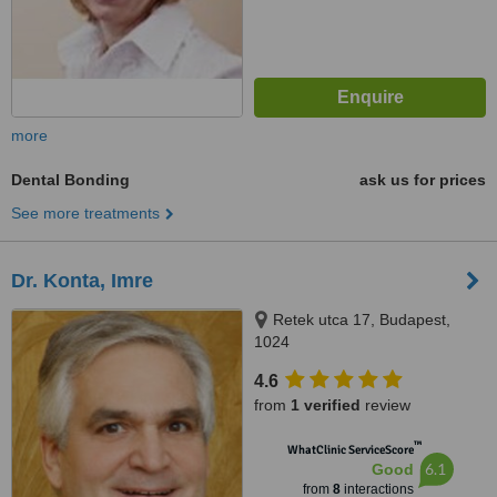
more
Dental Bonding
ask us for prices
See more treatments
Dr. Konta, Imre
Retek utca 17, Budapest,
1024
4.6
from
1 verified
review
™
WhatClinic ServiceScore
6.1
Good
from
8
interactions