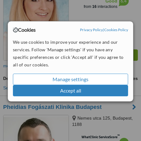
6.4
Good
from
16
interactions
Cookies
Privacy Policy
|
Cookies Policy
We use cookies to improve your experience and our
services. Follow 'Manage settings' if you have any
specific preferences or click 'Accept all' if you agree to
all of our cookies.
more
Dental Bonding
ask us for prices
Manage settings
See more treatments
Accept all
Pheidias Fogászati Klinika Budapest
Nemes utca 125, Budapest,
1188
™
WhatClinic ServiceScore