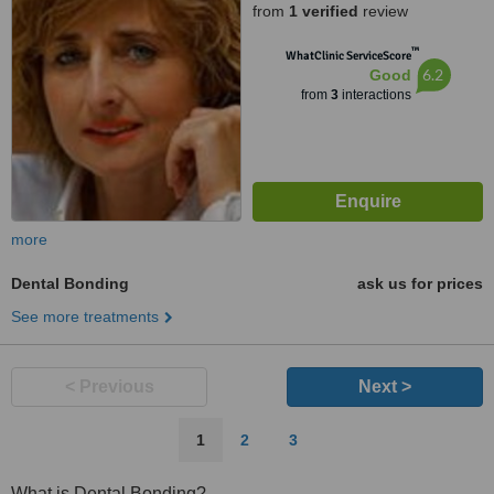
from
1 verified
review
™
WhatClinic ServiceScore
6.2
Good
from
3
interactions
more
Dental Bonding
ask us for prices
See more treatments
< Previous
Next >
1
2
3
What is Dental Bonding?