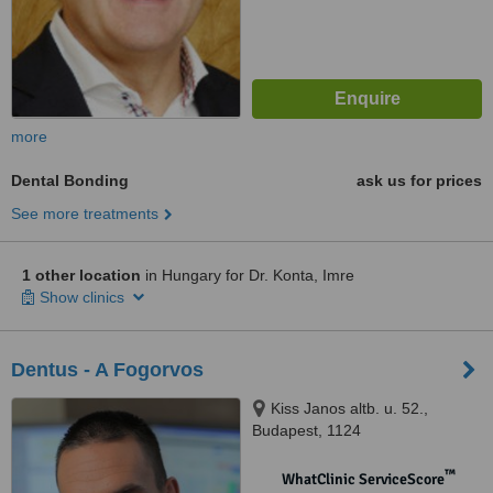
more
Dental Bonding
ask us for prices
See more treatments
1 other location
in Hungary for Dr. Konta, Imre
Show clinics
Dentus - A Fogorvos
Kiss Janos altb. u. 52.,
Budapest, 1124
™
WhatClinic ServiceScore