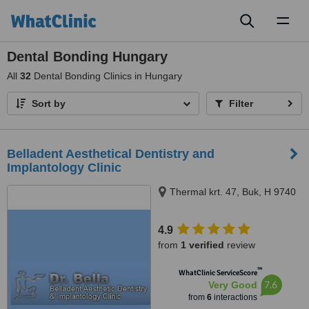
Toggl
naviga
Dental Bonding Hungary
All
32
Dental Bonding Clinics in Hungary
Sort by
Filter
Belladent Aesthetical Dentistry and
Implantology Clinic
Thermal krt. 47, Buk, H 9740
4.9
from
1 verified
review
™
WhatClinic ServiceScore
7.6
Very Good
from
6
interactions