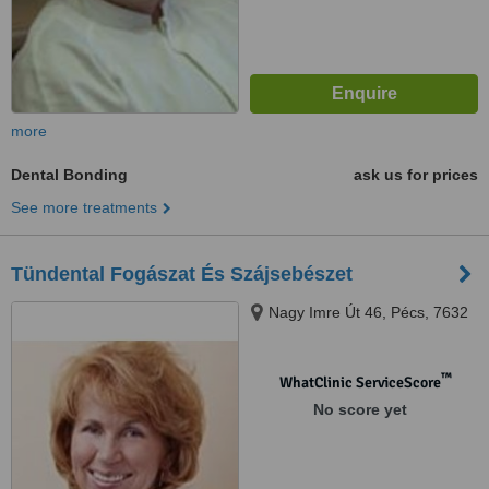
more
Dental Bonding
ask us for prices
See more treatments
Tündental Fogászat És Szájsebészet
Nagy Imre Út 46, Pécs, 7632
™
WhatClinic ServiceScore
No score yet