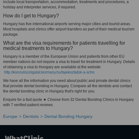
include local transportation, accommodation, treatments and procedures, a
holiday and interpreter services, if required.
How do I get to Hungary?
Hungary has five international airports serving major cities and tourist areas.
Most hospitals and clinics offer airport transfers as part of their medical tourism
package.
What are the visa requirements for patients travelling for
medical treatments to Hungary?
Hungary is a member of the European Union and patients from other EU
member nations do not require a visa to travel for treatment in Hungary. Details
of obtaining a visa to Hungary are available at the website:
http://konzuliszolgalat.kormany.hu/tajekoztatok-a-schn
We have all the information you need about public and private dental clinics
that provide dental bonding in Hungary. Compare all the dentists and contact
the dental bonding clinic in Hungary that's right for you.
Enquire for a fast quote ★ Choose from 32 Dental Bonding Clinics in Hungary
with 7 verified patient reviews.
Europe
Dentists
Dental Bonding Hungary