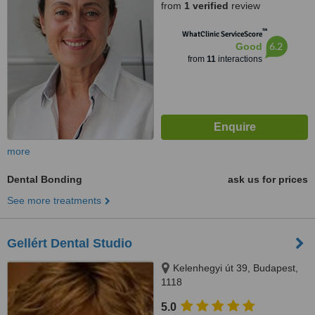
from
1 verified
review
™
WhatClinic ServiceScore
6.2
Good
from
11
interactions
more
Dental Bonding
ask us for prices
See more treatments
Gellért Dental Studio
Kelenhegyi út 39, Budapest,
1118
5.0