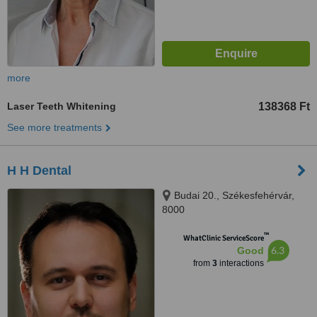
more
Laser Teeth Whitening
138368 Ft
See more treatments
H H Dental
Budai 20., Székesfehérvár,
8000
™
WhatClinic ServiceScore
6.3
Good
from
3
interactions