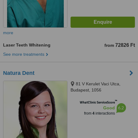
more
Laser Teeth Whitening
72826 Ft
from
See more treatments
Natura Dent
81 V Kerulet Vaci Utca,
Budapest, 1056
™
WhatClinic ServiceScore
6.2
Good
from
4
interactions