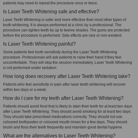
patients may need to repeat the procedure once or twice.
Is Laser Teeth Whitening safe and effective?
Laser Teeth Whitening is safer and more effective than most other types of
tooth whitening. It is always performed at a clinic by a professional. The
procedure can lighten teeth by up to twelve shades. The gums are protected
before the procedure is performed. Side effects are rare or non-existent.
Is Laser Teeth Whitening painful?
Some patients feel tooth sensitivity during the Laser Teeth Whitening
procedure. Professionals will ask patients to raise their hand if they feel
uncomfortable. They will stop the session immediately. Laser Teeth Whitening
is not performed under sedation.
How long does recovery after Laser Teeth Whitening take?
Patients who feel sensitivity or pain after laser teeth whitening will recover
within two days or a week.
How do I care for my teeth after Laser Teeth Whitening?
Patients should avoid food that is likely to stain their teeth for at least two days
after Laser Teeth Whitening. They should avoid smoking for at least two days.
They should take prescribed medications correctly. They should not use
coloured toothpastes or coloured mouth rinses for a few days. They should
brush and floss their teeth frequently and maintain good dental hygiene.
What are the alternatives to Laser Teeth Whitening?