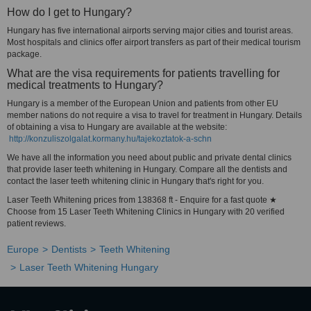
How do I get to Hungary?
Hungary has five international airports serving major cities and tourist areas.
Most hospitals and clinics offer airport transfers as part of their medical tourism
package.
What are the visa requirements for patients travelling for
medical treatments to Hungary?
Hungary is a member of the European Union and patients from other EU
member nations do not require a visa to travel for treatment in Hungary. Details
of obtaining a visa to Hungary are available at the website:
http://konzuliszolgalat.kormany.hu/tajekoztatok-a-schn
We have all the information you need about public and private dental clinics
that provide laser teeth whitening in Hungary. Compare all the dentists and
contact the laser teeth whitening clinic in Hungary that's right for you.
Laser Teeth Whitening prices from 138368 ft - Enquire for a fast quote ★
Choose from 15 Laser Teeth Whitening Clinics in Hungary with 20 verified
patient reviews.
Europe
Dentists
Teeth Whitening
Laser Teeth Whitening Hungary