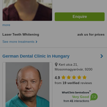
more
Laser Teeth Whitening
ask us for prices
See more treatments
German Dental Clinic in Hungary
Kert utca 21,
Mosonmagyaróvár, 9200
4.9
from
19 verified
reviews
™
WhatClinic ServiceScore
7.2
Very Good
from
41
interactions