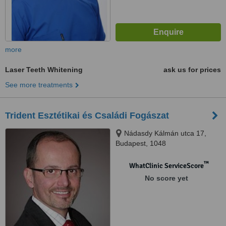
more
Laser Teeth Whitening
ask us for prices
See more treatments
Trident Esztétikai és Családi Fogászat
Nádasdy Kálmán utca 17,
Budapest, 1048
™
WhatClinic ServiceScore
No score yet