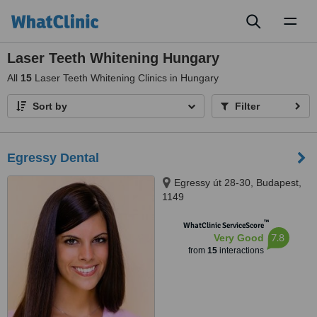
Toggl
naviga
Laser Teeth Whitening Hungary
All
15
Laser Teeth Whitening Clinics in Hungary
Sort by
Filter
Egressy Dental
Egressy út 28-30, Budapest,
1149
™
WhatClinic ServiceScore
7.8
Very Good
from
15
interactions