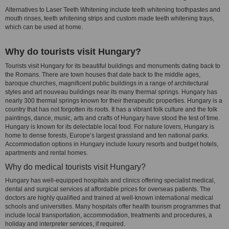
Alternatives to Laser Teeth Whitening include teeth whitening toothpastes and
mouth rinses, teeth whitening strips and custom made teeth whitening trays,
which can be used at home.
Why do tourists visit Hungary?
Tourists visit Hungary for its beautiful buildings and monuments dating back to
the Romans. There are town houses that date back to the middle ages,
baroque churches, magnificent public buildings in a range of architectural
styles and art nouveau buildings near its many thermal springs. Hungary has
nearly 300 thermal springs known for their therapeutic properties. Hungary is a
country that has not forgotten its roots. It has a vibrant folk culture and the folk
paintings, dance, music, arts and crafts of Hungary have stood the test of time.
Hungary is known for its delectable local food. For nature lovers, Hungary is
home to dense forests, Europe’s largest grassland and ten national parks.
Accommodation options in Hungary include luxury resorts and budget hotels,
apartments and rental homes.
Why do medical tourists visit Hungary?
Hungary has well-equipped hospitals and clinics offering specialist medical,
dental and surgical services at affordable prices for overseas patients. The
doctors are highly qualified and trained at well-known international medical
schools and universities. Many hospitals offer health tourism programmes that
include local transportation, accommodation, treatments and procedures, a
holiday and interpreter services, if required.