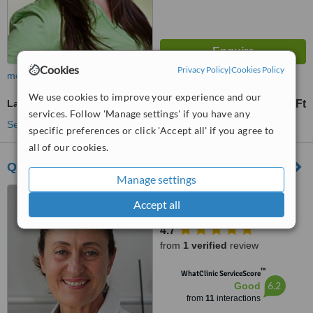
Cookies
Privacy Policy
|
Cookies Policy
more
We use cookies to improve your experience and our
Laser Teeth Whitening
24397 Ft
from
services. Follow 'Manage settings' if you have any
See more treatments
specific preferences or click 'Accept all' if you agree to
all of our cookies.
Queen Dental Centre of Implantology
Manage settings
Calvary Street 34,
Accept all
Szombathely, H9700
4.7
from
1 verified
review
™
WhatClinic ServiceScore
6.2
Good
from
11
interactions