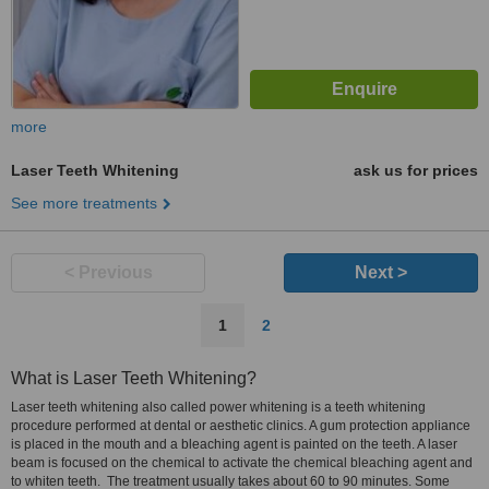
more
Laser Teeth Whitening
ask us for prices
See more treatments
< Previous
Next >
1
2
What is Laser Teeth Whitening?
Laser teeth whitening also called power whitening is a teeth whitening
procedure performed at dental or aesthetic clinics. A gum protection appliance
is placed in the mouth and a bleaching agent is painted on the teeth. A laser
beam is focused on the chemical to activate the chemical bleaching agent and
to whiten teeth. The treatment usually takes about 60 to 90 minutes. Some