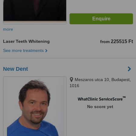
more
Laser Teeth Whitening
225515 Ft
from
See more treatments
New Dent
Meszaros utca 10, Budapest,
1016
™
WhatClinic ServiceScore
No score yet