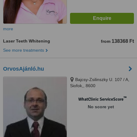
more
Laser Teeth Whitening
138368 Ft
from
See more treatments
OrvosAjánló.hu
Bajcsy-Zsilinszky U. 107 / A,
Siofok,, 8600
™
WhatClinic ServiceScore
No score yet