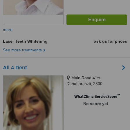
more
Laser Teeth Whitening
ask us for prices
See more treatments
All 4 Dent
Main Road 41st,
Dunaharaszti, 2330
™
WhatClinic ServiceScore
No score yet