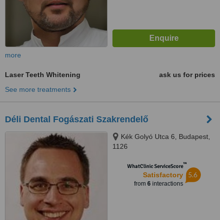
more
Laser Teeth Whitening
ask us for prices
See more treatments
Déli Dental Fogászati Szakrendelő
Kék Golyó Utca 6, Budapest,
1126
™
WhatClinic ServiceScore
5.6
Satisfactory
from
6
interactions