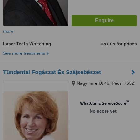
more
Laser Teeth Whitening
ask us for prices
See more treatments
Tündental Fogászat És Szájsebészet
Nagy Imre Út 46, Pécs, 7632
™
WhatClinic ServiceScore
No score yet