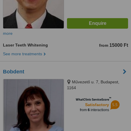
more
Laser Teeth Whitening
15000 Ft
from
See more treatments
Bobdent
Művezető u. 7, Budapest,
1164
™
WhatClinic ServiceScore
5.5
Satisfactory
from
6
interactions