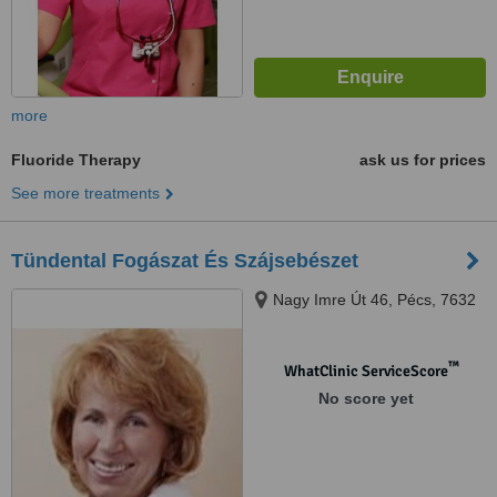
more
Fluoride Therapy
ask us for prices
See more treatments
Tündental Fogászat És Szájsebészet
Nagy Imre Út 46, Pécs, 7632
™
WhatClinic ServiceScore
No score yet