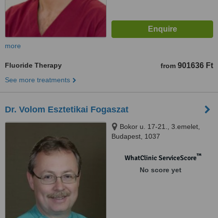
more
Fluoride Therapy
901636 Ft
from
See more treatments
Dr. Volom Esztetikai Fogaszat
Bokor u. 17-21., 3.emelet,
Budapest, 1037
™
WhatClinic ServiceScore
No score yet