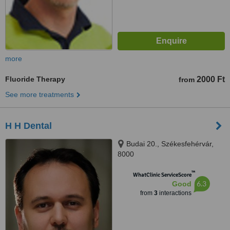
more
Fluoride Therapy
2000 Ft
from
See more treatments
H H Dental
Budai 20., Székesfehérvár,
8000
™
WhatClinic ServiceScore
6.3
Good
from
3
interactions