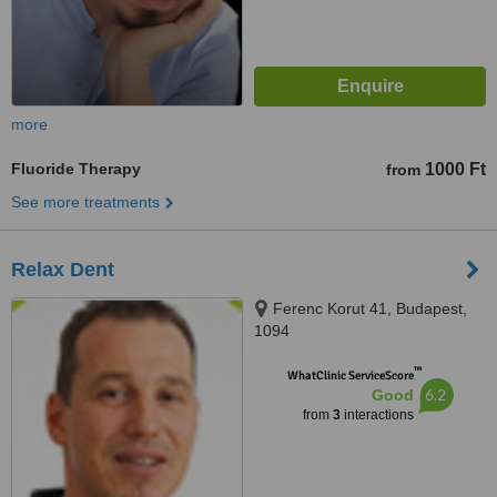
more
Fluoride Therapy
1000 Ft
from
See more treatments
Relax Dent
Ferenc Korut 41, Budapest,
1094
™
WhatClinic ServiceScore
6.2
Good
from
3
interactions