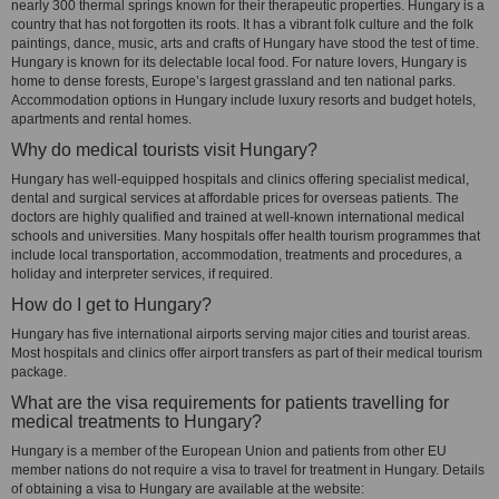
nearly 300 thermal springs known for their therapeutic properties. Hungary is a
country that has not forgotten its roots. It has a vibrant folk culture and the folk
paintings, dance, music, arts and crafts of Hungary have stood the test of time.
Hungary is known for its delectable local food. For nature lovers, Hungary is
home to dense forests, Europe’s largest grassland and ten national parks.
Accommodation options in Hungary include luxury resorts and budget hotels,
apartments and rental homes.
Why do medical tourists visit Hungary?
Hungary has well-equipped hospitals and clinics offering specialist medical,
dental and surgical services at affordable prices for overseas patients. The
doctors are highly qualified and trained at well-known international medical
schools and universities. Many hospitals offer health tourism programmes that
include local transportation, accommodation, treatments and procedures, a
holiday and interpreter services, if required.
How do I get to Hungary?
Hungary has five international airports serving major cities and tourist areas.
Most hospitals and clinics offer airport transfers as part of their medical tourism
package.
What are the visa requirements for patients travelling for
medical treatments to Hungary?
Hungary is a member of the European Union and patients from other EU
member nations do not require a visa to travel for treatment in Hungary. Details
of obtaining a visa to Hungary are available at the website: