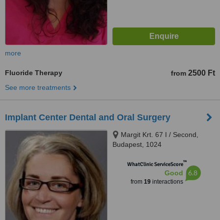
more
Fluoride Therapy
2500 Ft
from
See more treatments
Implant Center Dental and Oral Surgery
Margit Krt. 67 I / Second,
Budapest, 1024
™
WhatClinic ServiceScore
6.8
Good
from
19
interactions