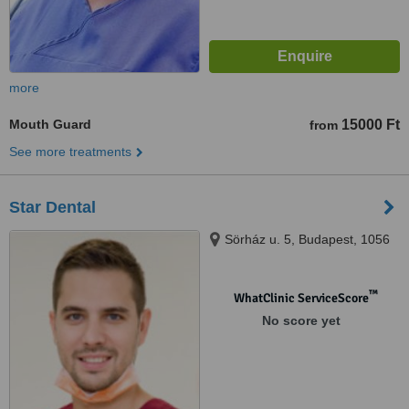
more
Mouth Guard
15000 Ft
from
See more treatments
Star Dental
Sörház u. 5, Budapest, 1056
™
WhatClinic ServiceScore
No score yet