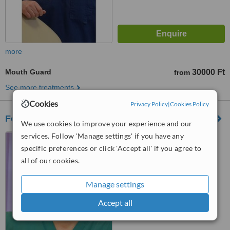
more
Mouth Guard
30000 Ft
from
See more treatments
Cookies
Privacy Policy
|
Cookies Policy
Fogászat Debrecen
We use cookies to improve your experience and our
services. Follow 'Manage settings' if you have any
Kincseshegy utca 5.,
Debrecen, 4033
specific preferences or click 'Accept all' if you agree to
all of our cookies.
™
WhatClinic ServiceScore
No score yet
Manage settings
Accept all