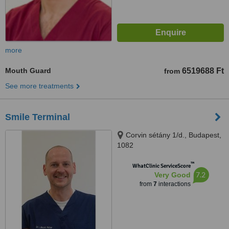
more
Mouth Guard
6519688 Ft
from
See more treatments
Smile Terminal
Corvin sétány 1/d., Budapest,
1082
™
WhatClinic ServiceScore
7.2
Very Good
from
7
interactions