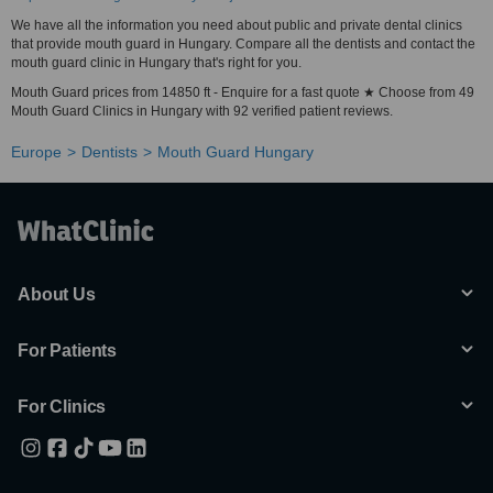
We have all the information you need about public and private dental clinics
that provide mouth guard in Hungary. Compare all the dentists and contact the
mouth guard clinic in Hungary that's right for you.
Mouth Guard prices from 14850 ft - Enquire for a fast quote ★ Choose from 49
Mouth Guard Clinics in Hungary with 92 verified patient reviews.
Europe
Dentists
Mouth Guard Hungary
About Us
For Patients
For Clinics