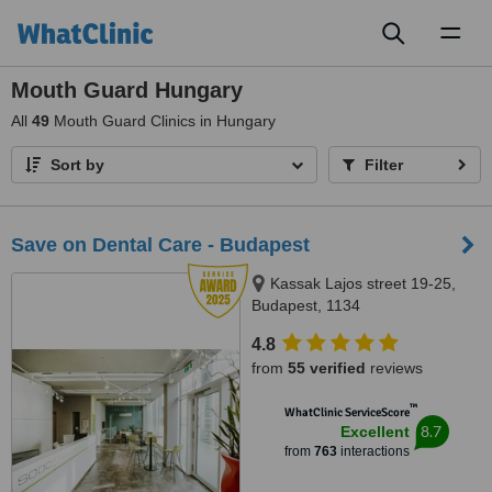
Toggl
naviga
Mouth Guard Hungary
All
49
Mouth Guard Clinics in Hungary
Sort by
Filter
Save on Dental Care - Budapest
Kassak Lajos street 19-25,
Budapest, 1134
4.8
from
55 verified
reviews
™
WhatClinic ServiceScore
8.7
Excellent
from
763
interactions