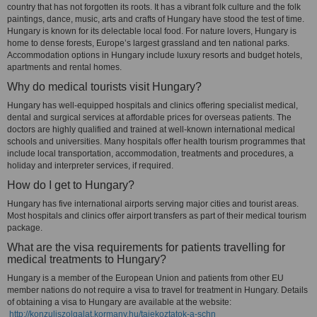
country that has not forgotten its roots. It has a vibrant folk culture and the folk
paintings, dance, music, arts and crafts of Hungary have stood the test of time.
Hungary is known for its delectable local food. For nature lovers, Hungary is
home to dense forests, Europe’s largest grassland and ten national parks.
Accommodation options in Hungary include luxury resorts and budget hotels,
apartments and rental homes.
Why do medical tourists visit Hungary?
Hungary has well-equipped hospitals and clinics offering specialist medical,
dental and surgical services at affordable prices for overseas patients. The
doctors are highly qualified and trained at well-known international medical
schools and universities. Many hospitals offer health tourism programmes that
include local transportation, accommodation, treatments and procedures, a
holiday and interpreter services, if required.
How do I get to Hungary?
Hungary has five international airports serving major cities and tourist areas.
Most hospitals and clinics offer airport transfers as part of their medical tourism
package.
What are the visa requirements for patients travelling for
medical treatments to Hungary?
Hungary is a member of the European Union and patients from other EU
member nations do not require a visa to travel for treatment in Hungary. Details
of obtaining a visa to Hungary are available at the website:
http://konzuliszolgalat.kormany.hu/tajekoztatok-a-schn