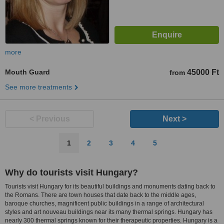
more
Mouth Guard
45000 Ft
from
See more treatments
< Previous
Next >
1
2
3
4
5
Why do tourists visit Hungary?
Tourists visit Hungary for its beautiful buildings and monuments dating back to
the Romans. There are town houses that date back to the middle ages,
baroque churches, magnificent public buildings in a range of architectural
styles and art nouveau buildings near its many thermal springs. Hungary has
nearly 300 thermal springs known for their therapeutic properties. Hungary is a