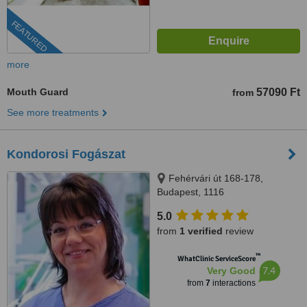
FEATURED
more
Mouth Guard
57090 Ft
from
See more treatments
Kondorosi Fogászat
Fehérvári út 168-178,
Budapest, 1116
5.0
from
1 verified
review
™
WhatClinic ServiceScore
7.4
Very Good
from
7
interactions