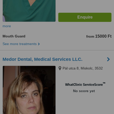
more
Mouth Guard
15000 Ft
from
See more treatments
Medor Dental, Medical Services LLC.
Pál utca 8, Miskolc, 3532
™
WhatClinic ServiceScore
No score yet