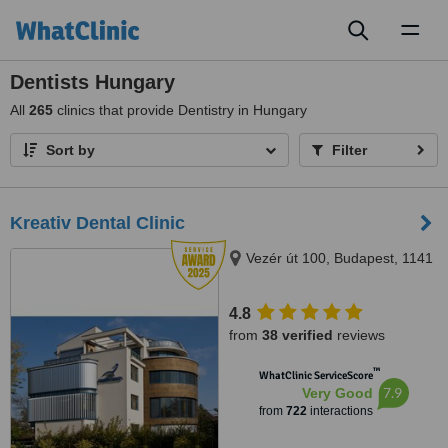
Toggl
naviga
Dentists Hungary
All
265
clinics that provide Dentistry in Hungary
Sort by
Filter
Kreativ Dental Clinic
Vezér út 100, Budapest, 1141
4.8
from
38 verified
reviews
™
WhatClinic ServiceScore
7.9
Very Good
from
722
interactions