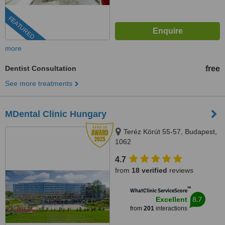
FEATURED
more
Dentist Consultation
free
See more treatments
MDental Clinic Hungary
Teréz Körút 55-57, Budapest,
1062
4.7
from
18 verified
reviews
™
WhatClinic ServiceScore
8.7
Excellent
from
201
interactions