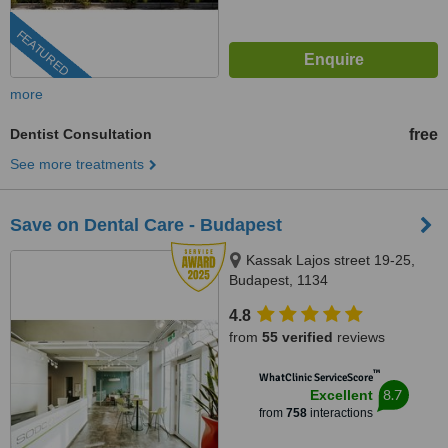
FEATURED
more
Dentist Consultation
free
See more treatments
Save on Dental Care - Budapest
Kassak Lajos street 19-25,
Budapest, 1134
4.8
from
55 verified
reviews
™
WhatClinic ServiceScore
8.7
Excellent
from
758
interactions