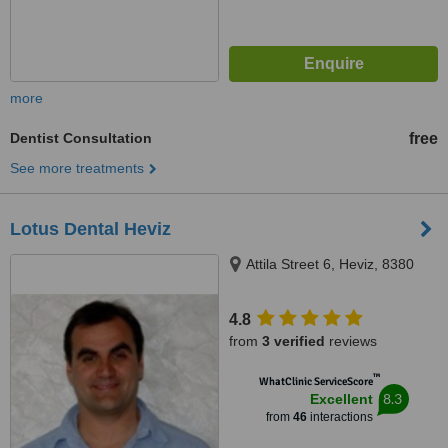
more
Dentist Consultation
free
See more treatments
Lotus Dental Heviz
Attila Street 6, Heviz, 8380
4.8
from
3 verified
reviews
™
WhatClinic ServiceScore
8.3
Excellent
from
46
interactions