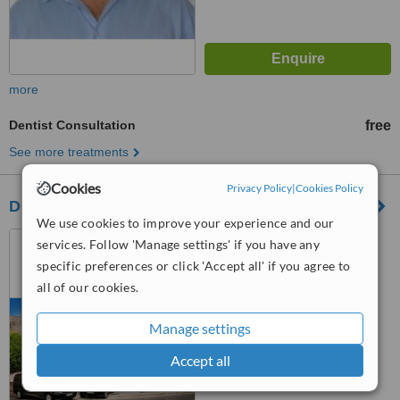
more
Dentist Consultation
free
See more treatments
Cookies
Privacy Policy
|
Cookies Policy
Diamant-Dent Dental Medical Institut
We use cookies to improve your experience and our
Régi Vámház tér 11.,
services. Follow 'Manage settings' if you have any
Mosonmagyarovar, H9200
specific preferences or click 'Accept all' if you agree to
all of our cookies.
4.8
from
3 verified
reviews
Manage settings
™
WhatClinic ServiceScore
8.1
Excellent
Accept all
from
58
interactions