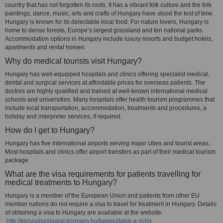
country that has not forgotten its roots. It has a vibrant folk culture and the folk
paintings, dance, music, arts and crafts of Hungary have stood the test of time.
Hungary is known for its delectable local food. For nature lovers, Hungary is
home to dense forests, Europe’s largest grassland and ten national parks.
Accommodation options in Hungary include luxury resorts and budget hotels,
apartments and rental homes.
Why do medical tourists visit Hungary?
Hungary has well-equipped hospitals and clinics offering specialist medical,
dental and surgical services at affordable prices for overseas patients. The
doctors are highly qualified and trained at well-known international medical
schools and universities. Many hospitals offer health tourism programmes that
include local transportation, accommodation, treatments and procedures, a
holiday and interpreter services, if required.
How do I get to Hungary?
Hungary has five international airports serving major cities and tourist areas.
Most hospitals and clinics offer airport transfers as part of their medical tourism
package.
What are the visa requirements for patients travelling for
medical treatments to Hungary?
Hungary is a member of the European Union and patients from other EU
member nations do not require a visa to travel for treatment in Hungary. Details
of obtaining a visa to Hungary are available at the website:
http://konzuliszolgalat.kormany.hu/tajekoztatok-a-schn