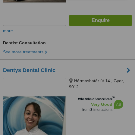
more
Dentist Consultation
See more treatments
Dentys Dental Clinic
Hármashatár út 14., Gyor,
9012
™
WhatClinic ServiceScore
7.8
Very Good
from
3
interactions