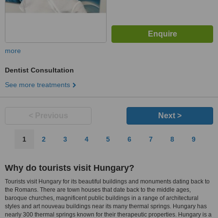
more
Dentist Consultation
See more treatments
< Previous
Next >
1
2
3
4
5
6
7
8
9
Why do tourists visit Hungary?
Tourists visit Hungary for its beautiful buildings and monuments dating back to
the Romans. There are town houses that date back to the middle ages,
baroque churches, magnificent public buildings in a range of architectural
styles and art nouveau buildings near its many thermal springs. Hungary has
nearly 300 thermal springs known for their therapeutic properties. Hungary is a