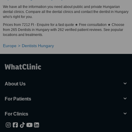
We have all the information you need about public and private Hungarian
dental clinics. Compare all the dental clinics and contact the dentist in Hungary
who's right for you.
Prices from 7212 Ft - Enquire for a fast quote ★ Free consultation ★ Choose
from 265 Dentists in Hungary with 262 verified patient reviews. See popular
locations and treatments.
Europe
Dentists Hungary
About Us
For Patients
For Clinics