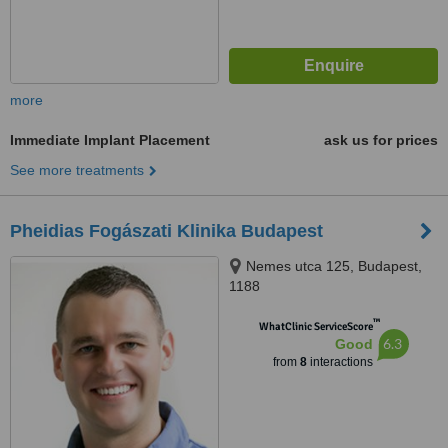
more
Immediate Implant Placement
ask us for prices
See more treatments
Pheidias Fogászati Klinika Budapest
Nemes utca 125, Budapest,
1188
™
WhatClinic ServiceScore
6.3
Good
from
8
interactions