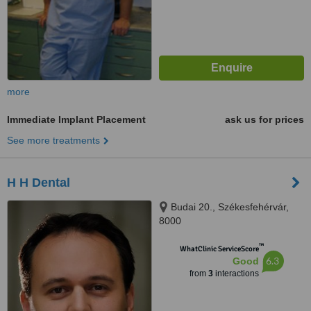
more
Immediate Implant Placement
ask us for prices
See more treatments
H H Dental
Budai 20., Székesfehérvár,
8000
™
WhatClinic ServiceScore
6.3
Good
from
3
interactions