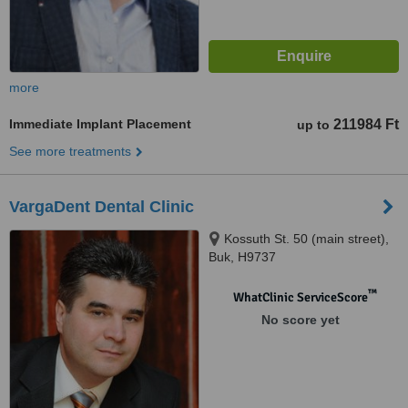
more
Immediate Implant Placement
211984 Ft
up to
See more treatments
VargaDent Dental Clinic
Kossuth St. 50 (main street),
Buk, H9737
™
WhatClinic ServiceScore
No score yet