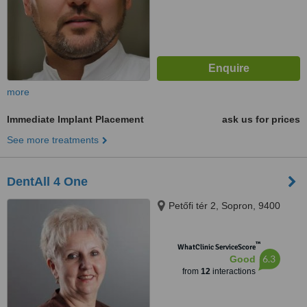
more
Immediate Implant Placement
ask us for prices
See more treatments
DentAll 4 One
Petőfi tér 2, Sopron, 9400
™
WhatClinic ServiceScore
6.3
Good
from
12
interactions