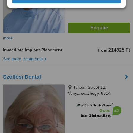
more
Immediate Implant Placement
214825 Ft
from
See more treatments
Szöllősi Dental
Tulipán Street 12,
Vonyarcvashegy, 8314
™
WhatClinic ServiceScore
6.3
Good
from
3
interactions