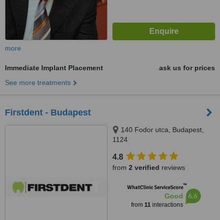
more
Immediate Implant Placement
ask us for prices
See more treatments
Firstdent - Budapest
140 Fodor utca, Budapest,
1124
4.8
from
2 verified
reviews
™
WhatClinic ServiceScore
6.6
Good
from
11
interactions