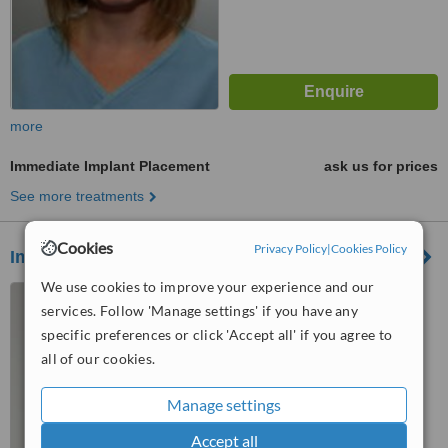
more
Immediate Implant Placement
ask us for prices
See more treatments
Cookies
Privacy Policy
|
Cookies Policy
Imperial Dental
We use cookies to improve your experience and our
Krisztina körút 39/B,
services. Follow 'Manage settings' if you have any
Budapest, 1013
specific preferences or click 'Accept all' if you agree to
5.0
all of our cookies.
from
7 verified
reviews
Manage settings
™
WhatClinic ServiceScore
6.8
Good
Accept all
from
76
interactions