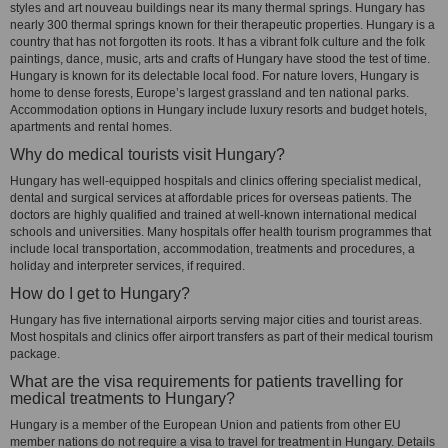
styles and art nouveau buildings near its many thermal springs. Hungary has
nearly 300 thermal springs known for their therapeutic properties. Hungary is a
country that has not forgotten its roots. It has a vibrant folk culture and the folk
paintings, dance, music, arts and crafts of Hungary have stood the test of time.
Hungary is known for its delectable local food. For nature lovers, Hungary is
home to dense forests, Europe’s largest grassland and ten national parks.
Accommodation options in Hungary include luxury resorts and budget hotels,
apartments and rental homes.
Why do medical tourists visit Hungary?
Hungary has well-equipped hospitals and clinics offering specialist medical,
dental and surgical services at affordable prices for overseas patients. The
doctors are highly qualified and trained at well-known international medical
schools and universities. Many hospitals offer health tourism programmes that
include local transportation, accommodation, treatments and procedures, a
holiday and interpreter services, if required.
How do I get to Hungary?
Hungary has five international airports serving major cities and tourist areas.
Most hospitals and clinics offer airport transfers as part of their medical tourism
package.
What are the visa requirements for patients travelling for
medical treatments to Hungary?
Hungary is a member of the European Union and patients from other EU
member nations do not require a visa to travel for treatment in Hungary. Details