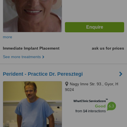
more
Immediate Implant Placement
ask us for prices
See more treatments
Perident - Practice Dr. Peresztegi
Nagy Imre Str. 93., Gyor, H
9024
™
WhatClinic ServiceScore
6.3
Good
from
14
interactions