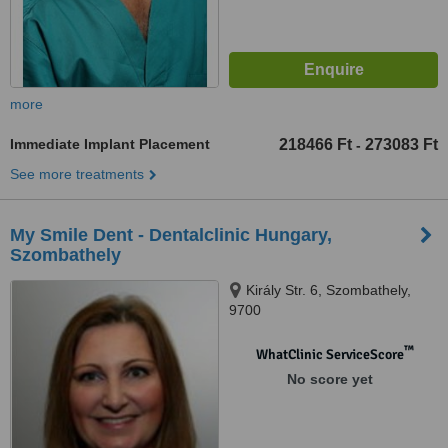
more
Immediate Implant Placement
218466 Ft
273083 Ft
-
See more treatments
My Smile Dent - Dentalclinic Hungary,
Szombathely
Király Str. 6, Szombathely,
9700
™
WhatClinic ServiceScore
No score yet