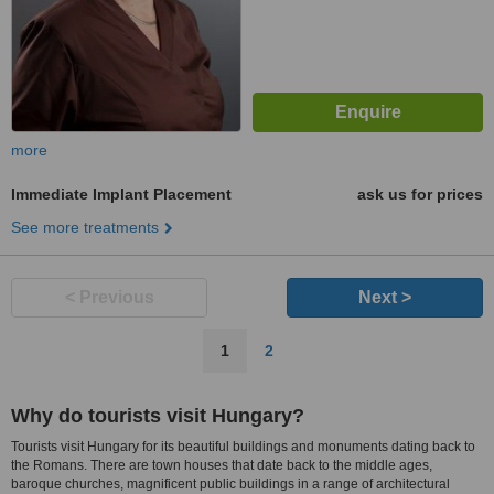
more
Immediate Implant Placement
ask us for prices
See more treatments
< Previous
Next >
1
2
Why do tourists visit Hungary?
Tourists visit Hungary for its beautiful buildings and monuments dating back to
the Romans. There are town houses that date back to the middle ages,
baroque churches, magnificent public buildings in a range of architectural