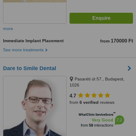
more
Immediate Implant Placement
170000 Ft
from
See more treatments
Dare to Smile Dental
Pasaréti út 57., Budapest,
1026
4.7
from
6 verified
reviews
™
WhatClinic ServiceScore
7.2
Very Good
from
58
interactions