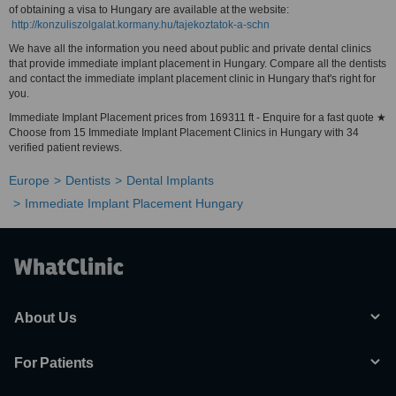
of obtaining a visa to Hungary are available at the website:
http://konzuliszolgalat.kormany.hu/tajekoztatok-a-schn
We have all the information you need about public and private dental clinics
that provide immediate implant placement in Hungary. Compare all the dentists
and contact the immediate implant placement clinic in Hungary that's right for
you.
Immediate Implant Placement prices from 169311 ft - Enquire for a fast quote ★
Choose from 15 Immediate Implant Placement Clinics in Hungary with 34
verified patient reviews.
Europe
Dentists
Dental Implants
Immediate Implant Placement Hungary
About Us
For Patients