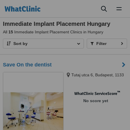
Toggl
naviga
Immediate Implant Placement Hungary
All
15
Immediate Implant Placement Clinics in Hungary
Sort by
Filter
Save On the dentist
Tutaj utca 6, Budapest, 1133
™
WhatClinic ServiceScore
No score yet