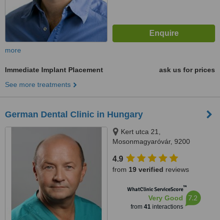
more
Immediate Implant Placement
ask us for prices
See more treatments
German Dental Clinic in Hungary
Kert utca 21,
Mosonmagyaróvár, 9200
4.9
from
19 verified
reviews
™
WhatClinic ServiceScore
7.2
Very Good
from
41
interactions