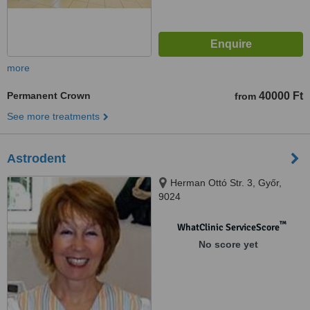
more
Permanent Crown
40000 Ft
from
See more treatments
Astrodent
Herman Ottó Str. 3, Győr,
9024
™
WhatClinic ServiceScore
No score yet