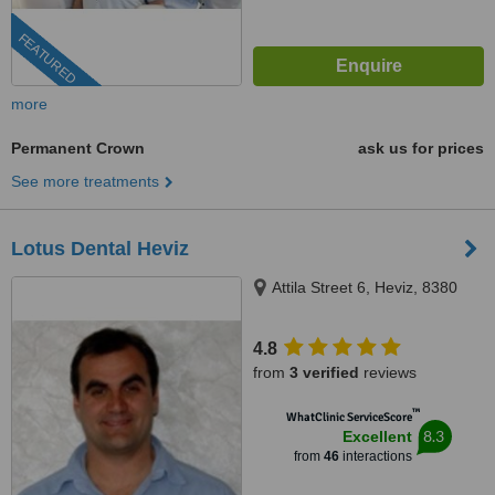
FEATURED
more
Permanent Crown
ask us for prices
See more treatments
Lotus Dental Heviz
Attila Street 6, Heviz, 8380
4.8
from
3 verified
reviews
™
WhatClinic ServiceScore
8.3
Excellent
from
46
interactions