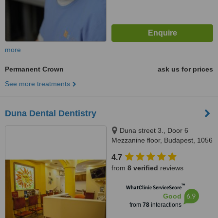
more
Permanent Crown
ask us for prices
See more treatments
Duna Dental Dentistry
Duna street 3., Door 6
Mezzanine floor, Budapest, 1056
4.7
from
8 verified
reviews
™
WhatClinic ServiceScore
6.9
Good
from
78
interactions