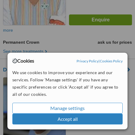
more
Permanent Crown
ask us for prices
See more treatments
Cookies
Privacy Policy
|
Cookies Policy
Dentus - A Fogorvos
We use cookies to improve your experience and our
services. Follow 'Manage settings' if you have any
Kiss Janos altb. u. 52.,
Budapest, 1124
specific preferences or click 'Accept all' if you agree to
all of our cookies.
™
WhatClinic ServiceScore
No score yet
Manage settings
Accept all