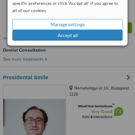
specific preferences or click 'Accept all' if you agree to
all of our cookies.
Manage settings
Accept all
more
Dentist Consultation
See more treatments
Presidental Smile
Németvölgyi út 16, Budapest,
1126
™
WhatClinic ServiceScore
7.3
Very Good
from
4
interactions