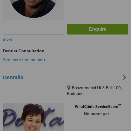
more
Dentist Consultation
See more treatments
Dentalia
Boszormenyi Ut 8 Bell 100,
Budapest
™
WhatClinic ServiceScore
No score yet