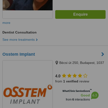
more
Dentist Consultation
See more treatments
Osstem Implant
Bécsi út 250, Budapest, 1037
4.0
from
1 verified
review
™
WhatClinic ServiceScore
6.3
Good
from
6
interactions