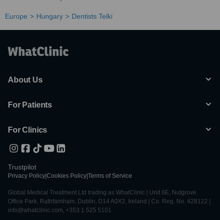
Europe
Hungary
Dentists Telki
About Us
For Patients
For Clinics
Trustpilot
Privacy Policy
|
Cookies Policy
|
Terms of Service
Global Medical Treatment Ltd trading as WhatClinic | Unit 6E, Nutgrove
Office Park, Rathfarnham, Dublin, D14 A0X2, Ireland | Co. Reg. No. 428122 |
info@whatclinic.com, +353 1 525 5101