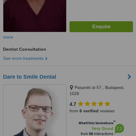
more
Dentist Consultation
See more treatments
Dare to Smile Dental
Pasaréti út 57., Budapest,
1026
4.7
from
6 verified
reviews
™
WhatClinic ServiceScore
7.2
Very Good
from
56
interactions