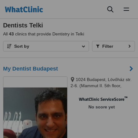
Toggl
naviga
Dentists Telki
All
43
clinics that provide Dentistry in Telki
Sort by
Filter
My Dentist Budapest
1024 Budapest, Lövőház str.
2-6. (Mammut II. 5th floor,
Shopping Centre), Budapest,
1024
™
WhatClinic ServiceScore
No score yet