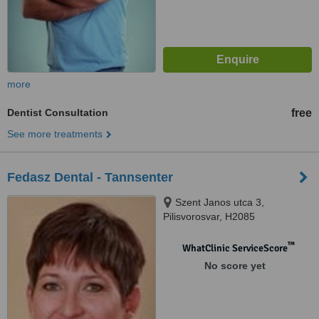
more
Dentist Consultation
free
See more treatments
Fedasz Dental - Tannsenter
Szent Janos utca 3,
Pilisvorosvar, H2085
™
WhatClinic ServiceScore
No score yet