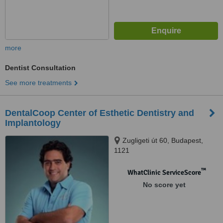
more
Dentist Consultation
See more treatments
DentalCoop Center of Esthetic Dentistry and
Implantology
Zugligeti út 60, Budapest,
1121
™
WhatClinic ServiceScore
No score yet