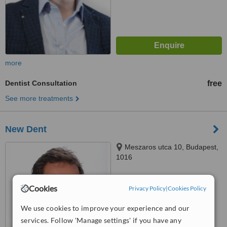
more
Dentist Consultation
free
See more treatments
New Dent
Meszaros utca 10, Budapest,
1016
™
WhatClinic ServiceScore
Cookies
Privacy Policy
|
Cookies Policy
No score yet
We use cookies to improve your experience and our
services. Follow 'Manage settings' if you have any