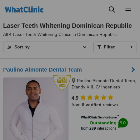
Toggl
naviga
Laser Teeth Whitening Dominican Republic
All
4
Laser Teeth Whitening Clinics in Dominican Republic
Sort by
Filter
Paulino Almonte Dental Team
Paulino Almonte Dental Team,
Diandy XIII, C/ Ingeniero
Roberto Pastoriza 16, Edificio,
4.9
Santo Domingo Distrito Nacional,
from
6 verified
reviews
10124
™
WhatClinic ServiceScore
9.0
Outstanding
from
289
interactions