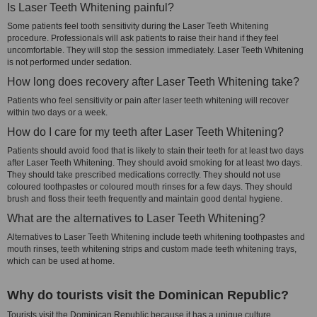
Is Laser Teeth Whitening painful?
Some patients feel tooth sensitivity during the Laser Teeth Whitening
procedure. Professionals will ask patients to raise their hand if they feel
uncomfortable. They will stop the session immediately. Laser Teeth Whitening
is not performed under sedation.
How long does recovery after Laser Teeth Whitening take?
Patients who feel sensitivity or pain after laser teeth whitening will recover
within two days or a week.
How do I care for my teeth after Laser Teeth Whitening?
Patients should avoid food that is likely to stain their teeth for at least two days
after Laser Teeth Whitening. They should avoid smoking for at least two days.
They should take prescribed medications correctly. They should not use
coloured toothpastes or coloured mouth rinses for a few days. They should
brush and floss their teeth frequently and maintain good dental hygiene.
What are the alternatives to Laser Teeth Whitening?
Alternatives to Laser Teeth Whitening include teeth whitening toothpastes and
mouth rinses, teeth whitening strips and custom made teeth whitening trays,
which can be used at home.
Why do tourists visit the Dominican Republic?
Tourists visit the Dominican Republic because it has a unique culture,