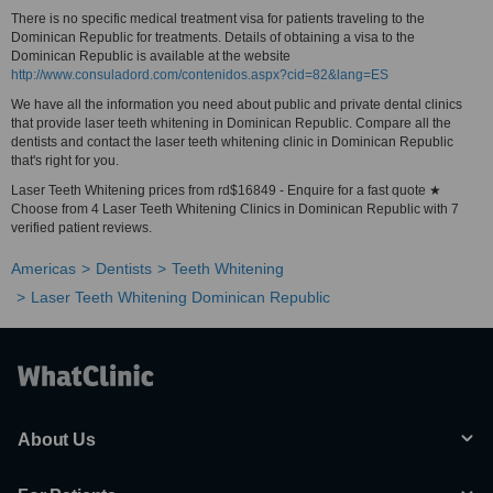
There is no specific medical treatment visa for patients traveling to the
Dominican Republic for treatments. Details of obtaining a visa to the
Dominican Republic is available at the website
http://www.consuladord.com/contenidos.aspx?cid=82&lang=ES
We have all the information you need about public and private dental clinics
that provide laser teeth whitening in Dominican Republic. Compare all the
dentists and contact the laser teeth whitening clinic in Dominican Republic
that's right for you.
Laser Teeth Whitening prices from rd$16849 - Enquire for a fast quote ★
Choose from 4 Laser Teeth Whitening Clinics in Dominican Republic with 7
verified patient reviews.
Americas
Dentists
Teeth Whitening
Laser Teeth Whitening Dominican Republic
About Us