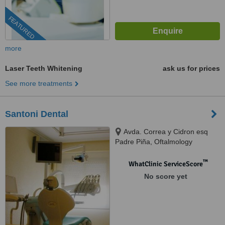
FEATURED
more
Laser Teeth Whitening
ask us for prices
See more treatments
Santoni Dental
Avda. Correa y Cidron esq
Padre Piña, Oftalmology
building, Santo Domingo, 00809
™
WhatClinic ServiceScore
No score yet