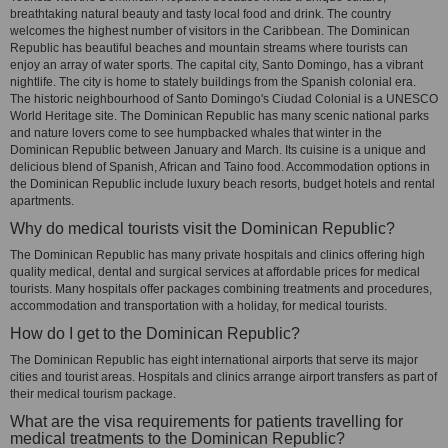
breathtaking natural beauty and tasty local food and drink. The country
welcomes the highest number of visitors in the Caribbean. The Dominican
Republic has beautiful beaches and mountain streams where tourists can
enjoy an array of water sports. The capital city, Santo Domingo, has a vibrant
nightlife. The city is home to stately buildings from the Spanish colonial era.
The historic neighbourhood of Santo Domingo's Ciudad Colonial is a UNESCO
World Heritage site. The Dominican Republic has many scenic national parks
and nature lovers come to see humpbacked whales that winter in the
Dominican Republic between January and March. Its cuisine is a unique and
delicious blend of Spanish, African and Taino food. Accommodation options in
the Dominican Republic include luxury beach resorts, budget hotels and rental
apartments.
Why do medical tourists visit the Dominican Republic?
The Dominican Republic has many private hospitals and clinics offering high
quality medical, dental and surgical services at affordable prices for medical
tourists. Many hospitals offer packages combining treatments and procedures,
accommodation and transportation with a holiday, for medical tourists.
How do I get to the Dominican Republic?
The Dominican Republic has eight international airports that serve its major
cities and tourist areas. Hospitals and clinics arrange airport transfers as part of
their medical tourism package.
What are the visa requirements for patients travelling for
medical treatments to the Dominican Republic?