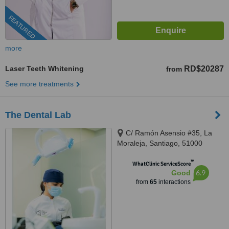
FEATURED
more
Laser Teeth Whitening
RD$20287
from
See more treatments
The Dental Lab
C/ Ramón Asensio #35, La
Moraleja, Santiago, 51000
™
WhatClinic ServiceScore
6.9
Good
from
65
interactions