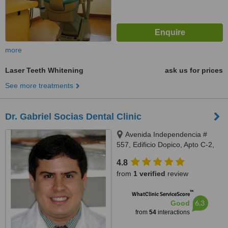
more
Laser Teeth Whitening
ask us for prices
See more treatments
Dr. Gabriel Socias Dental Clinic
Avenida Independencia #
557, Edificio Dopico, Apto C-2,
Gazcue, Santo Domingo, Zona
4.8
Gazcue
from
1 verified
review
™
WhatClinic ServiceScore
6.3
Good
from
54
interactions