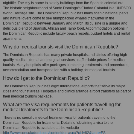
nightlife. The city is home to stately buildings from the Spanish colonial era.
The historic neighbourhood of Santo Domingo's Ciudad Colonial is a UNESCO
World Heritage site. The Dominican Republic has many scenic national parks
and nature lovers come to see humpbacked whales that winter in the
Dominican Republic between January and March. Its cuisine is a unique and
delicious blend of Spanish, African and Taino food. Accommodation options in
the Dominican Republic include luxury beach resorts, budget hotels and rental
apartments.
Why do medical tourists visit the Dominican Republic?
The Dominican Republic has many private hospitals and clinics offering high
quality medical, dental and surgical services at affordable prices for medical
tourists. Many hospitals offer packages combining treatments and procedures,
accommodation and transportation with a holiday, for medical tourists.
How do I get to the Dominican Republic?
The Dominican Republic has eight international airports that serve its major
cities and tourist areas. Hospitals and clinics arrange airport transfers as part of
their medical tourism package.
What are the visa requirements for patients travelling for
medical treatments to the Dominican Republic?
There is no specific medical treatment visa for patients traveling to the
Dominican Republic for treatments. Details of obtaining a visa to the
Dominican Republic is available at the website
http://www.consuladord.com/contenidos.aspx?cid=82&lang=ES