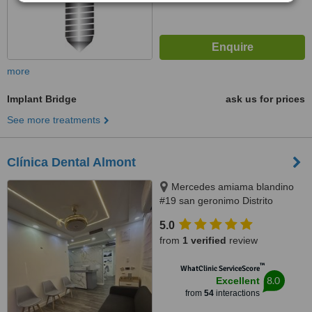
more
Implant Bridge
ask us for prices
See more treatments
Clínica Dental Almont
Mercedes amiama blandino
#19 san geronimo Distrito
Nacional, Santo Domingo,
5.0
paralelo a la nuñes de caceres,
from
1 verified
review
Santo Domingo, 10014
™
WhatClinic ServiceScore
8.0
Excellent
from
54
interactions