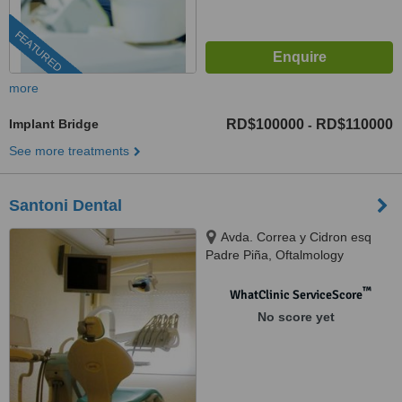
FEATURED
more
Implant Bridge
RD$100000
RD$110000
-
See more treatments
Santoni Dental
Avda. Correa y Cidron esq
Padre Piña, Oftalmology
building, Santo Domingo, 00809
™
WhatClinic ServiceScore
No score yet