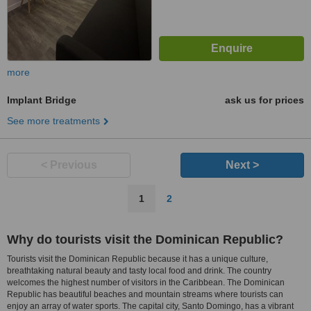
more
Implant Bridge
ask us for prices
See more treatments
< Previous
Next >
1
2
Why do tourists visit the Dominican Republic?
Tourists visit the Dominican Republic because it has a unique culture,
breathtaking natural beauty and tasty local food and drink. The country
welcomes the highest number of visitors in the Caribbean. The Dominican
Republic has beautiful beaches and mountain streams where tourists can
enjoy an array of water sports. The capital city, Santo Domingo, has a vibrant