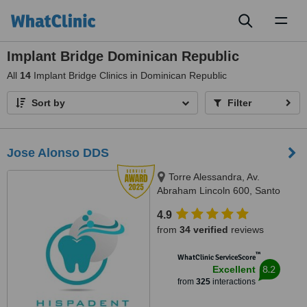
Toggl
naviga
Implant Bridge Dominican Republic
All
14
Implant Bridge Clinics in Dominican Republic
Sort by
Filter
Jose Alonso DDS
Torre Alessandra, Av.
Abraham Lincoln 600, Santo
Domingo 10148, República
4.9
Dominicana, Piantini, Santo
from
34 verified
reviews
Domingo, 10148
™
WhatClinic ServiceScore
8.2
Excellent
from
325
interactions