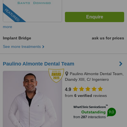
FEATURED
more
Implant Bridge
ask us for prices
See more treatments
Paulino Almonte Dental Team
Paulino Almonte Dental Team,
Diandy XIII, C/ Ingeniero
Roberto Pastoriza 16, Edificio,
4.9
Santo Domingo Distrito Nacional,
from
6 verified
reviews
10124
™
WhatClinic ServiceScore
9.0
Outstanding
from
287
interactions