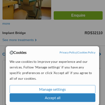
more
Implant Bridge
RD$32110
See more treatments
Cookies
Privacy Policy
|
Cookies Policy
Centro Odontologico Dres Alcántara Polanco
We use cookies to improve your experience and our
Calle ponce #30, La
services. Follow 'Manage settings' if you have any
esmeralda. Santiago, Santiago,
51000
specific preferences or click 'Accept all' if you agree to
5.0
all of our cookies.
from
2 verified
reviews
Manage settings
™
WhatClinic ServiceScore
6.3
Good
Accept all
from
8
interactions