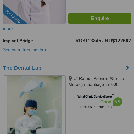
FEATURED
more
Implant Bridge
RD$113845
RD$122602
-
See more treatments
The Dental Lab
C/ Ramón Asensio #35, La
Moraleja, Santiago, 51000
™
WhatClinic ServiceScore
6.9
Good
from
66
interactions