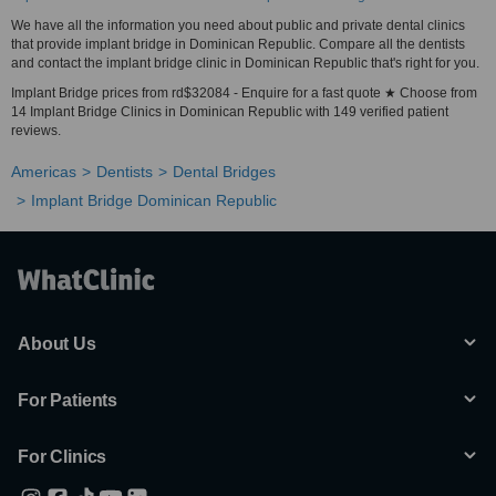
We have all the information you need about public and private dental clinics
that provide implant bridge in Dominican Republic. Compare all the dentists
and contact the implant bridge clinic in Dominican Republic that's right for you.
Implant Bridge prices from rd$32084 - Enquire for a fast quote ★ Choose from
14 Implant Bridge Clinics in Dominican Republic with 149 verified patient
reviews.
Americas
Dentists
Dental Bridges
Implant Bridge Dominican Republic
About Us
For Patients
For Clinics