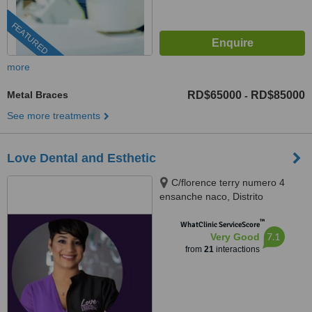
FEATURED
more
Metal Braces
RD$65000
RD$85000
-
See more treatments
Love Dental and Esthetic
C/florence terry numero 4
ensanche naco, Distrito
Nacional, 10119
™
WhatClinic ServiceScore
7.1
Very Good
from
21
interactions