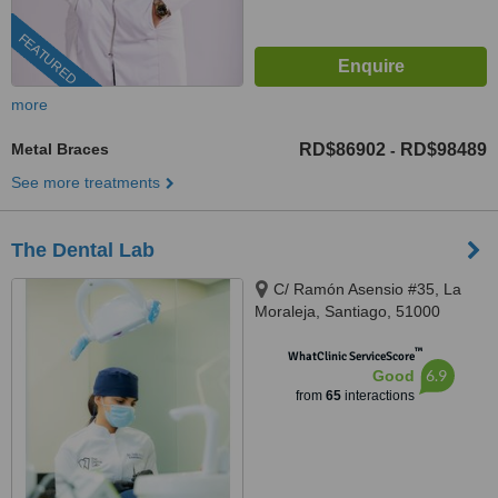
FEATURED
more
Metal Braces
RD$86902
RD$98489
-
See more treatments
The Dental Lab
C/ Ramón Asensio #35, La
Moraleja, Santiago, 51000
™
WhatClinic ServiceScore
6.9
Good
from
65
interactions