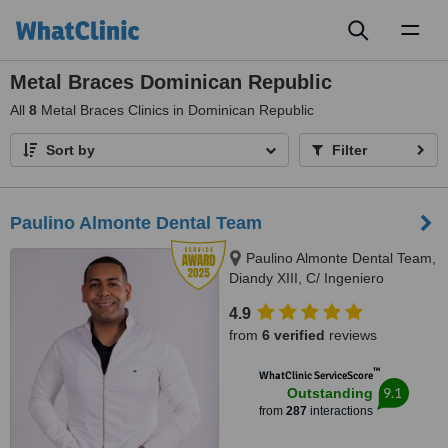
Toggl
naviga
Metal Braces Dominican Republic
All
8
Metal Braces Clinics in Dominican Republic
Sort by
Filter
Paulino Almonte Dental Team
Paulino Almonte Dental Team,
Diandy XIII, C/ Ingeniero
Roberto Pastoriza 16, Edificio,
4.9
Santo Domingo Distrito Nacional,
from
6 verified
reviews
10124
™
WhatClinic ServiceScore
9.1
Outstanding
from
287
interactions