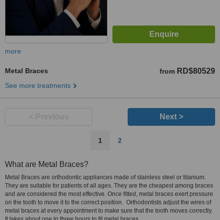
more
Metal Braces
RD$80529
from
See more treatments
< Previous
Next >
1
2
What are Metal Braces?
Metal Braces are orthodontic appliances made of stainless steel or titanium.
They are suitable for patients of all ages. They are the cheapest among braces
and are considered the most effective. Once fitted, metal braces exert pressure
on the tooth to move it to the correct position. Orthodontists adjust the wires of
metal braces at every appointment to make sure that the tooth moves correctly.
It takes about one to three hours to fit metal braces.