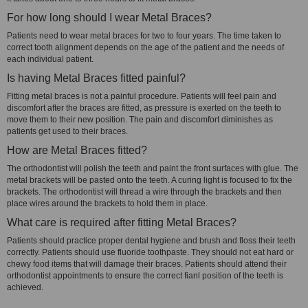
For how long should I wear Metal Braces?
Patients need to wear metal braces for two to four years. The time taken to
correct tooth alignment depends on the age of the patient and the needs of
each individual patient.
Is having Metal Braces fitted painful?
Fitting metal braces is not a painful procedure. Patients will feel pain and
discomfort after the braces are fitted, as pressure is exerted on the teeth to
move them to their new position. The pain and discomfort diminishes as
patients get used to their braces.
How are Metal Braces fitted?
The orthodontist will polish the teeth and paint the front surfaces with glue. The
metal brackets will be pasted onto the teeth. A curing light is focused to fix the
brackets. The orthodontist will thread a wire through the brackets and then
place wires around the brackets to hold them in place.
What care is required after fitting Metal Braces?
Patients should practice proper dental hygiene and brush and floss their teeth
correctly. Patients should use fluoride toothpaste. They should not eat hard or
chewy food items that will damage their braces. Patients should attend their
orthodontist appointments to ensure the correct fianl position of the teeth is
achieved.