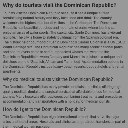
Why do tourists visit the Dominican Republic?
Tourists visit the Dominican Republic because it has a unique culture,
breathtaking natural beauty and tasty local food and drink. The country
welcomes the highest number of visitors in the Caribbean. The Dominican
Republic has beautiful beaches and mountain streams where tourists can
enjoy an array of water sports. The capital city, Santo Domingo, has a vibrant
nightlife. The city is home to stately buildings from the Spanish colonial era.
The historic neighbourhood of Santo Domingo's Ciudad Colonial is a UNESCO
World Heritage site. The Dominican Republic has many scenic national parks
and nature lovers come to see humpbacked whales that winter in the
Dominican Republic between January and March. Its cuisine is a unique and
delicious blend of Spanish, African and Taino food. Accommodation options in
the Dominican Republic include luxury beach resorts, budget hotels and rental
apartments.
Why do medical tourists visit the Dominican Republic?
The Dominican Republic has many private hospitals and clinics offering high
quality medical, dental and surgical services at affordable prices for medical
tourists. Many hospitals offer packages combining treatments and procedures,
accommodation and transportation with a holiday, for medical tourists.
How do I get to the Dominican Republic?
The Dominican Republic has eight international airports that serve its major
cities and tourist areas. Hospitals and clinics arrange airport transfers as part of
their medical tourism package.