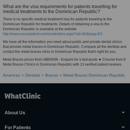
What are the visa requirements for patients travelling for
medical treatments to the Dominican Republic?
There is no specific medical treatment visa for patients traveling to the
Dominican Republic for treatments. Details of obtaining a visa to the
Dominican Republic is available at the website
http://www.consuladord.com/contenidos.aspx?cid=82&lang=ES
We have all the information you need about public and private dental clinics
that provide metal braces in Dominican Republic. Compare all the dentists and
contact the metal braces clinic in Dominican Republic that's right for you.
Metal Braces prices from rd$64938 - Enquire for a fast quote ★ Choose from 8
Metal Braces Clinics in Dominican Republic with 13 verified patient reviews.
Americas
Dentists
Braces
Metal Braces Dominican Republic
About Us
For Patients