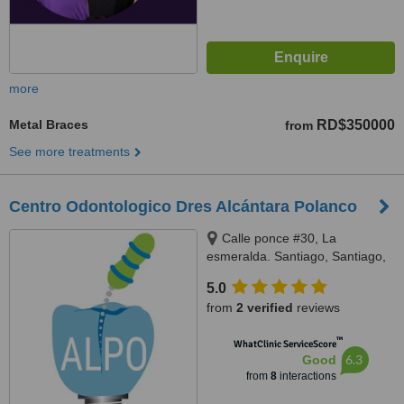
more
Metal Braces
RD$350000
from
See more treatments
Centro Odontologico Dres Alcántara Polanco
Calle ponce #30, La
esmeralda. Santiago, Santiago,
51000
5.0
from
2 verified
reviews
™
WhatClinic ServiceScore
6.3
Good
from
8
interactions