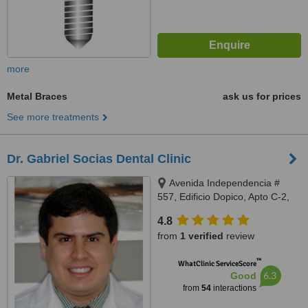
more
Metal Braces
ask us for prices
See more treatments
Dr. Gabriel Socias Dental Clinic
Avenida Independencia #
557, Edificio Dopico, Apto C-2,
Gazcue, Santo Domingo, Zona
4.8
Gazcue
from
1 verified
review
™
WhatClinic ServiceScore
6.3
Good
from
54
interactions