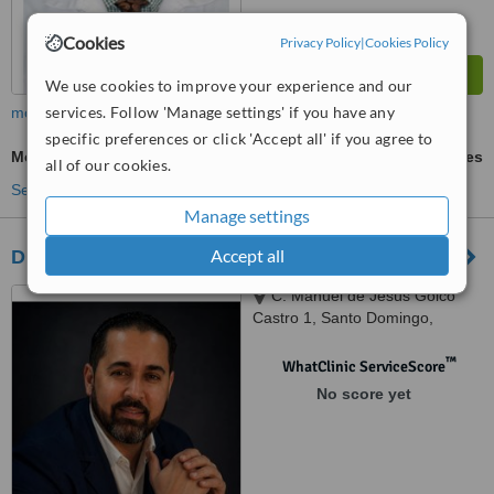
Cookies
Privacy Policy
|
Cookies Policy
We use cookies to improve your experience and our
services. Follow 'Manage settings' if you have any
more
specific preferences or click 'Accept all' if you agree to
Metal Braces
ask us for prices
all of our cookies.
See more treatments
Manage settings
Accept all
Dr. Juan Castillo
C. Manuel de Jesús Goico
Castro 1, Santo Domingo,
Ensanche Naco., Distrito
Nacional
™
WhatClinic ServiceScore
No score yet