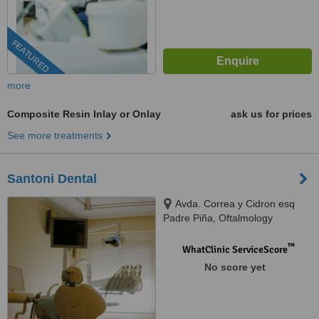
FEATURED
more
Composite Resin Inlay or Onlay
ask us for prices
See more treatments
Santoni Dental
Avda. Correa y Cidron esq
Padre Piña, Oftalmology
building, Santo Domingo, 00809
™
WhatClinic ServiceScore
No score yet