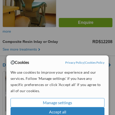
more
Composite Resin Inlay or Onlay
RD$12208
See more treatments
Cookies
Privacy Policy
|
Cookies Policy
Dr. Gabriel Socias Dental Clinic
We use cookies to improve your experience and our
Avenida Independencia #
services. Follow 'Manage settings' if you have any
557, Edificio Dopico, Apto C-2,
Gazcue, Santo Domingo, Zona
specific preferences or click 'Accept all' if you agree to
4.8
Gazcue
all of our cookies.
from
1 verified
review
Manage settings
™
WhatClinic ServiceScore
6.3
Good
Accept all
from
54
interactions