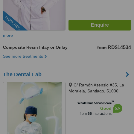
FEATURED
more
Composite Resin Inlay or Onlay
RD$14534
from
See more treatments
The Dental Lab
C/ Ramón Asensio #35, La
Moraleja, Santiago, 51000
™
WhatClinic ServiceScore
6.9
Good
from
66
interactions