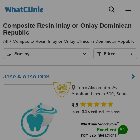
Toggl
naviga
Composite Resin Inlay or Onlay Dominican
Republic
All
7
Composite Resin Inlay or Onlay Clinics in Dominican Republic
Sort by
Filter
Jose Alonso DDS
Torre Alessandra, Av.
Abraham Lincoln 600, Santo
Domingo 10148, República
4.9
Dominicana, Piantini, Santo
from
34 verified
reviews
Domingo, 10148
™
WhatClinic ServiceScore
8.2
Excellent
from
325
interactions