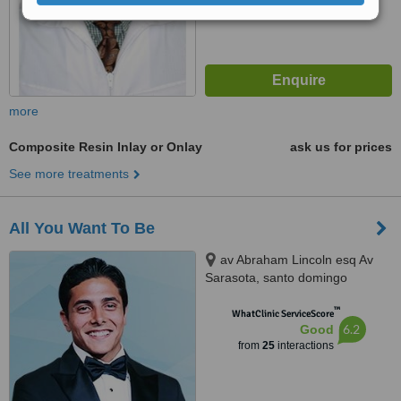
more
Composite Resin Inlay or Onlay
ask us for prices
See more treatments
All You Want To Be
av Abraham Lincoln esq Av
Sarasota, santo domingo
™
WhatClinic ServiceScore
6.2
Good
from
25
interactions