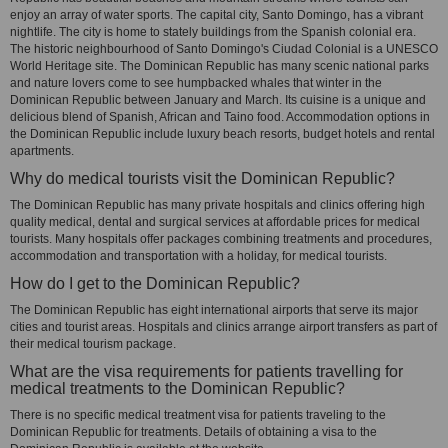
enjoy an array of water sports. The capital city, Santo Domingo, has a vibrant
nightlife. The city is home to stately buildings from the Spanish colonial era.
The historic neighbourhood of Santo Domingo's Ciudad Colonial is a UNESCO
World Heritage site. The Dominican Republic has many scenic national parks
and nature lovers come to see humpbacked whales that winter in the
Dominican Republic between January and March. Its cuisine is a unique and
delicious blend of Spanish, African and Taino food. Accommodation options in
the Dominican Republic include luxury beach resorts, budget hotels and rental
apartments.
Why do medical tourists visit the Dominican Republic?
The Dominican Republic has many private hospitals and clinics offering high
quality medical, dental and surgical services at affordable prices for medical
tourists. Many hospitals offer packages combining treatments and procedures,
accommodation and transportation with a holiday, for medical tourists.
How do I get to the Dominican Republic?
The Dominican Republic has eight international airports that serve its major
cities and tourist areas. Hospitals and clinics arrange airport transfers as part of
their medical tourism package.
What are the visa requirements for patients travelling for
medical treatments to the Dominican Republic?
There is no specific medical treatment visa for patients traveling to the
Dominican Republic for treatments. Details of obtaining a visa to the