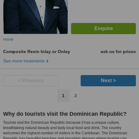
more
Composite Resin Inlay or Onlay
ask us for prices
See more treatments
< Previous
Next >
1
2
Why do tourists visit the Dominican Republic?
Tourists visit the Dominican Republic because it has a unique culture,
breathtaking natural beauty and tasty local food and drink. The country
welcomes the highest number of visitors in the Caribbean. The Dominican
Republic has beautiful beaches and mountain streams where tourists can