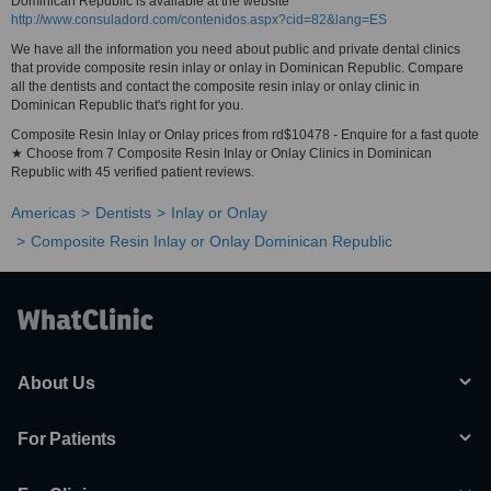
Dominican Republic is available at the website
http://www.consuladord.com/contenidos.aspx?cid=82&lang=ES
We have all the information you need about public and private dental clinics
that provide composite resin inlay or onlay in Dominican Republic. Compare
all the dentists and contact the composite resin inlay or onlay clinic in
Dominican Republic that's right for you.
Composite Resin Inlay or Onlay prices from rd$10478 - Enquire for a fast quote
★ Choose from 7 Composite Resin Inlay or Onlay Clinics in Dominican
Republic with 45 verified patient reviews.
Americas
Dentists
Inlay or Onlay
Composite Resin Inlay or Onlay Dominican Republic
About Us
For Patients