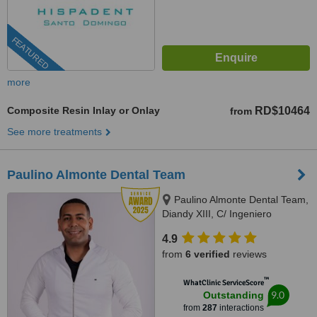
FEATURED
more
Composite Resin Inlay or Onlay
RD$10464
from
See more treatments
Paulino Almonte Dental Team
Paulino Almonte Dental Team,
Diandy XIII, C/ Ingeniero
Roberto Pastoriza 16, Edificio,
4.9
Santo Domingo Distrito Nacional,
from
6 verified
reviews
10124
™
WhatClinic ServiceScore
9.0
Outstanding
from
287
interactions