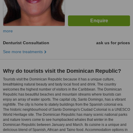
more
Denturist Consultation
ask us for prices
See more treatments
Why do tourists visit the Dominican Republic?
Tourists visit the Dominican Republic because it has a unique culture,
breathtaking natural beauty and tasty local food and drink. The country
welcomes the highest number of visitors in the Caribbean. The Dominican
Republic has beautiful beaches and mountain streams where tourists can
enjoy an array of water sports. The capital city, Santo Domingo, has a vibrant
nightlife. The city is home to stately buildings from the Spanish colonial era.
The historic neighbourhood of Santo Domingo's Ciudad Colonial is a UNESCO
World Heritage site. The Dominican Republic has many scenic national parks
and nature lovers come to see humpbacked whales that winter in the
Dominican Republic between January and March. Its cuisine is a unique and
delicious blend of Spanish, African and Taino food. Accommodation options in