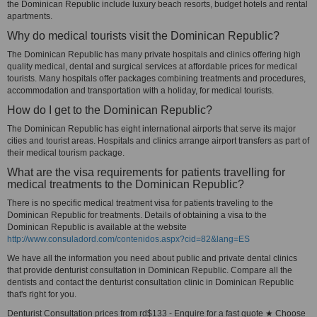
the Dominican Republic include luxury beach resorts, budget hotels and rental
apartments.
Why do medical tourists visit the Dominican Republic?
The Dominican Republic has many private hospitals and clinics offering high
quality medical, dental and surgical services at affordable prices for medical
tourists. Many hospitals offer packages combining treatments and procedures,
accommodation and transportation with a holiday, for medical tourists.
How do I get to the Dominican Republic?
The Dominican Republic has eight international airports that serve its major
cities and tourist areas. Hospitals and clinics arrange airport transfers as part of
their medical tourism package.
What are the visa requirements for patients travelling for
medical treatments to the Dominican Republic?
There is no specific medical treatment visa for patients traveling to the
Dominican Republic for treatments. Details of obtaining a visa to the
Dominican Republic is available at the website
http://www.consuladord.com/contenidos.aspx?cid=82&lang=ES
We have all the information you need about public and private dental clinics
that provide denturist consultation in Dominican Republic. Compare all the
dentists and contact the denturist consultation clinic in Dominican Republic
that's right for you.
Denturist Consultation prices from rd$133 - Enquire for a fast quote ★ Choose