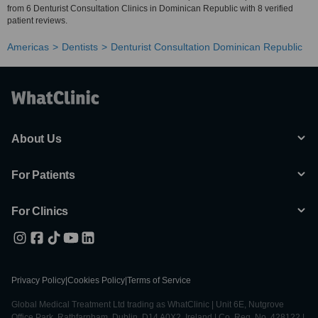
from 6 Denturist Consultation Clinics in Dominican Republic with 8 verified
patient reviews.
Americas
Dentists
Denturist Consultation Dominican Republic
About Us
For Patients
For Clinics
Privacy Policy
|
Cookies Policy
|
Terms of Service
Global Medical Treatment Ltd trading as WhatClinic | Unit 6E, Nutgrove
Office Park, Rathfarnham, Dublin, D14 A0X2, Ireland | Co. Reg. No. 428122 |