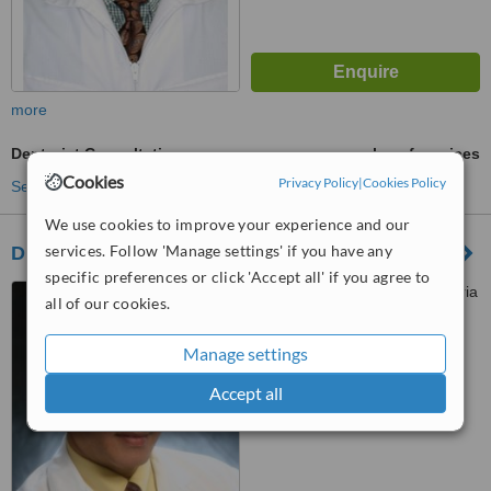
more
Denturist Consultation
ask us for prices
Cookies
Privacy Policy
|
Cookies Policy
See more treatments
We use cookies to improve your experience and our
services. Follow 'Manage settings' if you have any
Dr. Oscar Morel
specific preferences or click 'Accept all' if you agree to
Centro Comercial La Trinitaria
all of our cookies.
Mod., 408 Ave. Juan Pablo
Duarte esq., Maimon Santiago
Manage settings
™
WhatClinic ServiceScore
6.6
Good
Accept all
from
47
interactions