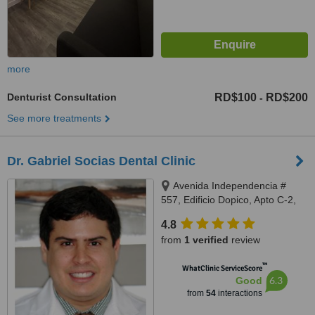
more
Denturist Consultation
RD$100
RD$200
-
See more treatments
Dr. Gabriel Socias Dental Clinic
Avenida Independencia #
557, Edificio Dopico, Apto C-2,
Gazcue, Santo Domingo, Zona
4.8
Gazcue
from
1 verified
review
™
WhatClinic ServiceScore
6.3
Good
from
54
interactions