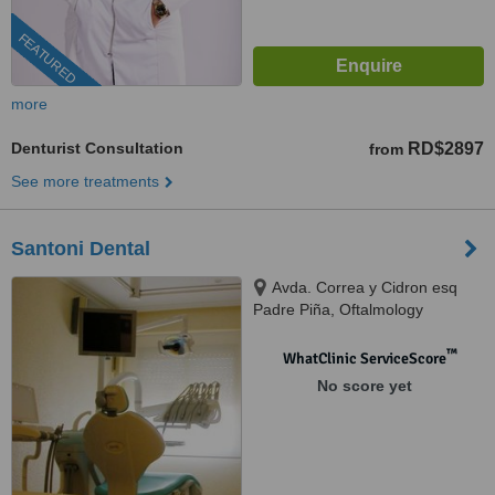
FEATURED
more
Denturist Consultation
RD$2897
from
See more treatments
Santoni Dental
Avda. Correa y Cidron esq
Padre Piña, Oftalmology
building, Santo Domingo, 00809
™
WhatClinic ServiceScore
No score yet