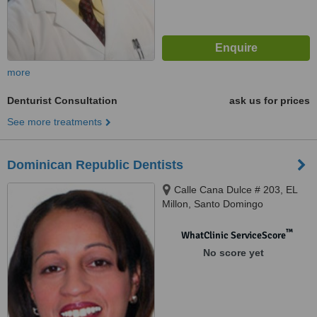
more
Denturist Consultation
ask us for prices
See more treatments
Dominican Republic Dentists
Calle Cana Dulce # 203, EL
Millon, Santo Domingo
™
WhatClinic ServiceScore
No score yet