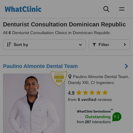
Toggl
naviga
Denturist Consultation Dominican Republic
All
6
Denturist Consultation Clinics in Dominican Republic
Sort by
Filter
Paulino Almonte Dental Team
Paulino Almonte Dental Team,
Diandy XIII, C/ Ingeniero
Roberto Pastoriza 16, Edificio,
4.9
Santo Domingo Distrito Nacional,
from
6 verified
reviews
10124
™
WhatClinic ServiceScore
9.1
Outstanding
from
287
interactions