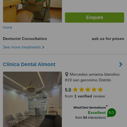
more
Denturist Consultation
ask us for prices
See more treatments
Clínica Dental Almont
Mercedes amiama blandino
#19 san geronimo Distrito
Nacional, Santo Domingo,
5.0
paralelo a la nuñes de caceres,
from
1 verified
review
Santo Domingo, 10014
™
WhatClinic ServiceScore
8.0
Excellent
from
54
interactions