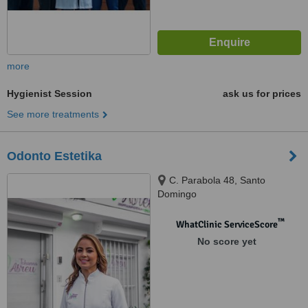
more
Hygienist Session
ask us for prices
See more treatments
Odonto Estetika
C. Parabola 48, Santo
Domingo
™
WhatClinic ServiceScore
No score yet