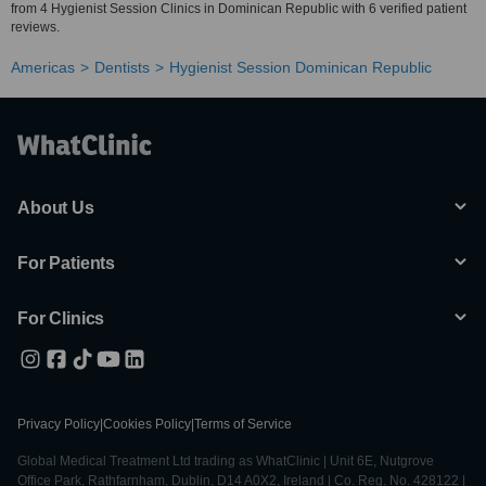
from 4 Hygienist Session Clinics in Dominican Republic with 6 verified patient
reviews.
Americas
Dentists
Hygienist Session Dominican Republic
About Us
For Patients
For Clinics
Privacy Policy
|
Cookies Policy
|
Terms of Service
Global Medical Treatment Ltd trading as WhatClinic | Unit 6E, Nutgrove
Office Park, Rathfarnham, Dublin, D14 A0X2, Ireland | Co. Reg. No. 428122 |