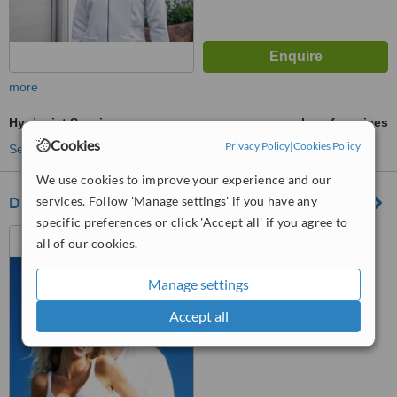
more
Hygienist Session
ask us for prices
Cookies
Privacy Policy
|
Cookies Policy
See more treatments
We use cookies to improve your experience and our
services. Follow 'Manage settings' if you have any
Dra Maldonado Dental Spa
specific preferences or click 'Accept all' if you agree to
Carretera Mella km 8/1
all of our cookies.
lucerna, plaza Ultra local 207,
santo domingo
Manage settings
™
WhatClinic ServiceScore
No score yet
Accept all