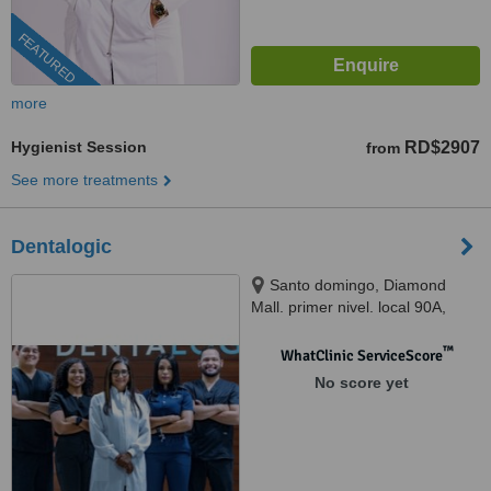
FEATURED
more
Hygienist Session
RD$2907
from
See more treatments
Dentalogic
Santo domingo, Diamond
Mall. primer nivel. local 90A,
Santo domingo, 10510
™
WhatClinic ServiceScore
No score yet