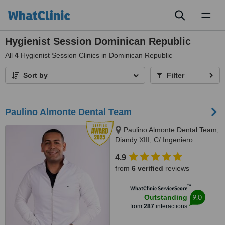
Toggl
naviga
Hygienist Session Dominican Republic
All
4
Hygienist Session Clinics in Dominican Republic
Sort by
Filter
Paulino Almonte Dental Team
Paulino Almonte Dental Team,
Diandy XIII, C/ Ingeniero
Roberto Pastoriza 16, Edificio,
4.9
Santo Domingo Distrito Nacional,
from
6 verified
reviews
10124
™
WhatClinic ServiceScore
9.0
Outstanding
from
287
interactions