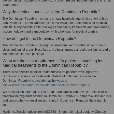
the Dominican Republic include luxury beach resorts, budget hotels and rental
apartments.
Why do medical tourists visit the Dominican Republic?
The Dominican Republic has many private hospitals and clinics offering high
quality medical, dental and surgical services at affordable prices for medical
tourists. Many hospitals offer packages combining treatments and procedures,
accommodation and transportation with a holiday, for medical tourists.
How do I get to the Dominican Republic?
The Dominican Republic has eight international airports that serve its major
cities and tourist areas. Hospitals and clinics arrange airport transfers as part of
their medical tourism package.
What are the visa requirements for patients travelling for
medical treatments to the Dominican Republic?
There is no specific medical treatment visa for patients traveling to the
Dominican Republic for treatments. Details of obtaining a visa to the
Dominican Republic is available at the website
http://www.consuladord.com/contenidos.aspx?cid=82&lang=ES
We have all the information you need about public and private dental clinics
that provide hygienist session in Dominican Republic. Compare all the dentists
and contact the hygienist session clinic in Dominican Republic that's right for
you.
Hygienist Session prices from rd$2888 - Enquire for a fast quote ★ Choose