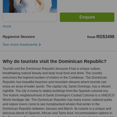
more
Hygienist Session
RD$3498
from
See more treatments
Why do tourists visit the Dominican Republic?
Tourists visit the Dominican Republic because it has a unique culture,
breathtaking natural beauty and tasty local food and drink. The country
welcomes the highest number of visitors in the Caribbean. The Dominican
Republic has beautiful beaches and mountain streams where tourists can
enjoy an array of water sports. The capital city, Santo Domingo, has a vibrant
nightlife. The city is home to stately buildings from the Spanish colonial era.
The historic neighbourhood of Santo Domingo's Ciudad Colonial is a UNESCO
World Heritage site. The Dominican Republic has many scenic national parks
and nature lovers come to see humpbacked whales that winter in the
Dominican Republic between January and March. Its cuisine is a unique and
delicious blend of Spanish, African and Taino food. Accommodation options in