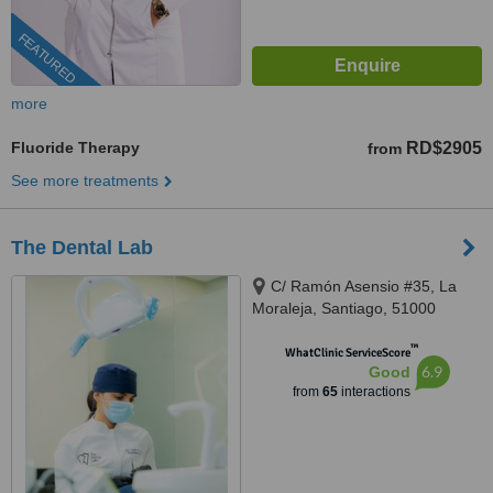
FEATURED
more
Fluoride Therapy
RD$2905
from
See more treatments
The Dental Lab
C/ Ramón Asensio #35, La
Moraleja, Santiago, 51000
™
WhatClinic ServiceScore
6.9
Good
from
65
interactions