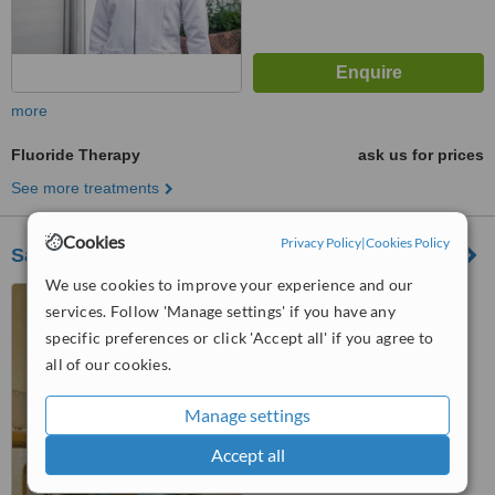
more
Fluoride Therapy
ask us for prices
See more treatments
Cookies
Privacy Policy
|
Cookies Policy
Santoni Dental
We use cookies to improve your experience and our
Avda. Correa y Cidron esq
services. Follow 'Manage settings' if you have any
Padre Piña, Oftalmology
specific preferences or click 'Accept all' if you agree to
building, Santo Domingo, 00809
™
all of our cookies.
WhatClinic ServiceScore
No score yet
Manage settings
Accept all