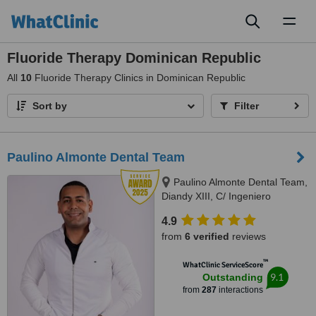
Toggl
naviga
Fluoride Therapy Dominican Republic
All
10
Fluoride Therapy Clinics in Dominican Republic
Sort by
Filter
Paulino Almonte Dental Team
Paulino Almonte Dental Team,
Diandy XIII, C/ Ingeniero
Roberto Pastoriza 16, Edificio,
4.9
Santo Domingo Distrito Nacional,
from
6 verified
reviews
10124
™
WhatClinic ServiceScore
9.1
Outstanding
from
287
interactions