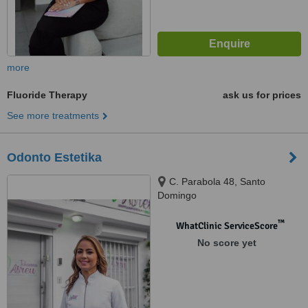
more
Fluoride Therapy
ask us for prices
See more treatments
Odonto Estetika
C. Parabola 48, Santo
Domingo
™
WhatClinic ServiceScore
No score yet