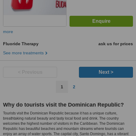
more
Fluoride Therapy
ask us for prices
See more treatments
< Previous
Next >
1
2
Why do tourists visit the Dominican Republic?
Tourists visit the Dominican Republic because it has a unique culture,
breathtaking natural beauty and tasty local food and drink. The country
welcomes the highest number of visitors in the Caribbean. The Dominican
Republic has beautiful beaches and mountain streams where tourists can
enjoy an array of water sports. The capital city, Santo Domingo, has a vibrant