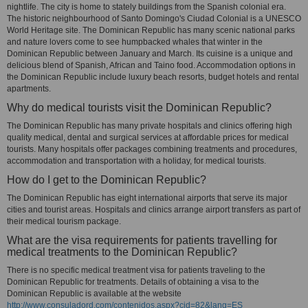
nightlife. The city is home to stately buildings from the Spanish colonial era.
The historic neighbourhood of Santo Domingo's Ciudad Colonial is a UNESCO
World Heritage site. The Dominican Republic has many scenic national parks
and nature lovers come to see humpbacked whales that winter in the
Dominican Republic between January and March. Its cuisine is a unique and
delicious blend of Spanish, African and Taino food. Accommodation options in
the Dominican Republic include luxury beach resorts, budget hotels and rental
apartments.
Why do medical tourists visit the Dominican Republic?
The Dominican Republic has many private hospitals and clinics offering high
quality medical, dental and surgical services at affordable prices for medical
tourists. Many hospitals offer packages combining treatments and procedures,
accommodation and transportation with a holiday, for medical tourists.
How do I get to the Dominican Republic?
The Dominican Republic has eight international airports that serve its major
cities and tourist areas. Hospitals and clinics arrange airport transfers as part of
their medical tourism package.
What are the visa requirements for patients travelling for
medical treatments to the Dominican Republic?
There is no specific medical treatment visa for patients traveling to the
Dominican Republic for treatments. Details of obtaining a visa to the
Dominican Republic is available at the website
http://www.consuladord.com/contenidos.aspx?cid=82&lang=ES