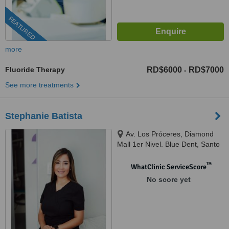
FEATURED
more
Fluoride Therapy
RD$6000
RD$7000
-
See more treatments
Stephanie Batista
Av. Los Próceres, Diamond
Mall 1er Nivel. Blue Dent, Santo
Domingo, 10510
™
WhatClinic ServiceScore
No score yet