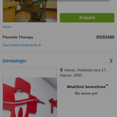
more
Fluoride Therapy
RD$3486
See more treatments
Dentalogic
hatvan, Kisfaludy utca 17.,
Hatvan, 3000
™
WhatClinic ServiceScore
No score yet