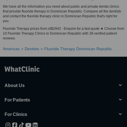
We have all the information you need about public and private dental clinics
that provide fluoride therapy in Dominican Republic. Compare all the dentists
and contact the fluoride therapy clinic in Dominican Republic that's right for
you.
Fluoride Therapy prices from rd$2942 - Enquire for a fast quote ★ Choose from
10 Fluoride Therapy Clinics in Dominican Republic with 38 verified patient
reviews.
Americas
Dentists
Fluoride Therapy Dominican Republic
About Us
For Patients
For Clinics