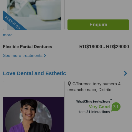
FEATURED
more
Flexible Partial Dentures
RD$18000
RD$29000
-
See more treatments
Love Dental and Esthetic
C/florence terry numero 4
ensanche naco, Distrito
Nacional, 10119
™
WhatClinic ServiceScore
7.1
Very Good
from
21
interactions