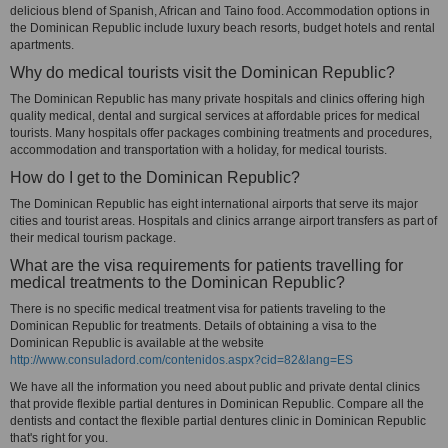
delicious blend of Spanish, African and Taino food. Accommodation options in
the Dominican Republic include luxury beach resorts, budget hotels and rental
apartments.
Why do medical tourists visit the Dominican Republic?
The Dominican Republic has many private hospitals and clinics offering high
quality medical, dental and surgical services at affordable prices for medical
tourists. Many hospitals offer packages combining treatments and procedures,
accommodation and transportation with a holiday, for medical tourists.
How do I get to the Dominican Republic?
The Dominican Republic has eight international airports that serve its major
cities and tourist areas. Hospitals and clinics arrange airport transfers as part of
their medical tourism package.
What are the visa requirements for patients travelling for
medical treatments to the Dominican Republic?
There is no specific medical treatment visa for patients traveling to the
Dominican Republic for treatments. Details of obtaining a visa to the
Dominican Republic is available at the website
http://www.consuladord.com/contenidos.aspx?cid=82&lang=ES
We have all the information you need about public and private dental clinics
that provide flexible partial dentures in Dominican Republic. Compare all the
dentists and contact the flexible partial dentures clinic in Dominican Republic
that's right for you.