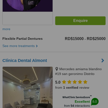
more
Flexible Partial Dentures
RD$15000
RD$25000
-
See more treatments
Clínica Dental Almont
Mercedes amiama blandino
#19 san geronimo Distrito
Nacional, Santo Domingo,
5.0
paralelo a la nuñes de caceres,
from
1 verified
review
Santo Domingo, 10014
™
WhatClinic ServiceScore
8.0
Excellent
from
54
interactions