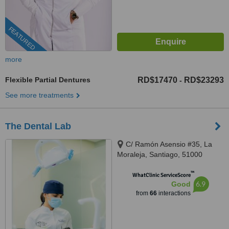
FEATURED
more
Flexible Partial Dentures
RD$17470
RD$23293
-
See more treatments
The Dental Lab
C/ Ramón Asensio #35, La
Moraleja, Santiago, 51000
™
WhatClinic ServiceScore
6.9
Good
from
66
interactions