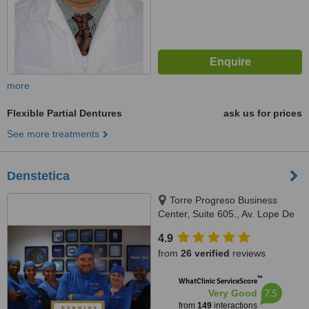
more
Flexible Partial Dentures
ask us for prices
See more treatments
Denstetica
Torre Progreso Business
Center, Suite 605., Av. Lope De
Vega No. 13, Santo Domingo
4.9
from
26 verified
reviews
™
WhatClinic ServiceScore
7.5
Very Good
from
149
interactions