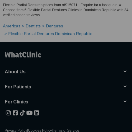
Flexible Partial Dentures prices from rd$15071 - Enquire for a fast quote ★
Choose from 6 Flexible Partial Dentures Clinics in Dominican Republic with 34
verified patient reviews.
Americas
Dentists
Dentures
Flexible Partial Dentures Dominican Republic
About Us
For Patients
For Clinics
Privacy Policy
|
Cookies Policy
|
Terms of Service