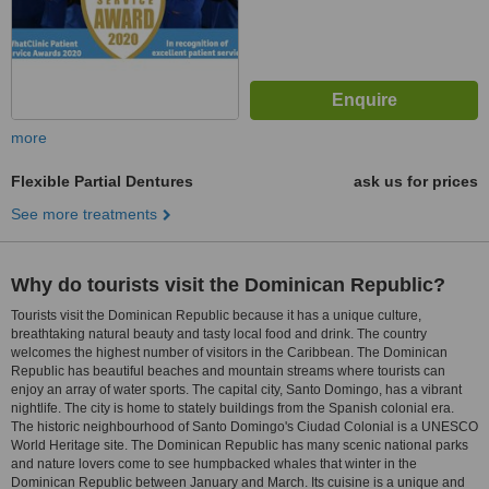
more
Flexible Partial Dentures
ask us for prices
See more treatments
Why do tourists visit the Dominican Republic?
Tourists visit the Dominican Republic because it has a unique culture,
breathtaking natural beauty and tasty local food and drink. The country
welcomes the highest number of visitors in the Caribbean. The Dominican
Republic has beautiful beaches and mountain streams where tourists can
enjoy an array of water sports. The capital city, Santo Domingo, has a vibrant
nightlife. The city is home to stately buildings from the Spanish colonial era.
The historic neighbourhood of Santo Domingo's Ciudad Colonial is a UNESCO
World Heritage site. The Dominican Republic has many scenic national parks
and nature lovers come to see humpbacked whales that winter in the
Dominican Republic between January and March. Its cuisine is a unique and