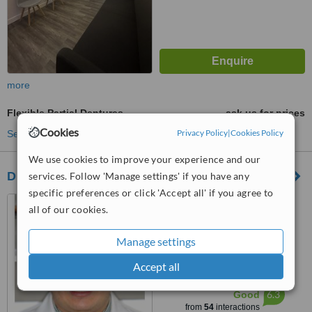
more
Flexible Partial Dentures
ask us for prices
Cookies
Privacy Policy
|
Cookies Policy
See more treatments
We use cookies to improve your experience and our
Dr. Gabriel Socias Dental Clinic
services. Follow 'Manage settings' if you have any
specific preferences or click 'Accept all' if you agree to
Avenida Independencia #
all of our cookies.
557, Edificio Dopico, Apto C-2,
Gazcue, Santo Domingo, Zona
4.8
Manage settings
Gazcue
from
1 verified
review
Accept all
™
WhatClinic ServiceScore
6.3
Good
from
54
interactions