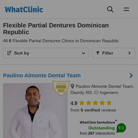
Toggl
naviga
Flexible Partial Dentures Dominican
Republic
All
6
Flexible Partial Dentures Clinics in Dominican Republic
Sort by
Filter
Paulino Almonte Dental Team
Paulino Almonte Dental Team,
Diandy XIII, C/ Ingeniero
Roberto Pastoriza 16, Edificio,
4.9
Santo Domingo Distrito Nacional,
from
6 verified
reviews
10124
™
WhatClinic ServiceScore
9.0
Outstanding
from
287
interactions