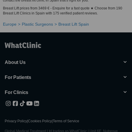
contact the breast lift clinic in Spain that's right for you.
Breast Lift prices from 3469 € - Enquire for a fast quote ★ Choose from 190
Breast Lift Clinics in Spain with 175 verified patient reviews.
Europe
Plastic Surgeons
Breast Lift Spain
About Us
For Patients
For Clinics
Privacy Policy
|
Cookies Policy
|
Terms of Service
Global Medical Treatment Ltd trading as WhatClinic | Unit 6E, Nutgrove