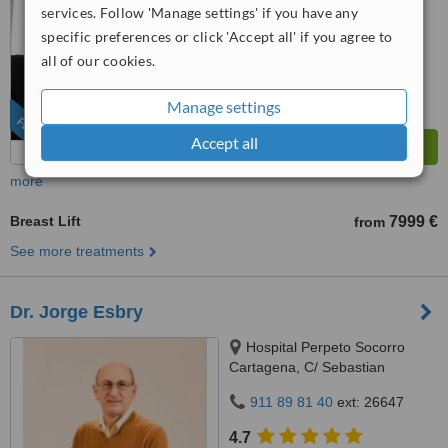
from
10 verified
reviews
services. Follow 'Manage settings' if you have any
specific preferences or click 'Accept all' if you agree to
™
WhatClinic ServiceScore
all of our cookies.
10
Outstanding
from
111
interactions
Manage settings
FEATURED
Accept all
more
Breast Lift
7999 €
from
See more treatments
Dr. Jorge Esbry
Hospital Perpeto Socorro
Cartagena, C/ Sebastian
Ferringán 12, Cartagena, 30205
911 89 81 40
ext: 26647
4.7