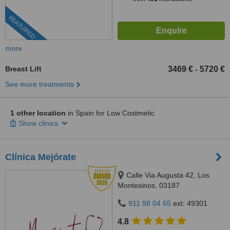
FEATURED
more
Breast Lift
3469 €
5720 €
-
See more treatments
1 other location
in Spain for Low Costmetic
Show clinics
Clínica Mejórate
Calle Via Augusta 42, Los
Montesinos, 03187
911 98 04 65
ext: 49301
4.8