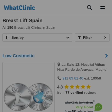
Toggl
naviga
Breast Lift Spain
All
190
Breast Lift Clinics in Spain
Sort by
Filter
Low Costmetic
La Salle 12, Hospital Vithas
Nisa Pardo de Aravaca, Madrid,
28023
911 89 81 40
ext: 10958
4.8
from
77 verified
reviews
™
WhatClinic ServiceScore
7.6
Very Good
from
491
interactions