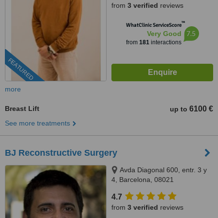
from
3 verified
reviews
™
WhatClinic ServiceScore
7.5
Very Good
from
181
interactions
FEATURED
more
Breast Lift
6100 €
up to
See more treatments
BJ Reconstructive Surgery
Avda Diagonal 600, entr. 3 y
4, Barcelona, 08021
4.7
from
3 verified
reviews