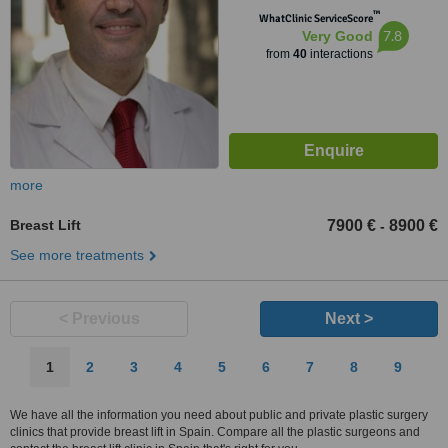
™
WhatClinic ServiceScore
7.8
Very Good
from
40
interactions
more
Breast Lift
7900 €
8900 €
-
See more treatments
< Previous
Next >
1
2
3
4
5
6
7
8
9
We have all the information you need about public and private plastic surgery
clinics that provide breast lift in Spain. Compare all the plastic surgeons and