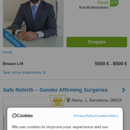
6.9
Good
from
8
interactions
FEATURED
more
Breast Lift
5500 €
8500 €
-
See more treatments
Safe Rebirth – Gender Affirming Surgeries
Alzina, 1, Barcelona, 08024
Cookies
Privacy Policy
|
Cookies Policy
911 98 04 65
ext: 71965
5.0
We use cookies to improve your experience and our