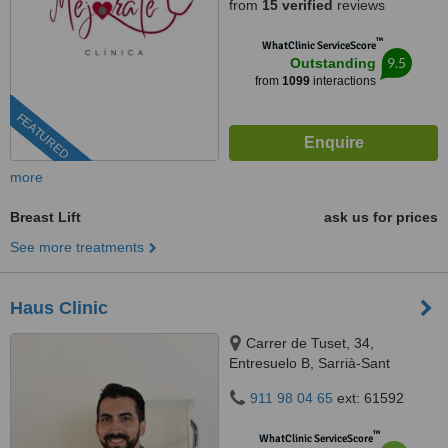
from
15 verified
reviews
™
WhatClinic ServiceScore
9.5
Outstanding
from
1099
interactions
FEATURED
more
Breast Lift
ask us for prices
See more treatments
Haus Clinic
Carrer de Tuset, 34,
Entresuelo B, Sarrià-Sant
Gervasi, Barcelona, 08006
911 98 04 65
ext: 61592
™
WhatClinic ServiceScore