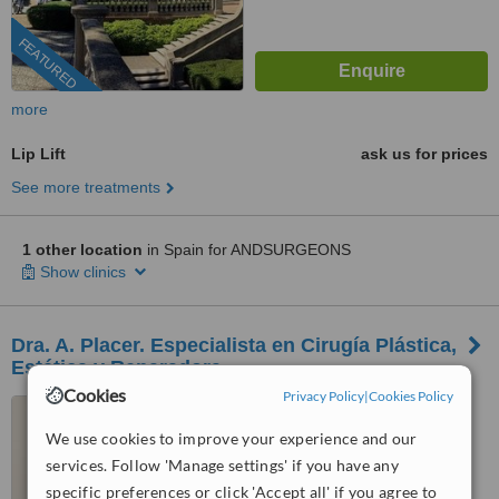
FEATURED
more
Lip Lift
ask us for prices
See more treatments
1 other location
in Spain for ANDSURGEONS
Show clinics
Dra. A. Placer. Especialista en Cirugía Plástica,
Estética y Reparadora.
Cookies
Privacy Policy
|
Cookies Policy
Calle Nuñez de balboa 107,
Office 101, MADRID, 28006
We use cookies to improve your experience and our
services. Follow 'Manage settings' if you have any
™
WhatClinic ServiceScore
specific preferences or click 'Accept all' if you agree to
7.5
Very Good