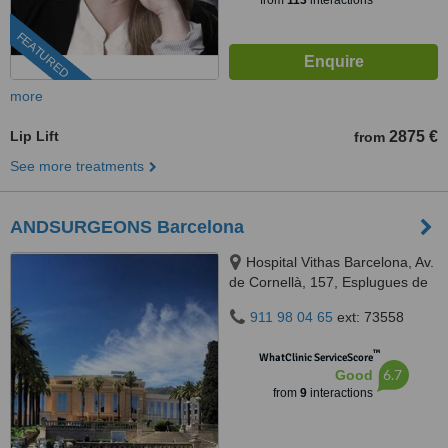
from
113
interactions
FEATURED
more
Lip Lift
2875 €
from
See more treatments
ANDSURGEONS Barcelona
Hospital Vithas Barcelona, Av.
de Cornellà, 157, Esplugues de
Llobregat, Barcelona, 08950
911 98 04 65
ext: 73558
™
WhatClinic ServiceScore
6.7
Good
from
9
interactions