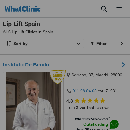
Toggl
naviga
Lip Lift Spain
All
6
Lip Lift Clinics in Spain
Sort by
Filter
Instituto De Benito
Serrano, 87, Madrid, 28006
911 98 04 65
ext: 71931
4.8
from
2 verified
reviews
™
WhatClinic ServiceScore
9.9
Outstanding
from
36
interactions