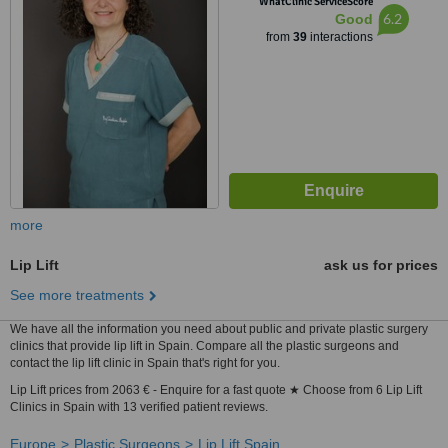
WhatClinic ServiceScore
6.2
Good
from
39
interactions
more
Lip Lift
ask us for prices
See more treatments
We have all the information you need about public and private plastic surgery
clinics that provide lip lift in Spain. Compare all the plastic surgeons and
contact the lip lift clinic in Spain that's right for you.
Lip Lift prices from 2063 € - Enquire for a fast quote ★ Choose from 6 Lip Lift
Clinics in Spain with 13 verified patient reviews.
Europe
Plastic Surgeons
Lip Lift Spain