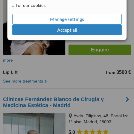
from
38
interactions
all of our cookies.
Manage settings
Accept all
more
Lip Lift
3500 €
from
See more treatments
Clínicas Fernández Blanco de Cirugía y
Medicina Estética - Madrid
Avda. Filipinas, 48, Portal Izq.
1º piso, Madrid, 28003
5.0