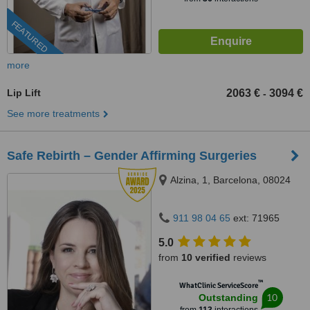
FEATURED
more
Lip Lift
2063 €
3094 €
-
See more treatments
Safe Rebirth – Gender Affirming Surgeries
Alzina, 1, Barcelona, 08024
911 98 04 65
ext: 71965
5.0
from
10 verified
reviews
™
WhatClinic ServiceScore
10
Outstanding