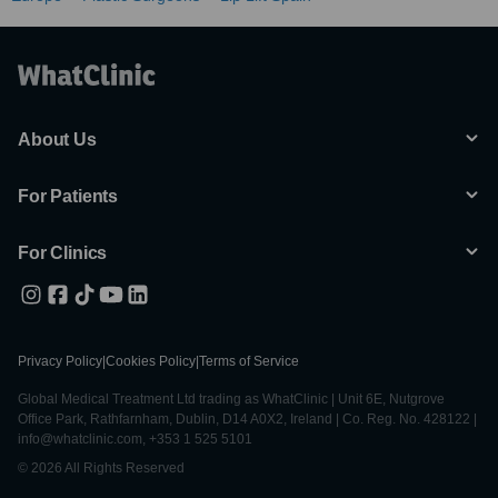
About Us
For Patients
For Clinics
Privacy Policy
|
Cookies Policy
|
Terms of Service
Global Medical Treatment Ltd trading as WhatClinic | Unit 6E, Nutgrove
Office Park, Rathfarnham, Dublin, D14 A0X2, Ireland | Co. Reg. No. 428122 |
info@whatclinic.com, +353 1 525 5101
© 2026 All Rights Reserved