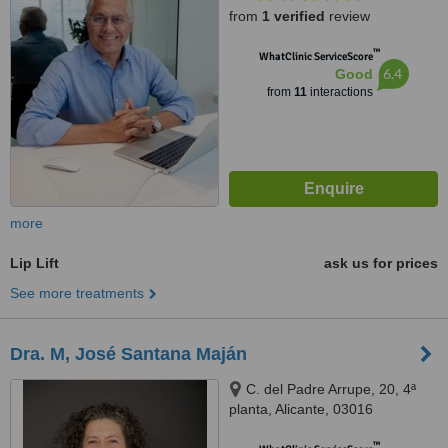
from
1 verified
review
™
WhatClinic ServiceScore
6.4
Good
from
11
interactions
more
Lip Lift
ask us for prices
See more treatments
Dra. M, José Santana Maján
C. del Padre Arrupe, 20, 4ª
planta, Alicante, 03016
™