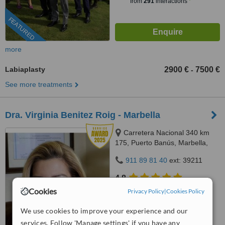
from
291
interactions
FEATURED
more
Labiaplasty
2900 €
7500 €
-
See more treatments
Dra. Virginia Benitez Roig - Marbella
Carretera Nacional 340 km
175, Puerto Banús, Marbella,
29660
911 89 81 40
ext: 39211
4.8
from
27 verified
reviews
Cookies
Privacy Policy
|
Cookies Policy
™
WhatClinic ServiceScore
We use cookies to improve your experience and our
9.3
Outstanding
services. Follow 'Manage settings' if you have any