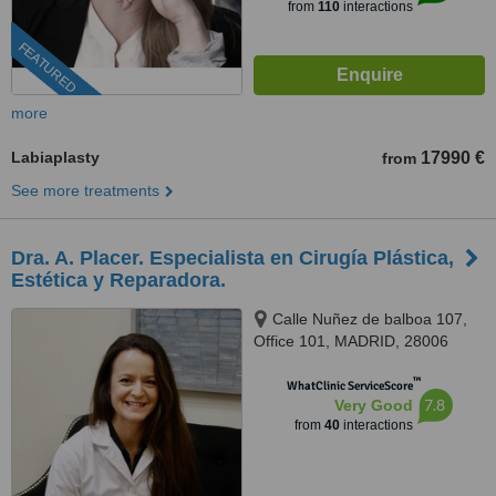
from
110
interactions
FEATURED
more
Labiaplasty
17990 €
from
See more treatments
Dra. A. Placer. Especialista en Cirugía Plástica,
Estética y Reparadora.
Calle Nuñez de balboa 107,
Office 101, MADRID, 28006
™
WhatClinic ServiceScore
7.8
Very Good
from
40
interactions