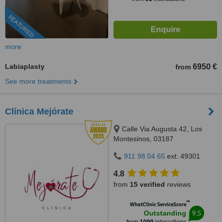
FEATURED
more
Labiaplasty
6950 €
from
See more treatments
Clínica Mejórate
Calle Via Augusta 42, Los
Montesinos, 03187
911 98 04 65
ext: 49301
4.8
from
15 verified
reviews
™
WhatClinic ServiceScore
9.5
Outstanding