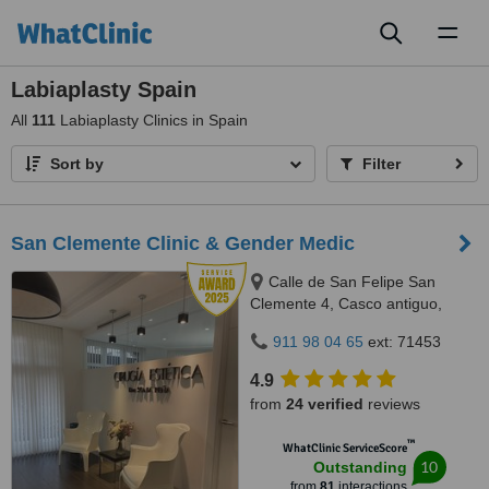
Toggl
naviga
Labiaplasty Spain
All
111
Labiaplasty Clinics in Spain
Sort by
Filter
San Clemente Clinic & Gender Medic
Calle de San Felipe San
Clemente 4, Casco antiguo,
Zaragoza, 50005
911 98 04 65
ext: 71453
4.9
from
24 verified
reviews
™
WhatClinic ServiceScore
10
Outstanding
from
81
interactions