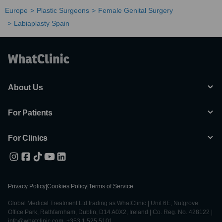
Europe
Plastic Surgeons
Female Genital Surgery
Labiaplasty Spain
About Us
For Patients
For Clinics
Privacy Policy
|
Cookies Policy
|
Terms of Service
Global Medical Treatment Ltd trading as WhatClinic | Unit 6E, Nutgrove
Office Park, Rathfarnham, Dublin, D14 A0X2, Ireland | Co. Reg. No. 428122 |
info@whatclinic.com, +353 1 525 5101