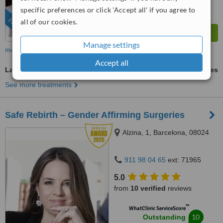
from
622
interactions
specific preferences or click 'Accept all' if you agree to
FEATURED
all of our cookies.
Manage settings
more
Accept all
Labiaplasty
ask us for prices
See more treatments
Safe Rebirth – Gender Affirming Surgeries
Alzina, 1, Barcelona, 08024
911 98 04 65
ext: 71965
5.0
from
10 verified
reviews
™
WhatClinic ServiceScore
10
Outstanding