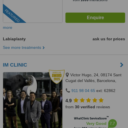
from
1099
interactions
FEATURED
more
Labiaplasty
ask us for prices
See more treatments
IM CLINIC
Victor Hugo, 24, 08174 Sant
Cugat del Vallès, Barcelona,
Sant Cugat del Vallès, 08174
911 98 04 65
ext: 62862
4.9
from
30 verified
reviews
™
WhatClinic ServiceScore
7.7
Very Good