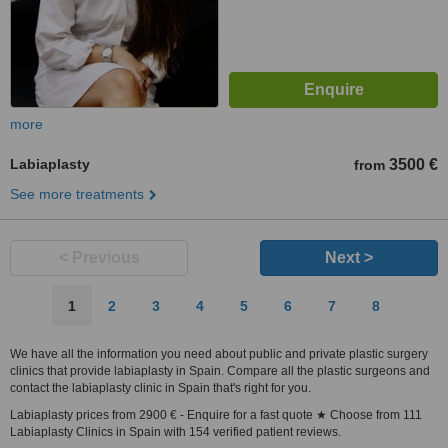
more
Labiaplasty
3500 €
from
See more treatments
< Previous
Next >
1
2
3
4
5
6
7
8
We have all the information you need about public and private plastic surgery
clinics that provide labiaplasty in Spain. Compare all the plastic surgeons and
contact the labiaplasty clinic in Spain that's right for you.
Labiaplasty prices from 2900 € - Enquire for a fast quote ★ Choose from 111
Labiaplasty Clinics in Spain with 154 verified patient reviews.