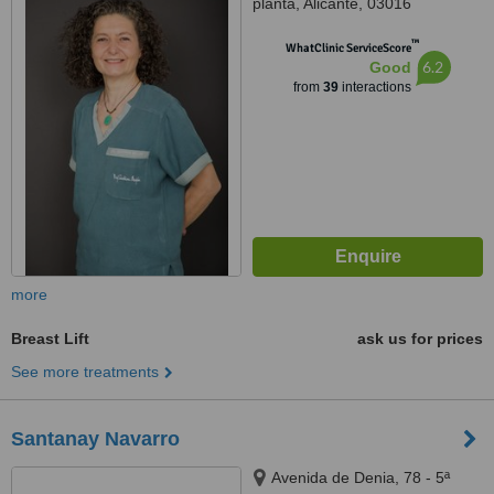
planta, Alicante, 03016
™
WhatClinic ServiceScore
6.2
Good
from
39
interactions
more
Breast Lift
ask us for prices
See more treatments
Santanay Navarro
Avenida de Denia, 78 - 5ª