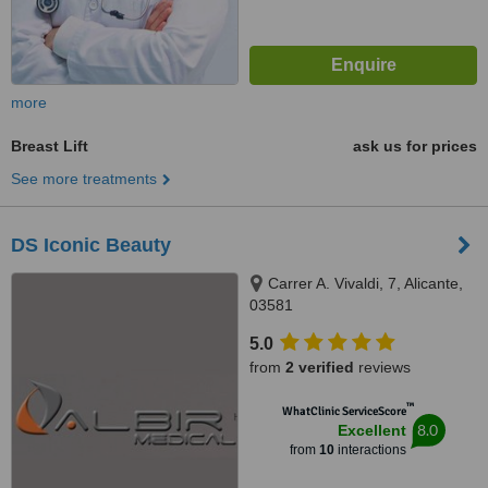
more
Breast Lift
ask us for prices
See more treatments
DS Iconic Beauty
Carrer A. Vivaldi, 7, Alicante,
03581
5.0
from
2 verified
reviews
™
WhatClinic ServiceScore
8.0
Excellent
from
10
interactions