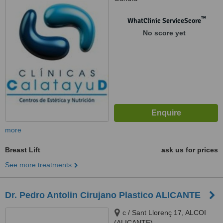
™
WhatClinic ServiceScore
No score yet
more
Breast Lift
ask us for prices
See more treatments
Dr. Pedro Antolin Cirujano Plastico ALICANTE
c / Sant Llorenç 17, ALCOI
(ALICANTE)