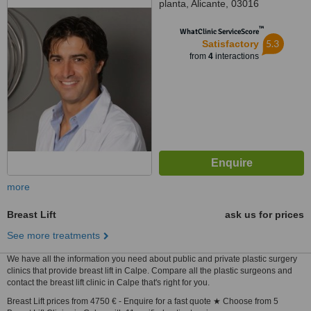
planta, Alicante, 03016
™
WhatClinic ServiceScore
5.3
Satisfactory
from
4
interactions
more
Breast Lift
ask us for prices
See more treatments
We have all the information you need about public and private plastic surgery
clinics that provide breast lift in Calpe. Compare all the plastic surgeons and
contact the breast lift clinic in Calpe that's right for you.
Breast Lift prices from 4750 € - Enquire for a fast quote ★ Choose from 5