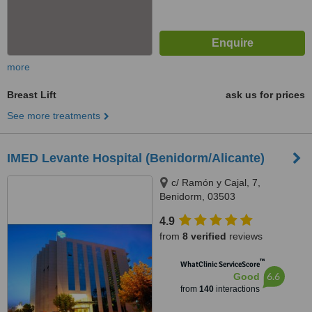
more
Breast Lift
ask us for prices
See more treatments
IMED Levante Hospital (Benidorm/Alicante)
c/ Ramón y Cajal, 7,
Benidorm, 03503
4.9
from
8 verified
reviews
™
WhatClinic ServiceScore
6.6
Good
from
140
interactions