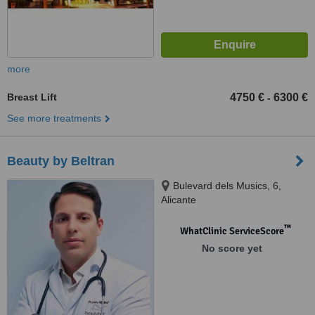
more
Breast Lift
4750 €
6300 €
-
See more treatments
Beauty by Beltran
Bulevard dels Musics, 6,
Alicante
™
WhatClinic ServiceScore
No score yet