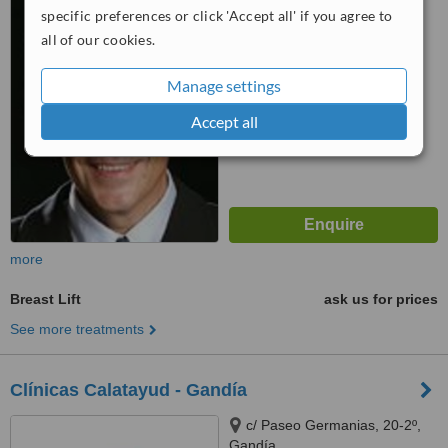
specific preferences or click 'Accept all' if you agree to
™
WhatClinic ServiceScore
all of our cookies.
6.2
Good
from
5
interactions
Manage settings
Accept all
more
Breast Lift
ask us for prices
See more treatments
Clínicas Calatayud - Gandía
c/ Paseo Germanias, 20-2º,
Gandía