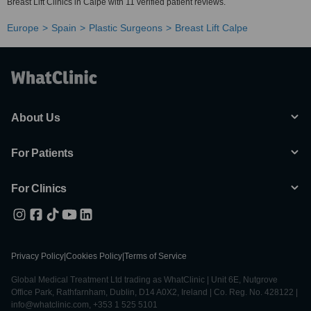
Breast Lift Clinics in Calpe with 11 verified patient reviews.
Europe
Spain
Plastic Surgeons
Breast Lift Calpe
About Us
For Patients
For Clinics
Privacy Policy
|
Cookies Policy
|
Terms of Service
Global Medical Treatment Ltd trading as WhatClinic | Unit 6E, Nutgrove
Office Park, Rathfarnham, Dublin, D14 A0X2, Ireland | Co. Reg. No. 428122 |
info@whatclinic.com, +353 1 525 5101