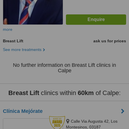
more
Breast Lift
ask us for prices
See more treatments
No further information on Breast Lift clinics in
Calpe
Breast Lift
clinics within
60km
of Calpe:
Clínica Mejórate
Calle Via Augusta 42, Los
Montesinos, 03187