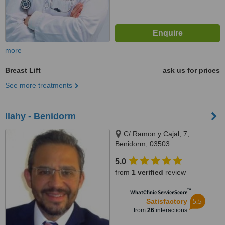
more
Breast Lift
ask us for prices
See more treatments
Ilahy - Benidorm
C/ Ramon y Cajal, 7,
Benidorm, 03503
5.0
from
1 verified
review
™
WhatClinic ServiceScore
5.5
Satisfactory
from
26
interactions