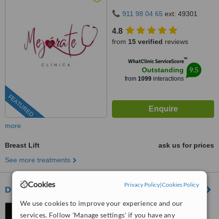
911 98 04 65
ext: 49301
4.8
from
15 verified
reviews
™
WhatClinic ServiceScore
9.5
Outstanding
from
1099
interactions
FEATURED
more
Breast Lift
ask us for prices
See more treatments
Cookies
Privacy Policy
|
Cookies Policy
Dr Julio Puig - Gandía
We use cookies to improve your experience and our
Paseo Germanías, 23,
services. Follow 'Manage settings' if you have any
Gandía, 46702