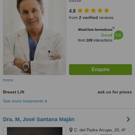
03016
4.8
from
2 verified
reviews
™
WhatClinic ServiceScore
6.6
Good
from
109
interactions
more
Breast Lift
ask us for prices
See more treatments
Dra. M, José Santana Maján
C. del Padre Arrupe, 20, 4ª