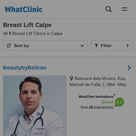
Toggl
naviga
Breast Lift Calpe
All
5
Breast Lift Clinics in Calpe
Sort by
Filter
BeautybyBeltran
Bulevard dels Musics, Esq.
Manuel de Falla, L´Albir. Alfaz
del Pi, 03581
™
WhatClinic ServiceScore
6.2
Good
from
25
interactions