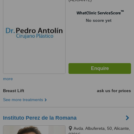
™
WhatClinic ServiceScore
No score yet
more
Breast Lift
ask us for prices
See more treatments
Instituto Perez de la Romana
Avda. Albufereta, 50, Alicante,