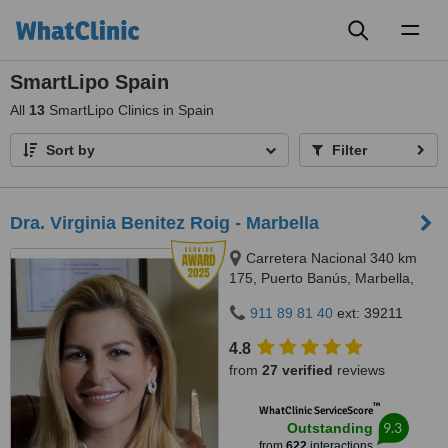
Toggl
naviga
SmartLipo Spain
All
13
SmartLipo Clinics in Spain
Sort by
Filter
Dra. Virginia Benitez Roig - Marbella
Carretera Nacional 340 km
175, Puerto Banús, Marbella,
29660
911 89 81 40
ext: 39211
4.8
from
27 verified
reviews
™
WhatClinic ServiceScore
9.3
Outstanding
from
622
interactions