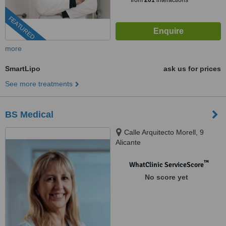
from
201
interactions
FEATURED
more
SmartLipo
ask us for prices
See more treatments
BS Medical
Calle Arquitecto Morell, 9
Alicante
™
WhatClinic ServiceScore
No score yet