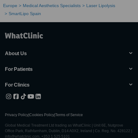
Europe
Medical Aesthetics Specialists
Laser Lipolysis
SmartLipo Spain
About Us
For Patients
For Clinics
Privacy Policy
|
Cookies Policy
|
Terms of Service
Global Medical Treatment Ltd trading as WhatClinic | Unit 6E, Nutgrove
Office Park, Rathfarnham, Dublin, D14 A0X2, Ireland | Co. Reg. No. 428122 |
info@whatclinic.com, +353 1 525 5101