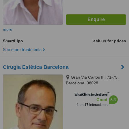
more
SmartLipo
ask us for prices
See more treatments
Cirugía Estética Barcelona
Gran Via Carlos III, 71-75,
Barcelona, 08028
™
WhatClinic ServiceScore
6.3
Good
from
17
interactions