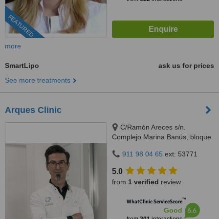
FEATURED
more
SmartLipo
ask us for prices
See more treatments
Arques Clinic
C/Ramón Areces s/n.
Complejo Marina Banús, bloque
3, local 29., Marbella, 29660
911 98 04 65
ext: 53771
5.0
from
1 verified
review
™
WhatClinic ServiceScore
6.6
Good