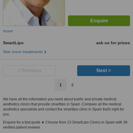
more
SmartLipo
ask us for prices
See more treatments
< Previous
Next >
1
2
We have all the information you need about public and private medical
aesthetics clinics that provide smartlipo in Spain. Compare all the medical
aesthetics specialists and contact the smartlipo clinic in Spain that's right for
you.
Enquire for a fast quote ★ Choose from 13 SmartLipo Clinics in Spain with 39
verified patient reviews.