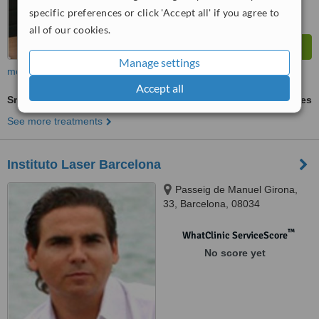
specific preferences or click 'Accept all' if you agree to
all of our cookies.
Manage settings
more
Accept all
SmartLipo
ask us for prices
See more treatments
Instituto Laser Barcelona
Passeig de Manuel Girona,
33, Barcelona, 08034
™
WhatClinic ServiceScore
No score yet