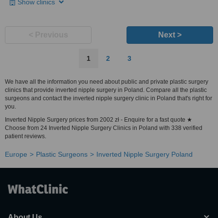
Show clinics
< Previous
Next >
1
2
3
We have all the information you need about public and private plastic surgery
clinics that provide inverted nipple surgery in Poland. Compare all the plastic
surgeons and contact the inverted nipple surgery clinic in Poland that's right for
you.
Inverted Nipple Surgery prices from 2002 zł - Enquire for a fast quote ★
Choose from 24 Inverted Nipple Surgery Clinics in Poland with 338 verified
patient reviews.
Europe
Plastic Surgeons
Inverted Nipple Surgery Poland
About Us