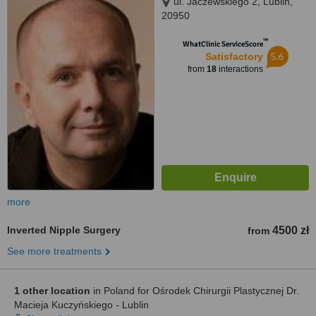
ul. Jaczewskiego 2, Lublin,
20950
™
WhatClinic ServiceScore
5.6
Satisfactory
from
18
interactions
more
Inverted Nipple Surgery
4500 zł
from
See more treatments
1 other location
in Poland for Ośrodek Chirurgii Plastycznej Dr.
Macieja Kuczyńskiego - Lublin