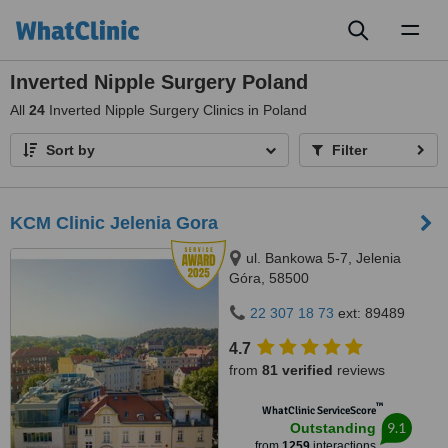
Toggl
naviga
Inverted Nipple Surgery Poland
All
24
Inverted Nipple Surgery Clinics in Poland
Sort by
Filter
KCM Clinic Jelenia Gora
ul. Bankowa 5-7, Jelenia
Góra, 58500
22 307 18 73
ext: 89489
4.7
from
81 verified
reviews
™
WhatClinic ServiceScore
9.1
Outstanding
from
1259
interactions