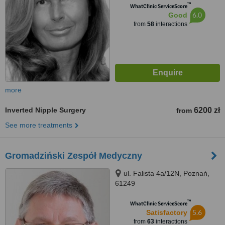
™
WhatClinic ServiceScore
6.0
Good
from
58
interactions
more
Inverted Nipple Surgery
6200 zł
from
See more treatments
Gromadziński Zespół Medyczny
ul. Falista 4a/12N, Poznań,
61249
™
WhatClinic ServiceScore
5.6
Satisfactory
from
63
interactions