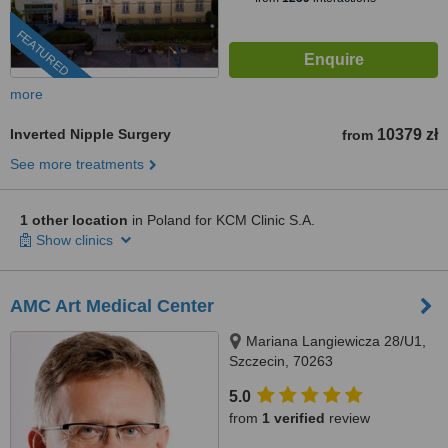
FEATURED
more
Inverted Nipple Surgery
10379 zł
from
See more treatments
1 other location
in Poland for KCM Clinic S.A.
Show clinics
AMC Art Medical Center
Mariana Langiewicza 28/U1,
Szczecin, 70263
5.0
from
1 verified
review