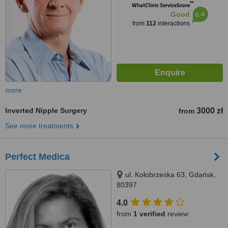
™
WhatClinic ServiceScore
6.4
Good
from
112
interactions
more
Inverted Nipple Surgery
3000 zł
from
See more treatments
Perfect Medica
ul. Kołobrzeska 63, Gdańsk,
80397
4.0
from
1 verified
review