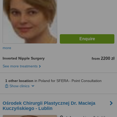
more
Inverted Nipple Surgery
2200 zł
from
See more treatments
1 other location
in Poland for SFERA - Point Consultation
Show clinics
Ośrodek Chirurgii Plastycznej Dr. Macieja
Kuczyńskiego - Lublin