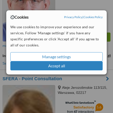
Cookies
Privacy Policy
|
Cookies Policy
We use cookies to improve your experience and our
services. Follow 'Manage settings' if you have any
specific preferences or click 'Accept all' if you agree to
all of our cookies.
more
Inverted Nipple Surgery
2000 zł
from
Manage settings
See more treatments
Accept all
SFERA - Point Consultation
Aleje Jerozolimskie 113/115,
Warszawa, 02217
™
WhatClinic ServiceScore
5.6
Satisfactory
from
47
interactions