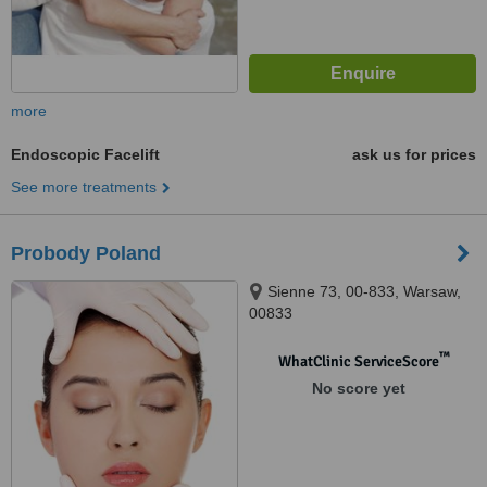
more
Endoscopic Facelift
ask us for prices
See more treatments
Probody Poland
Sienne 73, 00-833, Warsaw,
00833
™
WhatClinic ServiceScore
No score yet