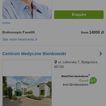
more
Endoscopic Facelift
14000 zł
from
See more treatments
Centrum Medyczne Bienkowski
ul. Leborska 7, Bydgoszcz,
85728
™
WhatClinic ServiceScore
6.3
Good
from
13
interactions