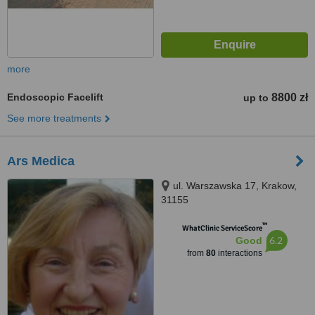
more
Endoscopic Facelift
8800 zł
up to
See more treatments
Ars Medica
ul. Warszawska 17, Krakow,
31155
™
WhatClinic ServiceScore
6.2
Good
from
80
interactions