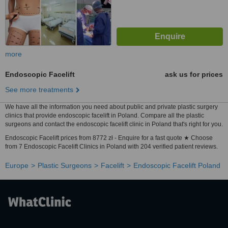
more
Endoscopic Facelift
ask us for prices
See more treatments
We have all the information you need about public and private plastic surgery
clinics that provide endoscopic facelift in Poland. Compare all the plastic
surgeons and contact the endoscopic facelift clinic in Poland that's right for you.
Endoscopic Facelift prices from 8772 zł - Enquire for a fast quote ★ Choose
from 7 Endoscopic Facelift Clinics in Poland with 204 verified patient reviews.
Europe
Plastic Surgeons
Facelift
Endoscopic Facelift Poland