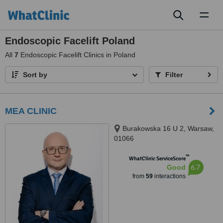
Toggl
naviga
Endoscopic Facelift Poland
All
7
Endoscopic Facelift Clinics in Poland
Sort by
Filter
MEA CLINIC
Burakowska 16 U 2, Warsaw,
01066
™
WhatClinic ServiceScore
6.7
Good
from
59
interactions