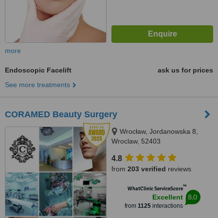
more
Endoscopic Facelift
ask us for prices
See more treatments
CORAMED Beauty Surgery
Wrocław, Jordanowska 8,
Wroclaw, 52403
4.8
from
203 verified
reviews
™
WhatClinic ServiceScore
8.0
Excellent
from
1125
interactions