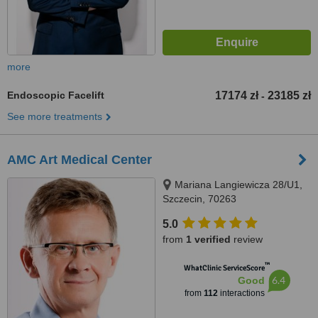
more
Endoscopic Facelift
17174 zł
23185 zł
-
See more treatments
AMC Art Medical Center
Mariana Langiewicza 28/U1,
Szczecin, 70263
5.0
from
1 verified
review
™
WhatClinic ServiceScore
6.4
Good
from
112
interactions