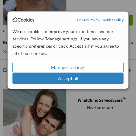
Cookies
Privacy Policy
|
Cookies Policy
more
We use cookies to improve your experience and our
services. Follow 'Manage settings' if you have any
Endoscopic Facelift
ask us for prices
specific preferences or click 'Accept all' if you agree to
See more treatments
all of our cookies.
Manage settings
Beauty Medica
Accept all
Zurawia 6/12, Warszawa,
00503
™
WhatClinic ServiceScore
No score yet