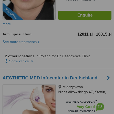
FEATURED
more
Arm Liposuction
12011 zł
16015 zł
-
See more treatments
2 other locations
in Poland for Dr Osadowska Clinic
Show clinics
AESTHETIC MED Infocenter in Deutschland
Mieczyslawa
Niedzialkowskiego 47, Stettin,
71402
™
WhatClinic ServiceScore
7.8
Very Good
from
48
interactions