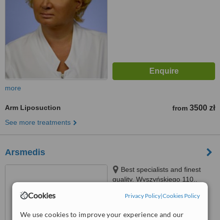
more
Arm Liposuction
3500 zł
from
See more treatments
Arsmedis
Best specialists and finest
quality, Wyszyńskiego 110,,
Wrocław, 50307
Cookies
Privacy Policy
|
Cookies Policy
5.0
from
1 verified
review
We use cookies to improve your experience and our