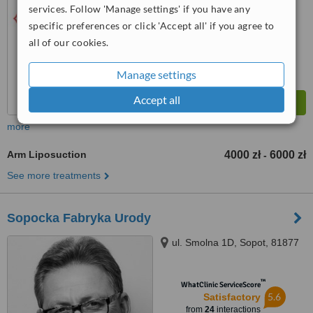
services. Follow 'Manage settings' if you have any
™
WhatClinic ServiceScore
6.4
Good
specific preferences or click 'Accept all' if you agree to
from
56
interactions
all of our cookies.
Manage settings
Accept all
more
Arm Liposuction
4000 zł
6000 zł
-
See more treatments
Sopocka Fabryka Urody
ul. Smolna 1D, Sopot, 81877
™
WhatClinic ServiceScore
5.6
Satisfactory
from
24
interactions