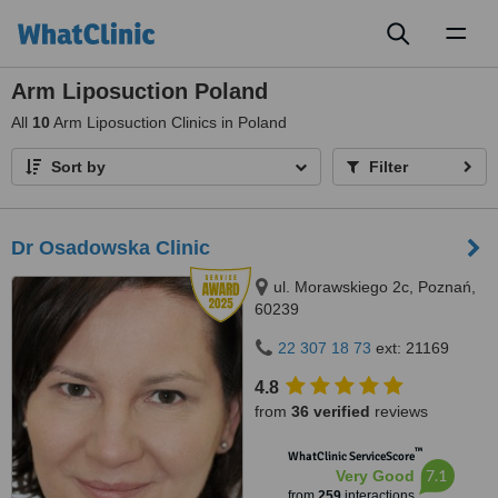
Toggl
naviga
Arm Liposuction Poland
All
10
Arm Liposuction Clinics in Poland
Sort by
Filter
Dr Osadowska Clinic
ul. Morawskiego 2c, Poznań,
60239
22 307 18 73
ext: 21169
4.8
from
36 verified
reviews
™
WhatClinic ServiceScore
7.1
Very Good
from
259
interactions