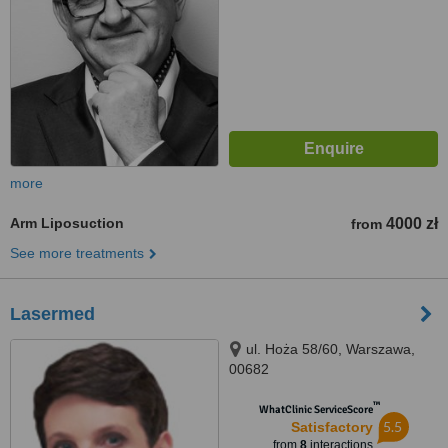
more
Arm Liposuction
4000 zł
from
See more treatments
Lasermed
ul. Hoża 58/60, Warszawa,
00682
™
WhatClinic ServiceScore
5.5
Satisfactory
from
8
interactions