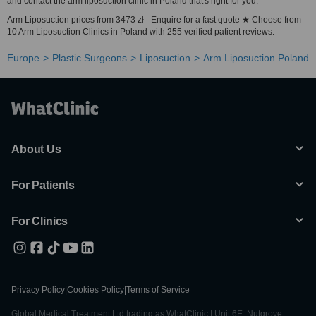
and contact the arm liposuction clinic in Poland that's right for you.
Arm Liposuction prices from 3473 zł - Enquire for a fast quote ★ Choose from
10 Arm Liposuction Clinics in Poland with 255 verified patient reviews.
Europe
Plastic Surgeons
Liposuction
Arm Liposuction Poland
About Us
For Patients
For Clinics
Privacy Policy
|
Cookies Policy
|
Terms of Service
Global Medical Treatment Ltd trading as WhatClinic | Unit 6E, Nutgrove