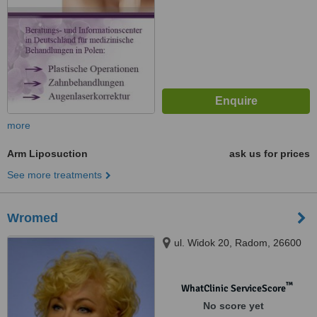
more
Arm Liposuction
ask us for prices
See more treatments
Wromed
ul. Widok 20, Radom, 26600
™
WhatClinic ServiceScore
No score yet