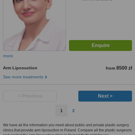
more
Arm Liposuction
8500 zł
from
See more treatments
< Previous
Next >
1
2
We have all the information you need about public and private plastic surgery
clinics that provide arm liposuction in Poland. Compare all the plastic surgeons