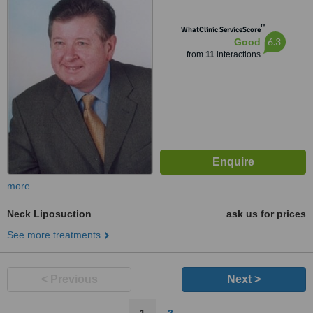
™
WhatClinic ServiceScore
6.3
Good
from
11
interactions
more
Neck Liposuction
ask us for prices
See more treatments
< Previous
Next >