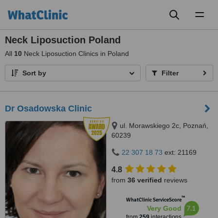
Toggl
naviga
Neck Liposuction Poland
All
10
Neck Liposuction Clinics in Poland
Sort by
Filter
Dr Osadowska Clinic
ul. Morawskiego 2c, Poznań,
60239
22 307 18 73
ext: 21169
4.8
from
36 verified
reviews
™
WhatClinic ServiceScore
7.1
Very Good
from
259
interactions