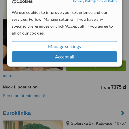
Cookies
Privacy Policy
|
Cookies Policy
4.7
We use cookies to improve your experience and our
from
8 verified
reviews
services. Follow 'Manage settings' if you have any
specific preferences or click 'Accept all' if you agree to
™
WhatClinic ServiceScore
7.4
Very Good
all of our cookies.
from
134
interactions
Manage settings
Accept all
more
Neck Liposuction
7375 zł
from
See more treatments
Euroklinika
Stolarska 17, Katowice, 40767