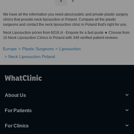
1
2
We have all the information you need about public and private plastic surgery
clinics that provide neck liposuction in Poland. Compare all the plastic
surgeons and contact the neck liposuction clinic in Poland that's right for you.
Neck Liposuction prices from 6018 zł - Enquire for a fast quote ★ Choose from
10 Neck Liposuction Clinics in Poland with 349 verified patient reviews.
Europe
Plastic Surgeons
Liposuction
Neck Liposuction Poland
About Us
For Patients
For Clinics