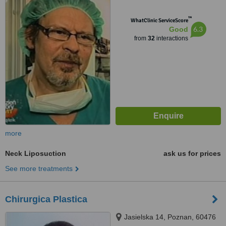
™
WhatClinic ServiceScore
6.3
Good
from
32
interactions
more
Neck Liposuction
ask us for prices
See more treatments
Chirurgica Plastica
Jasielska 14, Poznan, 60476