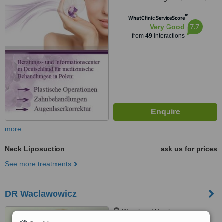
71402
™
WhatClinic ServiceScore
7.7
Very Good
from
49
interactions
more
Neck Liposuction
ask us for prices
See more treatments
DR Waclawowicz
Wroclaw, Wroclaw