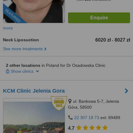
FEATURED
more
Neck Liposuction
6020 zł
8027 zł
-
See more treatments
2 other locations
in Poland for Dr Osadowska Clinic
Show clinics
KCM Clinic Jelenia Gora
ul. Bankowa 5-7, Jelenia
Góra, 58500
22 307 18 73
ext: 89489
4.7