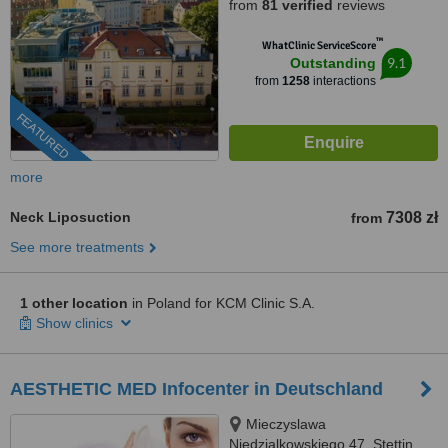
from
81 verified
reviews
™
WhatClinic ServiceScore
9.1
Outstanding
from
1258
interactions
FEATURED
more
Neck Liposuction
7308 zł
from
See more treatments
1 other location
in Poland for KCM Clinic S.A.
Show clinics
AESTHETIC MED Infocenter in Deutschland
Mieczyslawa
Niedzialkowskiego 47, Stettin,