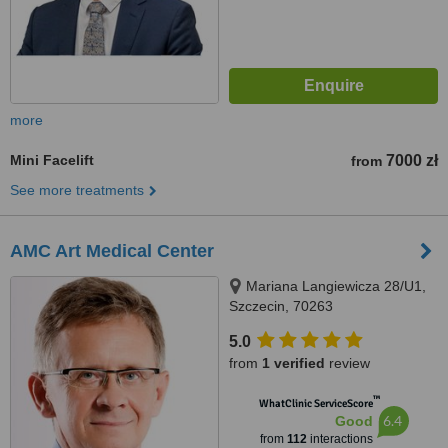
more
Mini Facelift
7000 zł
from
See more treatments
AMC Art Medical Center
Mariana Langiewicza 28/U1,
Szczecin, 70263
5.0
from
1 verified
review
™
WhatClinic ServiceScore
6.4
Good
from
112
interactions