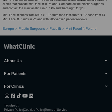
clinics that provide mini facelift in Poland. Compare all the plastic surgeons
and contact the mini facelift clinic in Poland that's right for you.
Mini Facelift prices from 6987 zł - Enquire for a fast quote ★ Choose from 14
Mini Facelift Clinics in Poland with 205 verified patient reviews.
Europe
Plastic Surgeons
Facelift
Mini Facelift Poland
About Us
For Patients
For Clinics
Trustpilot
Privacy Policy
|
Cookies Policy
|
Terms of Service