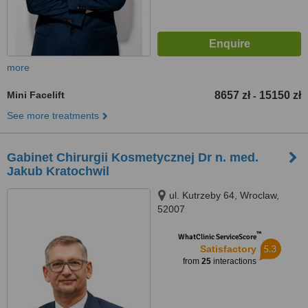
more
Mini Facelift
8657 zł
15150 zł
-
See more treatments
Gabinet Chirurgii Kosmetycznej Dr n. med.
Jakub Kratochwil
ul. Kutrzeby 64, Wroclaw,
52007
™
WhatClinic ServiceScore
5.3
Satisfactory
from
25
interactions