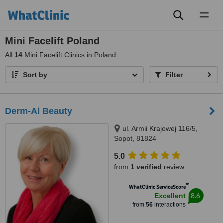
Toggl
naviga
Mini Facelift Poland
All
14
Mini Facelift Clinics in Poland
Sort by
Filter
Derm-Al Beauty
ul. Armii Krajowej 116/5,
Sopot, 81824
5.0
from
1 verified
review
™
WhatClinic ServiceScore
8.6
Excellent
from
56
interactions