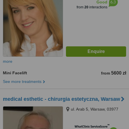
6.3
Good
from
20
interactions
more
Mini Facelift
5600 zł
from
See more treatments
medical esthetic - chirurgia estetyczna, Warsaw
ul. Arab 5, Warsaw, 03977
™
WhatClinic ServiceScore