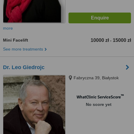
more
Mini Facelift
10000 zł
15000 zł
-
See more treatments
Dr. Leo Giedrojc
Fabryczna 39, Białystok
™
WhatClinic ServiceScore
No score yet