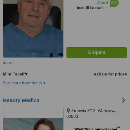
6.3
Good
from
15
interactions
more
Mini Facelift
ask us for prices
See more treatments
Beauty Medica
Zurawia 6/12, Warszawa,
00503
™
WhatClinic ServiceScore