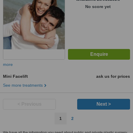
No score yet
more
Mini Facelift
ask us for prices
See more treatments
< Previous
Next >
1
2
We have all the information you need about public and private plastic surgery