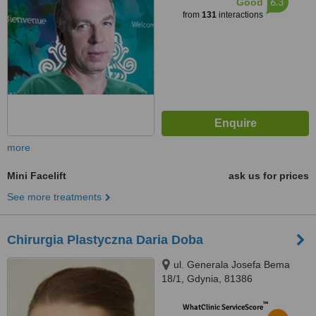
6.3
Good
from
131
interactions
more
Mini Facelift
ask us for prices
See more treatments
Chirurgia Plastyczna Daria Doba
ul. Generala Josefa Bema
18/1, Gdynia, 81386
™
WhatClinic ServiceScore