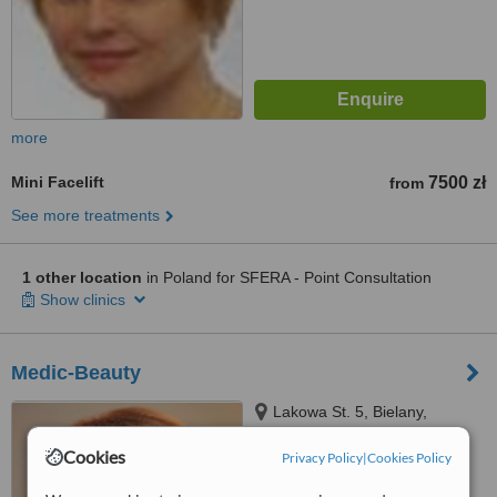
more
Mini Facelift
7500 zł
from
See more treatments
1 other location
in Poland for SFERA - Point Consultation
Show clinics
Medic-Beauty
Lakowa St. 5, Bielany,
Wroclaw, 55040
Cookies
Privacy Policy
|
Cookies Policy
™
WhatClinic ServiceScore