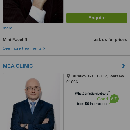
more
Mini Facelift
ask us for prices
See more treatments
MEA CLINIC
Burakowska 16 U 2, Warsaw,
01066
™
WhatClinic ServiceScore
6.7
Good
from
59
interactions