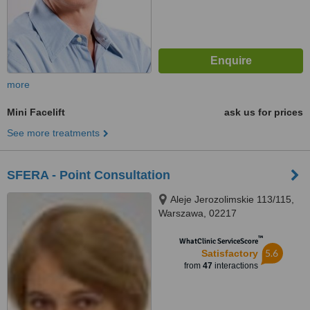
more
Mini Facelift
ask us for prices
See more treatments
SFERA - Point Consultation
Aleje Jerozolimskie 113/115,
Warszawa, 02217
™
WhatClinic ServiceScore
5.6
Satisfactory
from
47
interactions