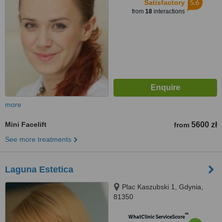
5.6
Satisfactory
from
18
interactions
more
Mini Facelift
5600 zł
from
See more treatments
Laguna Estetica
Plac Kaszubski 1, Gdynia,
81350
™
WhatClinic ServiceScore