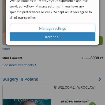
5.6
Satisfactory
We use cookies to improve your experience and our
from
57
interactions
services. Follow 'Manage settings' if you have any
specific preferences or click 'Accept all' if you agree to
all of our cookies.
Manage settings
Accept all
more
Mini Facelift
8000 zł
from
See more treatments
Surgery In Poland
WELCOME!, WROCLAW
™
WhatClinic ServiceScore