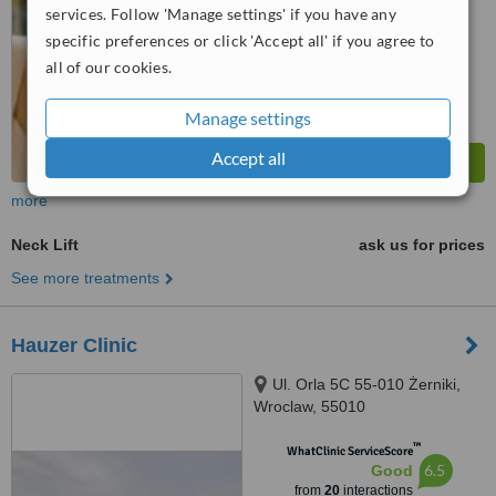
services. Follow 'Manage settings' if you have any
specific preferences or click 'Accept all' if you agree to
all of our cookies.
Manage settings
Accept all
more
Neck Lift
ask us for prices
See more treatments
Hauzer Clinic
Ul. Orla 5C 55-010 Żerniki,
Wroclaw, 55010
™
WhatClinic ServiceScore
6.5
Good
from
20
interactions