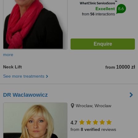
™
WhatClinic ServiceScore
8.6
Excellent
from
56
interactions
more
Neck Lift
10000 zł
from
See more treatments
DR Waclawowicz
Wroclaw, Wroclaw
4.7
from
8 verified
reviews