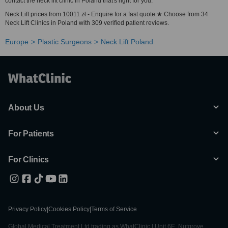
contact the neck lift clinic in Poland that's right for you.
Neck Lift prices from 10011 zł - Enquire for a fast quote ★ Choose from 34
Neck Lift Clinics in Poland with 309 verified patient reviews.
Europe
Plastic Surgeons
Neck Lift Poland
About Us
For Patients
For Clinics
Privacy Policy
|
Cookies Policy
|
Terms of Service
Global Medical Treatment Ltd trading as WhatClinic | Unit 6E, Nutgrove