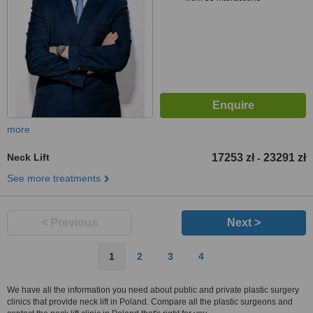
more
Neck Lift
17253 zł
23291 zł
-
See more treatments
< Previous
Next >
1
2
3
4
We have all the information you need about public and private plastic surgery
clinics that provide neck lift in Poland. Compare all the plastic surgeons and