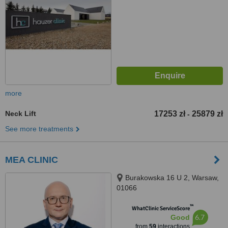
more
Neck Lift
17253 zł
25879 zł
-
See more treatments
MEA CLINIC
Burakowska 16 U 2, Warsaw,
01066
™
WhatClinic ServiceScore
6.7
Good
from
59
interactions