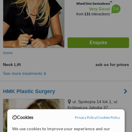
™
WhatClinic ServiceScore
7.4
Very Good
from
131
interactions
more
Neck Lift
ask us for prices
See more treatments
HMK Plastic Surgery
ul. Spokojna 14 lok.1, ul.
Królewicza Jakuba 37,,
Warszawa (Wilanów),, 02956
Cookies
Privacy Policy
|
Cookies Policy
™
WhatClinic ServiceScore
No score yet
We use cookies to improve your experience and our