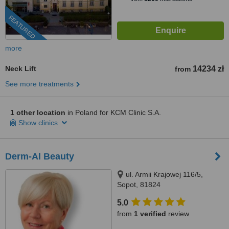
FEATURED
more
Neck Lift
14234 zł
from
See more treatments
1 other location
in Poland for KCM Clinic S.A.
Show clinics
Derm-Al Beauty
ul. Armii Krajowej 116/5,
Sopot, 81824
5.0
from
1 verified
review