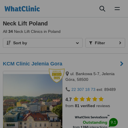
Toggl
naviga
Neck Lift Poland
All
34
Neck Lift Clinics in Poland
Sort by
Filter
KCM Clinic Jelenia Gora
ul. Bankowa 5-7, Jelenia
Góra, 58500
22 307 18 73
ext: 89489
4.7
from
81 verified
reviews
™
WhatClinic ServiceScore
9.1
Outstanding
from
1260
interactions