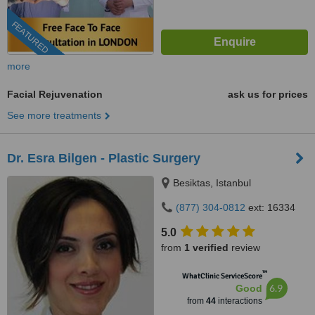
FEATURED
more
Facial Rejuvenation
ask us for prices
See more treatments
Dr. Esra Bilgen - Plastic Surgery
Besiktas, Istanbul
(877) 304-0812
ext: 16334
5.0
from
1 verified
review
™
WhatClinic ServiceScore
6.9
Good
from
44
interactions