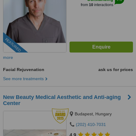
from
10
interactions
FEATURED
more
Facial Rejuvenation
ask us for prices
See more treatments
New Beauty Medical Aesthetic and Anti-aging
Center
Budapest, Hungary
(202) 410-7031
4.9