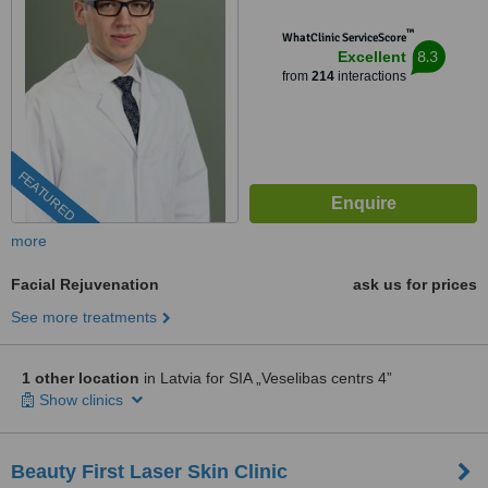
™
WhatClinic ServiceScore
8.3
Excellent
from
214
interactions
FEATURED
more
Facial Rejuvenation
ask us for prices
See more treatments
1 other location
in Latvia for SIA „Veselibas centrs 4”
Show clinics
Beauty First Laser Skin Clinic