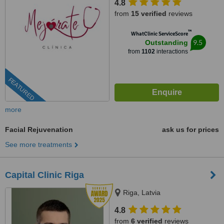
4.8
from
15 verified
reviews
™
WhatClinic ServiceScore
9.5
Outstanding
from
1102
interactions
FEATURED
more
Facial Rejuvenation
ask us for prices
See more treatments
Capital Clinic Riga
Riga, Latvia
4.8
from
6 verified
reviews