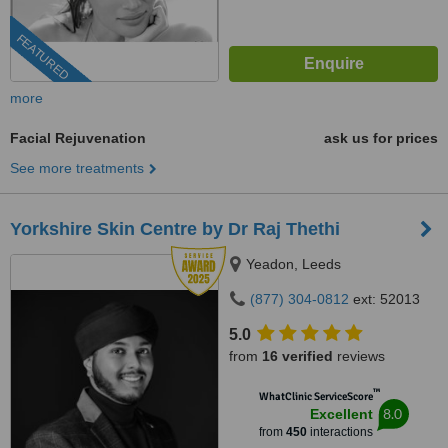
FEATURED
more
Facial Rejuvenation
ask us for prices
See more treatments
Yorkshire Skin Centre by Dr Raj Thethi
Yeadon, Leeds
(877) 304-0812
ext: 52013
5.0
from
16 verified
reviews
™
WhatClinic ServiceScore
8.0
Excellent
from
450
interactions