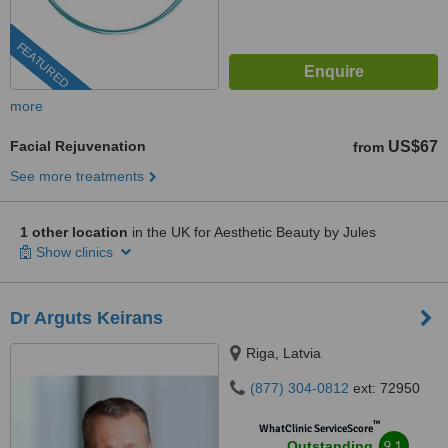
FEATURED
more
Facial Rejuvenation
US$67
from
See more treatments
1 other location
in the UK for Aesthetic Beauty by Jules
Show clinics
Dr Arguts Keirans
Riga, Latvia
(877) 304-0812
ext: 72950
™
WhatClinic ServiceScore
9.1
Outstanding