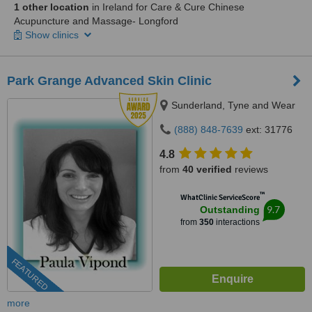
1 other location
in Ireland for Care & Cure Chinese
Acupuncture and Massage- Longford
Show clinics
Park Grange Advanced Skin Clinic
Sunderland, Tyne and Wear
(888) 848-7639
ext: 31776
4.8
from
40 verified
reviews
™
WhatClinic ServiceScore
9.7
Outstanding
from
350
interactions
FEATURED
more