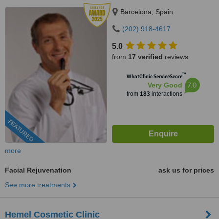
Barcelona, Spain
(202) 918-4617
5.0
from
17 verified
reviews
™
WhatClinic ServiceScore
7.0
Very Good
from
183
interactions
FEATURED
more
Facial Rejuvenation
ask us for prices
See more treatments
Hemel Cosmetic Clinic