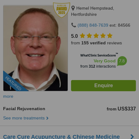
Hemel Hempstead,
Hertfordshire
(888) 848-7639
ext: 84566
5.0
from
155 verified
reviews
™
WhatClinic ServiceScore
7.8
Very Good
from
312
interactions
FEATURED
more
Facial Rejuvenation
US$337
from
See more treatments
Care Cure Acupuncture & Chinese Medicine