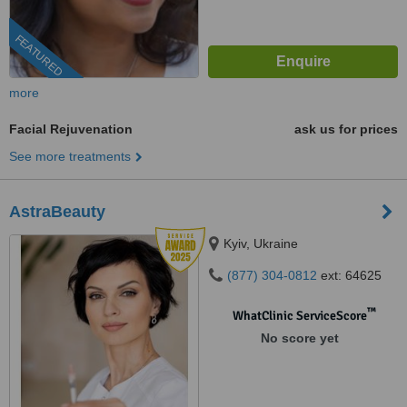
FEATURED
more
Facial Rejuvenation
ask us for prices
See more treatments
AstraBeauty
Kyiv, Ukraine
(877) 304-0812
ext: 64625
™
WhatClinic ServiceScore
No score yet