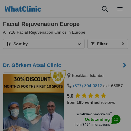
Toggl
naviga
Facial Rejuvenation Europe
All
718
Facial Rejuvenation Clinics in Europe
Sort by
Filter
Dr. Görkem Atsal Clinic
Besiktas, Istanbul
(877) 304-0812
ext: 65657
5.0
from
185 verified
reviews
™
WhatClinic ServiceScore
10
Outstanding
from
7454
interactions