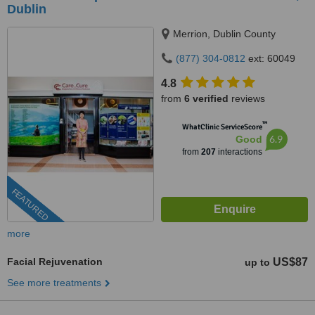
Dublin
Merrion, Dublin County
(877) 304-0812
ext: 60049
4.8
from
6 verified
reviews
™
WhatClinic ServiceScore
6.9
Good
from
207
interactions
FEATURED
more
Facial Rejuvenation
US$87
up to
See more treatments