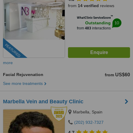
from
14 verified
reviews
™
WhatClinic ServiceScore
10
Outstanding
from
483
interactions
FEATURED
more
Facial Rejuvenation
US$60
from
See more treatments
Marbella Vein and Beauty Clinic
Marbella, Spain
(202) 932-7327
4.7