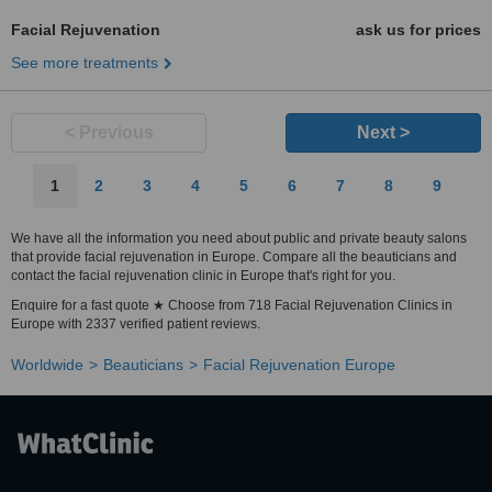
Facial Rejuvenation
ask us for prices
See more treatments
< Previous
Next >
1
2
3
4
5
6
7
8
9
We have all the information you need about public and private beauty salons
that provide facial rejuvenation in Europe. Compare all the beauticians and
contact the facial rejuvenation clinic in Europe that's right for you.
Enquire for a fast quote ★ Choose from 718 Facial Rejuvenation Clinics in
Europe with 2337 verified patient reviews.
Worldwide
Beauticians
Facial Rejuvenation Europe