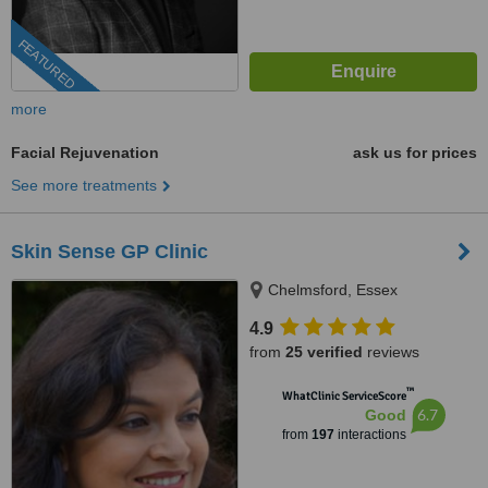
FEATURED
more
Facial Rejuvenation
ask us for prices
See more treatments
Skin Sense GP Clinic
Chelmsford, Essex
4.9
from
25 verified
reviews
™
WhatClinic ServiceScore
6.7
Good
from
197
interactions