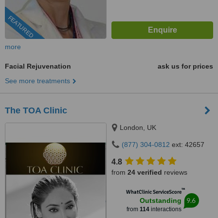
FEATURED
more
Facial Rejuvenation
ask us for prices
See more treatments
The TOA Clinic
London, UK
(877) 304-0812
ext: 42657
4.8
from
24 verified
reviews
™
WhatClinic ServiceScore
9.6
Outstanding
from
114
interactions