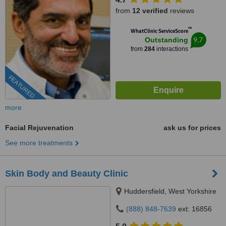
from
12 verified
reviews
™
WhatClinic ServiceScore
9.7
Outstanding
from
284
interactions
FEATURED
more
Facial Rejuvenation
ask us for prices
See more treatments
Skin Body and Beauty Clinic
Huddersfield, West Yorkshire
(888) 848-7639
ext: 16856