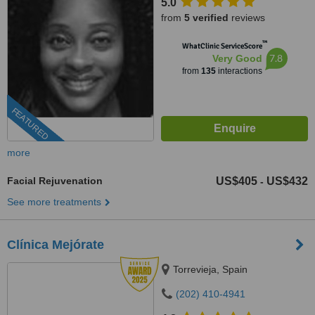
5.0
from
5 verified
reviews
™
WhatClinic ServiceScore
7.8
Very Good
from
135
interactions
FEATURED
more
Facial Rejuvenation
US$405
US$432
-
See more treatments
Clínica Mejórate
Torrevieja, Spain
(202) 410-4941