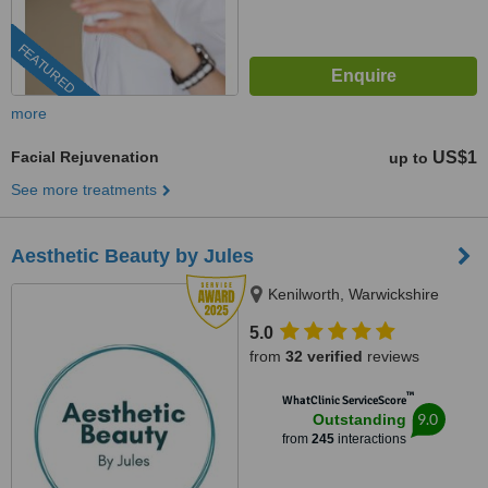
FEATURED
more
Facial Rejuvenation
US$1
up to
See more treatments
Aesthetic Beauty by Jules
Kenilworth, Warwickshire
5.0
from
32 verified
reviews
™
WhatClinic ServiceScore
9.0
Outstanding
from
245
interactions