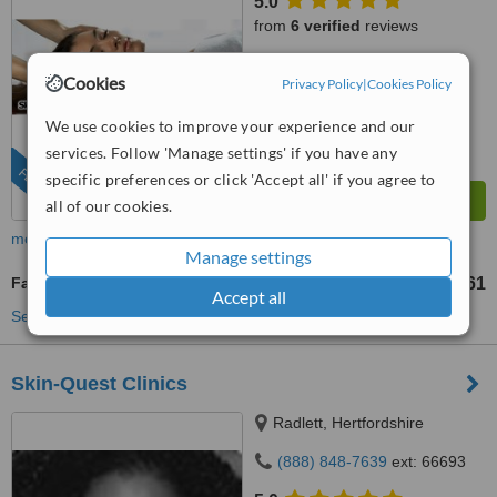
5.0
from
6 verified
reviews
™
WhatClinic ServiceScore
Cookies
Privacy Policy
|
Cookies Policy
7.8
Very Good
from
35
interactions
We use cookies to improve your experience and our
services. Follow 'Manage settings' if you have any
FEATURED
specific preferences or click 'Accept all' if you agree to
all of our cookies.
more
Manage settings
Facial Rejuvenation
US$61
from
Accept all
See more treatments
Skin-Quest Clinics
Radlett, Hertfordshire
(888) 848-7639
ext: 66693