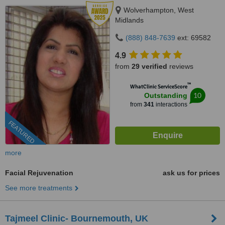
Wolverhampton, West
Midlands
(888) 848-7639
ext: 69582
4.9
from
29 verified
reviews
™
WhatClinic ServiceScore
10
Outstanding
from
341
interactions
FEATURED
more
Facial Rejuvenation
ask us for prices
See more treatments
Tajmeel Clinic- Bournemouth, UK