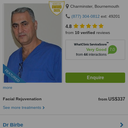
Charminster, Bournemouth
(877) 304-0812
ext: 49201
4.8
from
10 verified
reviews
™
WhatClinic ServiceScore
7.0
Very Good
from
44
interactions
FEATURED
more
Facial Rejuvenation
US$337
from
See more treatments
Dr Birbe