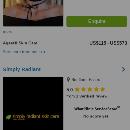
more
Agera® Skin Care
US$115
US$573
-
See more treatments
Simply Radiant
Benfleet, Essex
5.0
from
1 verified
review
™
WhatClinic ServiceScore
No score yet