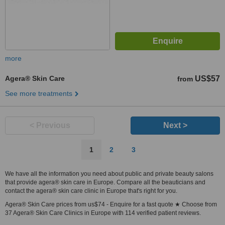
more
Agera® Skin Care
US$57
from
See more treatments
< Previous
Next >
1
2
3
We have all the information you need about public and private beauty salons
that provide agera® skin care in Europe. Compare all the beauticians and
contact the agera® skin care clinic in Europe that's right for you.
Agera® Skin Care prices from us$74 - Enquire for a fast quote ★ Choose from
37 Agera® Skin Care Clinics in Europe with 114 verified patient reviews.