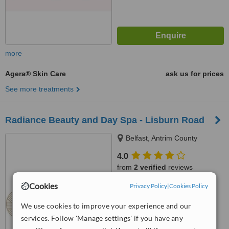
more
Agera® Skin Care
ask us for prices
See more treatments
Radiance Beauty and Day Spa - Lisburn Road
Belfast, Antrim County
4.0
from
2 verified
reviews
Cookies
Privacy Policy
|
Cookies Policy
™
WhatClinic ServiceScore
7.5
Very Good
We use cookies to improve your experience and our
from
21
interactions
services. Follow 'Manage settings' if you have any