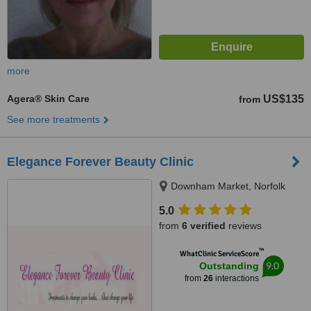
more
Agera® Skin Care
US$135
from
See more treatments
Elegance Forever Beauty Clinic
Downham Market, Norfolk
5.0
from
6 verified
reviews
™
WhatClinic ServiceScore
9.0
Outstanding
from
26
interactions