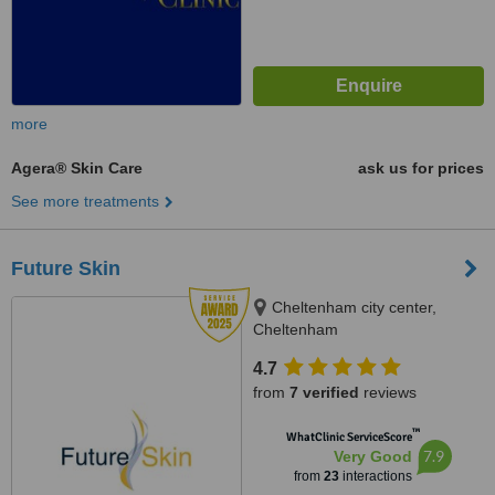
more
Agera® Skin Care
ask us for prices
See more treatments
Future Skin
Cheltenham city center,
Cheltenham
4.7
from
7 verified
reviews
™
WhatClinic ServiceScore
7.9
Very Good
from
23
interactions