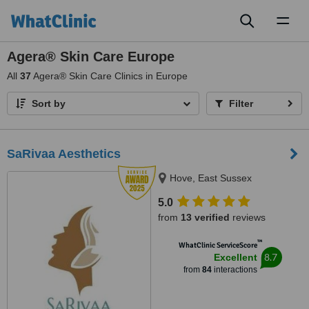
Toggl
naviga
Agera® Skin Care Europe
All
37
Agera® Skin Care Clinics in Europe
Sort by
Filter
SaRivaa Aesthetics
Hove, East Sussex
5.0
from
13 verified
reviews
™
WhatClinic ServiceScore
8.7
Excellent
from
84
interactions