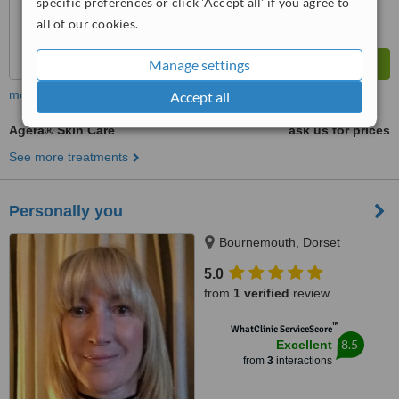
specific preferences or click 'Accept all' if you agree to
all of our cookies.
Manage settings
more
Accept all
Agera® Skin Care
ask us for prices
See more treatments
Personally you
Bournemouth, Dorset
5.0
from
1 verified
review
™
WhatClinic ServiceScore
8.5
Excellent
from
3
interactions