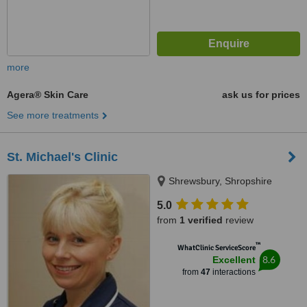
more
Agera® Skin Care
ask us for prices
See more treatments
St. Michael's Clinic
Shrewsbury, Shropshire
5.0
from
1 verified
review
™
WhatClinic ServiceScore
8.6
Excellent
from
47
interactions