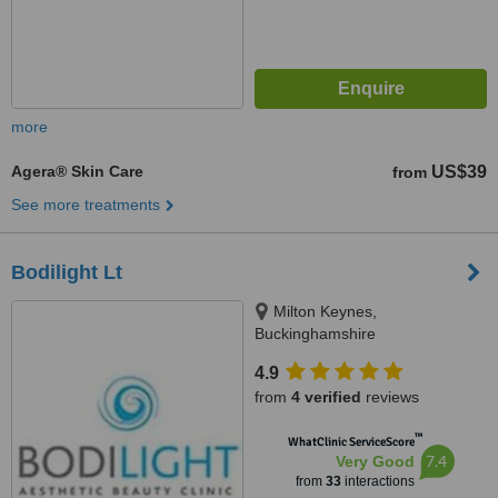
more
Agera® Skin Care
US$39
from
See more treatments
Bodilight Lt
Milton Keynes,
Buckinghamshire
4.9
from
4 verified
reviews
™
WhatClinic ServiceScore
7.4
Very Good
from
33
interactions