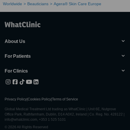
Worldwide
Beauticians
Agera® Skin Care Europe
About Us
For Patients
For Clinics
Privacy Policy
|
Cookies Policy
|
Terms of Service
Global Medical Treatment Ltd trading as WhatClinic | Unit 6E, Nutgrove
Office Park, Rathfarnham, Dublin, D14 A0X2, Ireland | Co. Reg. No. 428122 |
info@whatclinic.com, +353 1 525 5101
© 2026 All Rights Reserved