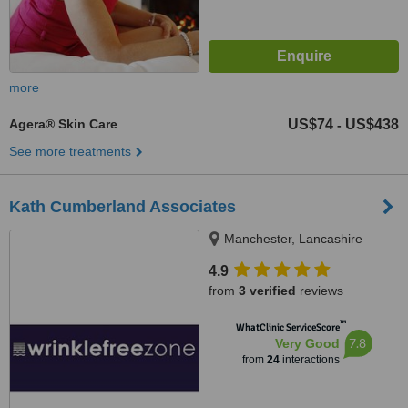
more
Agera® Skin Care
US$74
US$438
-
See more treatments
Kath Cumberland Associates
Manchester, Lancashire
4.9
from
3 verified
reviews
™
WhatClinic ServiceScore
7.8
Very Good
from
24
interactions