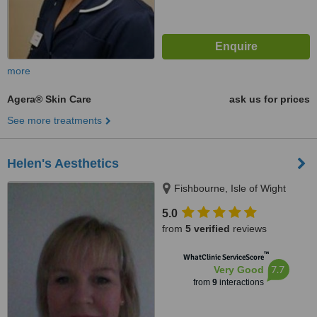
more
Agera® Skin Care
ask us for prices
See more treatments
Helen's Aesthetics
Fishbourne, Isle of Wight
5.0
from
5 verified
reviews
™
WhatClinic ServiceScore
7.7
Very Good
from
9
interactions