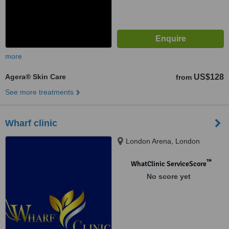
more
Agera® Skin Care
US$128
from
See more treatments
Wharf clinic
London Arena, London
™
WhatClinic ServiceScore
No score yet