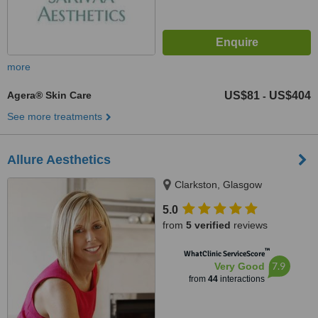
more
Agera® Skin Care
US$81
US$404
-
See more treatments
Allure Aesthetics
Clarkston, Glasgow
5.0
from
5 verified
reviews
™
WhatClinic ServiceScore
7.9
Very Good
from
44
interactions