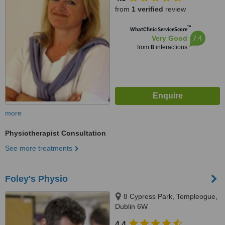
from
1 verified
review
™
WhatClinic ServiceScore
7.4
Very Good
from
8
interactions
more
Physiotherapist Consultation
See more treatments
Foley's Physio
8 Cypress Park, Templeogue,
Dublin 6W
4.4