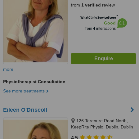
from
1 verified
review
™
WhatClinic ServiceScore
6.1
Good
from
4
interactions
more
Physiotherapist Consultation
See more treatments
Eileen O'Driscoll
126 Terenure Road North,
KeepRite Physio, Dublin, Dublin
6W
4.5