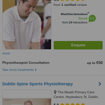
from
1 verified
review
™
WhatClinic ServiceScore
6.1
Good
from
14
interactions
more
Physiotherapist Consultation
€50
up to
See more treatments
Dublin Spine Sports Physiotherapy
The Meath Primary Care
Centre, Heytesbury St, Dublin,
Dublin 8