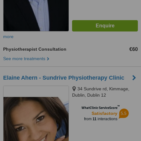
more
Physiotherapist Consultation
€60
See more treatments
Elaine Ahern - Sundrive Physiotherapy Clinic
34 Sundrive rd, Kimmage,
Dublin, Dublin 12
™
WhatClinic ServiceScore
5.5
Satisfactory
from
11
interactions