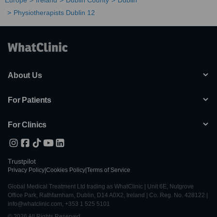
Europe
Ireland
Dublin County
Dublin
Physiotherapists Dublin 12
About Us
For Patients
For Clinics
Trustpilot
Privacy Policy
|
Cookies Policy
|
Terms of Service
Global Medical Treatment Ltd trading as WhatClinic | Unit 6E, Nutgrove
Office Park, Rathfarnham, Dublin, D14 A0X2, Ireland | Co. Reg. No. 428122 |
info@whatclinic.com, +353 1 525 5101
© 2026 All Rights Reserved