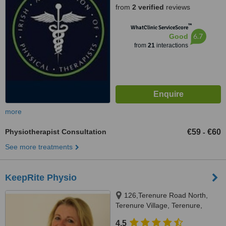
from
2 verified
reviews
™
WhatClinic ServiceScore
6.7
Good
from
21
interactions
more
Physiotherapist Consultation
€59
€60
-
See more treatments
KeepRite Physio
126,Terenure Road North,
Terenure Village, Terenure,
Dublin 6W
4.5