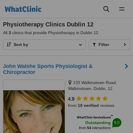
Toggl
naviga
Physiotherapy Clinics Dublin 12
All
3
clinics that provide Physiotherapy in Dublin 12
Sort by
Filter
John Walshe Sports Physiologist &
Chiropractor
133 Walkinstown Road,
Walkinstown, Dublin, 12
4.9
from
10 verified
reviews
™
WhatClinic ServiceScore
9.0
Outstanding
from
54
interactions