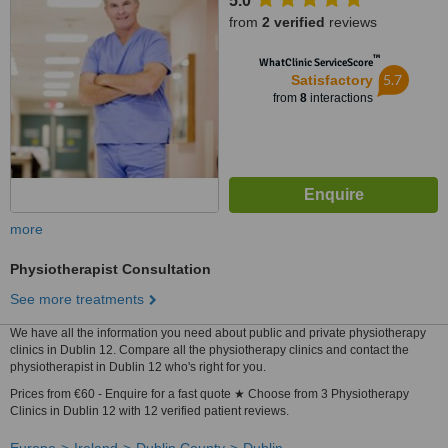
5.0
from
2 verified
reviews
™
WhatClinic ServiceScore
5.7
Satisfactory
from
8
interactions
more
Physiotherapist Consultation
See more treatments
We have all the information you need about public and private physiotherapy
clinics in Dublin 12. Compare all the physiotherapy clinics and contact the
physiotherapist in Dublin 12 who's right for you.
Prices from €60 - Enquire for a fast quote ★ Choose from 3 Physiotherapy
Clinics in Dublin 12 with 12 verified patient reviews.