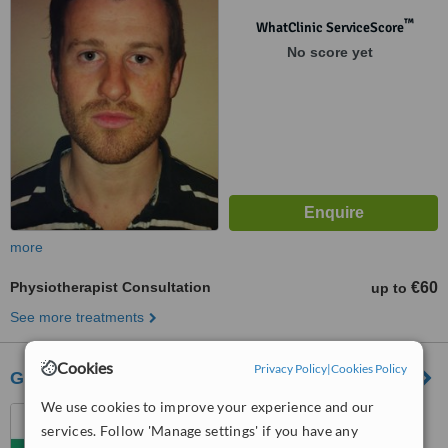
™
WhatClinic ServiceScore
No score yet
more
Physiotherapist Consultation
€60
up to
See more treatments
Cookies
Privacy Policy
|
Cookies Policy
Gertrude O'Connell Physical Therapy
We use cookies to improve your experience and our
Your Fitness Gym, 220
services. Follow 'Manage settings' if you have any
Harold's Cross Rd,, Harold's