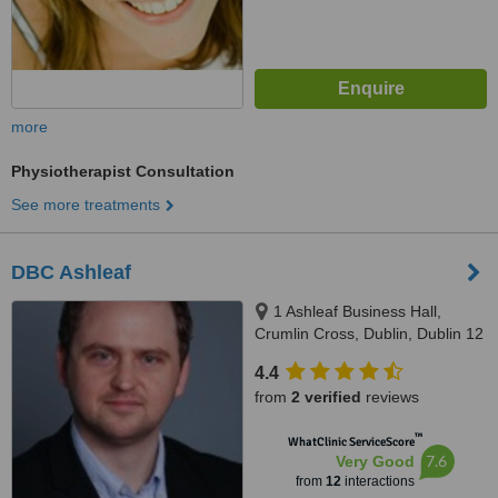
more
Physiotherapist Consultation
See more treatments
DBC Ashleaf
1 Ashleaf Business Hall,
Crumlin Cross, Dublin, Dublin 12
4.4
from
2 verified
reviews
™
WhatClinic ServiceScore
7.6
Very Good
from
12
interactions