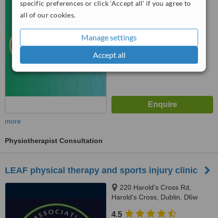
Cross,, Dublin, D6W
specific preferences or click 'Accept all' if you agree to
™
WhatClinic ServiceScore
all of our cookies.
No score yet
Manage settings
Accept all
more
Physiotherapist Consultation
LEAF physical therapy and sports injury clinic
220 Harold's Cross Rd,
Harold's Cross, Dublin, D6w
4.5