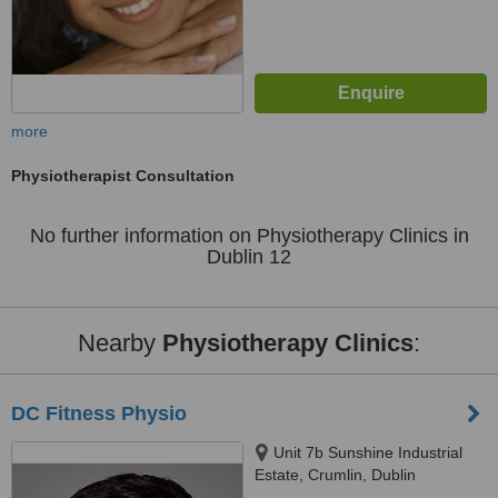
more
Physiotherapist Consultation
No further information on Physiotherapy Clinics in
Dublin 12
Nearby
Physiotherapy Clinics
:
DC Fitness Physio
Unit 7b Sunshine Industrial
Estate, Crumlin, Dublin