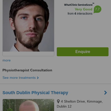
™
WhatClinic ServiceScore
7.7
Very Good
from
4
interactions
more
Physiotherapist Consultation
See more treatments
South Dublin Physical Therapy
4 Shelton Drive, Kimmage,
Dublin 12