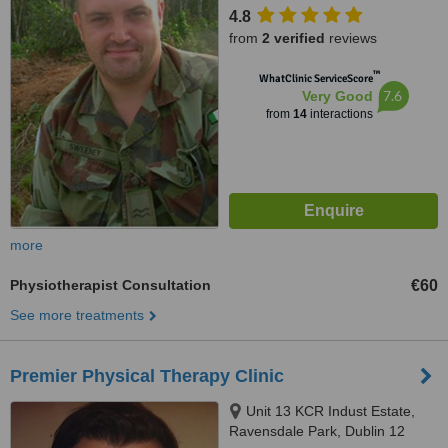
4.8
from
2 verified
reviews
™
WhatClinic ServiceScore
7.6
Very Good
from
14
interactions
more
Physiotherapist Consultation
€60
See more treatments
Premier Physical Therapy Clinic
Unit 13 KCR Indust Estate,
Ravensdale Park, Dublin 12