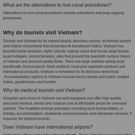
What are the alternatives to root canal procedures?
Alternatives to root canal procedures include extractions and pulp capping
procedures.
Why do tourists visit Vietnam?
Tourists visit Vietnam for its natural beauty, delicious cuisine, its friendly people
and historic monuments that showcase its tumultuous history. Vietnam has
beautiful white beaches, idyllic islands, natural caves that house large forests,
quaint villages, ancient temples, sites that present the twentieth century history
of Vietnam and terraced paddy fields. There are large markets selling local
handicrafts, food products, fresh seafood, meat and vegetable produce and
international products. Vietnam is renowned for its delicious street food.
Accommodation options in Vietnam include luxury resorts and hotels, budget
hotels, guesthouses and hostels.
Why do medical tourists visit Vietnam?
Hospitals and clinics in Vietnam are well-equipped and offer high quality
specialist medical, dental and surgical care at affordable prices for overseas
patients. The hospitals arrange packages including local transportation, a
holiday, accommodation, treatments and procedures and interpreter services, if
required, for medical tourists.
Does Vietnam have international airports?