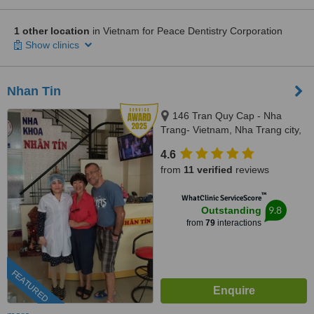
1 other location
in Vietnam for Peace Dentistry Corporation
Show clinics
Nhan Tin
146 Tran Quy Cap - Nha
Trang- Vietnam, Nha Trang city,
84
4.6
from
11 verified
reviews
™
WhatClinic ServiceScore
9.8
Outstanding
from
79
interactions
FEATURED