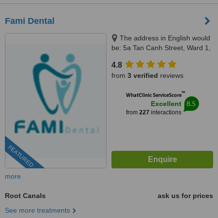
Fami Dental
The address in English would
be: 5a Tan Canh Street, Ward 1,
Tan Binh District, Ho Chi Minh,
4.8
70000
from
3 verified
reviews
™
WhatClinic ServiceScore
8.5
Excellent
from
227
interactions
FEATURED
more
Root Canals
ask us for prices
See more treatments