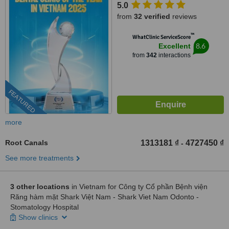
5.0
from
32 verified
reviews
™
WhatClinic ServiceScore
8.6
Excellent
from
342
interactions
FEATURED
more
Root Canals
1313181 ₫
4727450 ₫
-
See more treatments
3 other locations
in Vietnam for Công ty Cổ phần Bệnh viện
Răng hàm mặt Shark Việt Nam - Shark Viet Nam Odonto -
Stomatology Hospital
Show clinics