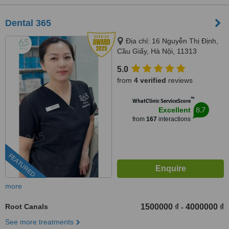
Dental 365
Địa chỉ: 16 Nguyễn Thị Định,
Cầu Giấy, Hà Nội, 11313
5.0
from
4 verified
reviews
™
WhatClinic ServiceScore
8.7
Excellent
from
167
interactions
FEATURED
more
Root Canals
1500000 ₫
4000000 ₫
-
See more treatments