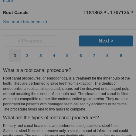
more
Root Canals
1181863 ₫
1707135 ₫
-
See more treatments
< Previous
Next >
1
2
3
4
5
6
7
8
9
What is a root canal procedure?
Root canal procedures, or endodontics, is a treatment for the inner pulp of the
tooth. They are performed to save teeth from extraction. The dentist or
endodontist, a root canal specialist, cleans out the decayed or damaged pulp
without breaking the exterior of the tooth root. The cleaned root canal is filled
with a bio-compatible rubber-like material called gutta-percha. They are also
performed for patients with damaged teeth caused by accidents or fractures.
The procedure takes one to two hours to complete.
What are the types of root canal procedures?
Primary root canal treatments are performed using stainless steel files.
Stainless steel files could remove only a small amount of infection and could