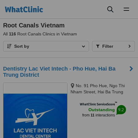
Toggl
naviga
Root Canals Vietnam
All
116
Root Canals Clinics in Vietnam
Sort by
Filter
Dentistry Lac Viet Intech - Pho Hue, Hai Ba
Trung District
No. 91 Pho Hue, Ngo Thi
Nham Street, Hai Ba Trung
District, Hanoi, 100000
™
WhatClinic ServiceScore
9.2
Outstanding
from
11
interactions