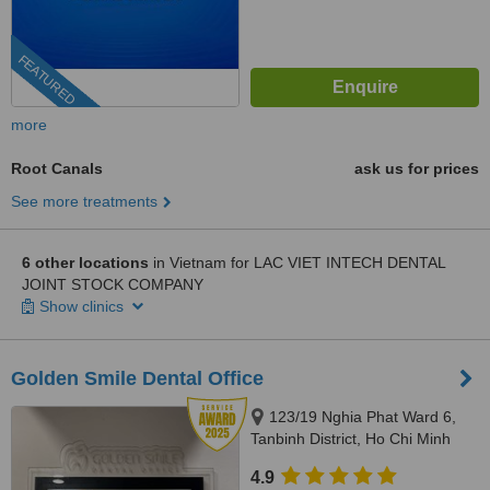
FEATURED
more
Root Canals
ask us for prices
See more treatments
6 other locations
in Vietnam for LAC VIET INTECH DENTAL
JOINT STOCK COMPANY
Show clinics
Golden Smile Dental Office
123/19 Nghia Phat Ward 6,
Tanbinh District, Ho Chi Minh
4.9