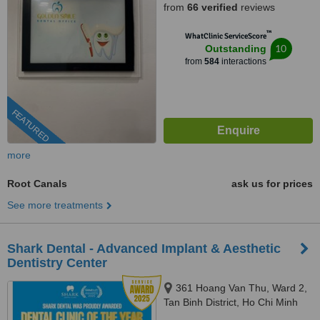
from
66 verified
reviews
™
WhatClinic ServiceScore
10
Outstanding
from
584
interactions
FEATURED
more
Root Canals
ask us for prices
See more treatments
Shark Dental - Advanced Implant & Aesthetic
Dentistry Center
361 Hoang Van Thu, Ward 2,
Tan Binh District, Ho Chi Minh
City