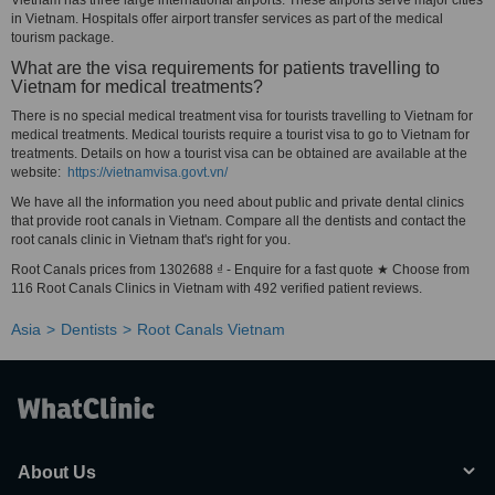
Vietnam has three large international airports. These airports serve major cities
in Vietnam. Hospitals offer airport transfer services as part of the medical
tourism package.
What are the visa requirements for patients travelling to
Vietnam for medical treatments?
There is no special medical treatment visa for tourists travelling to Vietnam for
medical treatments. Medical tourists require a tourist visa to go to Vietnam for
treatments. Details on how a tourist visa can be obtained are available at the
website:
https://vietnamvisa.govt.vn/
We have all the information you need about public and private dental clinics
that provide root canals in Vietnam. Compare all the dentists and contact the
root canals clinic in Vietnam that's right for you.
Root Canals prices from 1302688 ₫ - Enquire for a fast quote ★ Choose from
116 Root Canals Clinics in Vietnam with 492 verified patient reviews.
Asia
Dentists
Root Canals Vietnam
About Us