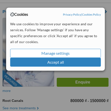
Peace Dentistry
Cookies
Privacy Policy
|
Cookies Policy
565 Tran Hung Dao Street,
We use cookies to improve your experience and our
District 1, 56 Nguyen Thi Thap
services. Follow 'Manage settings' if you have any
Street, Him Lam Urban Area,
4.7
Tan Hung Ward, District 7,
specific preferences or click 'Accept all' if you agree to
from
9 verified
reviews
HCMC., HCMC
all of our cookies.
™
WhatClinic ServiceScore
Manage settings
7.6
Very Good
from
280
interactions
Accept all
FEATURED
more
Root Canals
800000 ₫
1500000 ₫
-
See more treatments