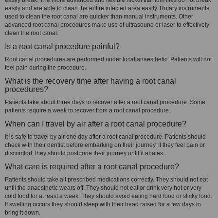
easily break. The more advanced and flexible nickel titanium files do not break
easily and are able to clean the entire infected area easily. Rotary instruments
used to clean the root canal are quicker than manual instruments. Other
advanced root canal procedures make use of ultrasound or laser to effectively
clean the root canal.
Is a root canal procedure painful?
Root canal procedures are performed under local anaesthetic. Patients will not
feel pain during the procedure.
What is the recovery time after having a root canal
procedures?
Patients take about three days to recover after a root canal procedure. Some
patients require a week to recover from a root canal procedure.
When can I travel by air after a root canal procedure?
It is safe to travel by air one day after a root canal procedure. Patients should
check with their dentist before embarking on their journey. If they feel pain or
discomfort, they should postpone their journey until it abates.
What care is required after a root canal procedure?
Patients should take all prescribed medications correctly. They should not eat
until the anaesthetic wears off. They should not eat or drink very hot or very
cold food for at least a week. They should avoid eating hard food or sticky food.
If swelling occurs they should sleep with their head raised for a few days to
bring it down.