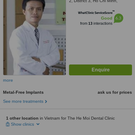
2, District 3, Ho Chi Minh,
700000
™
WhatClinic ServiceScore
6.3
Good
from
13
interactions
more
Metal-Free Implants
ask us for prices
See more treatments
1 other location
in Vietnam for The He Moi Dental Clinic
Show clinics