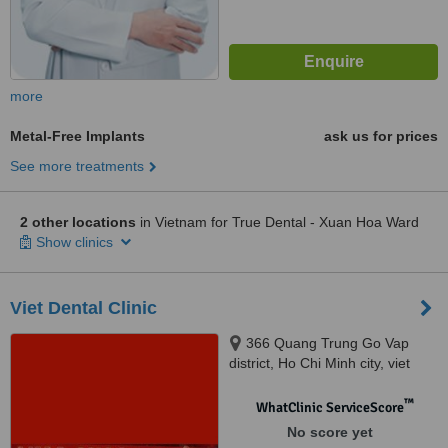
more
Metal-Free Implants
ask us for prices
See more treatments
2 other locations
in Vietnam for True Dental - Xuan Hoa Ward
Show clinics
Viet Dental Clinic
366 Quang Trung Go Vap
district, Ho Chi Minh city, viet
nam, Ho Chi Minh, 123456
™
WhatClinic ServiceScore
No score yet