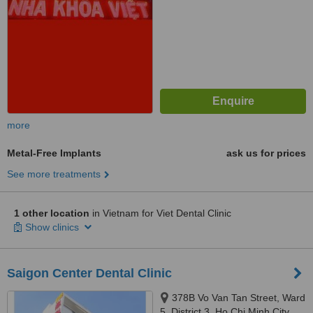
more
Metal-Free Implants
ask us for prices
See more treatments
1 other location
in Vietnam for Viet Dental Clinic
Show clinics
Saigon Center Dental Clinic
378B Vo Van Tan Street, Ward
5, District 3, Ho Chi Minh City,