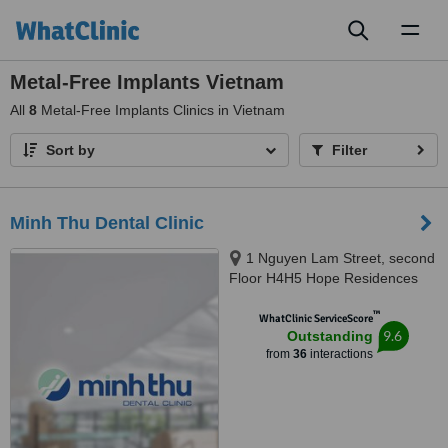
Toggl
naviga
Metal-Free Implants Vietnam
All
8
Metal-Free Implants Clinics in Vietnam
Sort by
Filter
Minh Thu Dental Clinic
1 Nguyen Lam Street, second
Floor H4H5 Hope Residences
building, Phuc Loi ward, Hanoi
™
WhatClinic ServiceScore
9.6
Outstanding
from
36
interactions