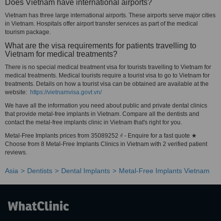
Does Vietnam have international airports?
Vietnam has three large international airports. These airports serve major cities
in Vietnam. Hospitals offer airport transfer services as part of the medical
tourism package.
What are the visa requirements for patients travelling to
Vietnam for medical treatments?
There is no special medical treatment visa for tourists travelling to Vietnam for
medical treatments. Medical tourists require a tourist visa to go to Vietnam for
treatments. Details on how a tourist visa can be obtained are available at the
website:
https://vietnamvisa.govt.vn/
We have all the information you need about public and private dental clinics
that provide metal-free implants in Vietnam. Compare all the dentists and
contact the metal-free implants clinic in Vietnam that's right for you.
Metal-Free Implants prices from 35089252 ₫ - Enquire for a fast quote ★
Choose from 8 Metal-Free Implants Clinics in Vietnam with 2 verified patient
reviews.
Asia
Dentists
Dental Implants
Metal-Free Implants Vietnam