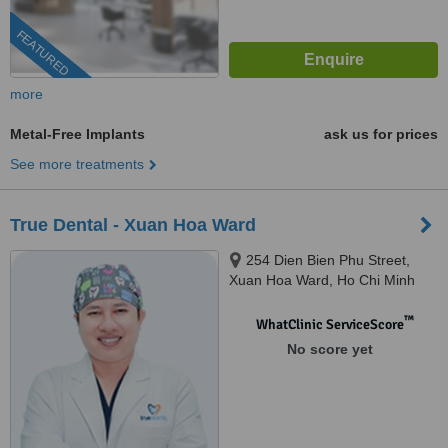
FEATURED
more
Metal-Free Implants
ask us for prices
See more treatments
True Dental - Xuan Hoa Ward
254 Dien Bien Phu Street,
Xuan Hoa Ward, Ho Chi Minh
City, 700000
™
WhatClinic ServiceScore
No score yet