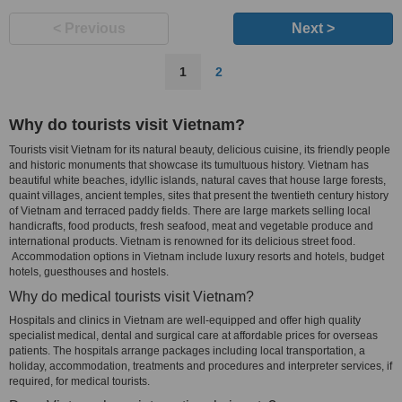
< Previous
Next >
1
2
Why do tourists visit Vietnam?
Tourists visit Vietnam for its natural beauty, delicious cuisine, its friendly people
and historic monuments that showcase its tumultuous history. Vietnam has
beautiful white beaches, idyllic islands, natural caves that house large forests,
quaint villages, ancient temples, sites that present the twentieth century history
of Vietnam and terraced paddy fields. There are large markets selling local
handicrafts, food products, fresh seafood, meat and vegetable produce and
international products. Vietnam is renowned for its delicious street food.
Accommodation options in Vietnam include luxury resorts and hotels, budget
hotels, guesthouses and hostels.
Why do medical tourists visit Vietnam?
Hospitals and clinics in Vietnam are well-equipped and offer high quality
specialist medical, dental and surgical care at affordable prices for overseas
patients. The hospitals arrange packages including local transportation, a
holiday, accommodation, treatments and procedures and interpreter services, if
required, for medical tourists.