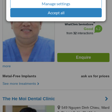
My Ward, Dist 7, Ho Chi Minh
Manage settings
5.0
Accept all
from
2 verified
reviews
™
WhatClinic ServiceScore
6.2
Good
from
32
interactions
more
Metal-Free Implants
ask us for prices
See more treatments
The He Moi Dental Clinic
549 Nguyen Dinh Chieu, Ward