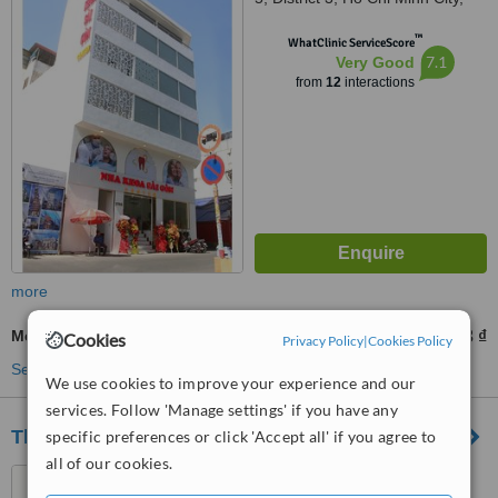
700000
™
WhatClinic ServiceScore
7.1
Very Good
from
12
interactions
more
Metal-Free Implants
34696863 ₫
from
Cookies
Privacy Policy
|
Cookies Policy
See more treatments
We use cookies to improve your experience and our
services. Follow 'Manage settings' if you have any
Thien Duc Dental Clinic
specific preferences or click 'Accept all' if you agree to
all of our cookies.
Number One - No.2 St,Phu