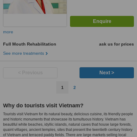
more
Full Mouth Rehabilitation
ask us for prices
See more treatments
< Previous
Next >
1
2
Why do tourists visit Vietnam?
Tourists visit Vietnam for its natural beauty, delicious cuisine, its friendly people
and historic monuments that showcase its tumultuous history. Vietnam has
beautiful white beaches, idyllic islands, natural caves that house large forests,
quaint villages, ancient temples, sites that present the twentieth century history
of Vietnam and terraced paddy fields. There are large markets selling local