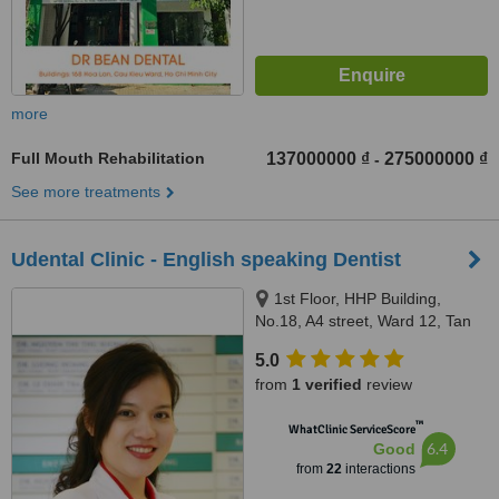
more
Full Mouth Rehabilitation
137000000 ₫
275000000 ₫
-
See more treatments
Udental Clinic - English speaking Dentist
1st Floor, HHP Building,
No.18, A4 street, Ward 12, Tan
Binh district, Ho Chi Minh city,
5.0
700000
from
1 verified
review
™
WhatClinic ServiceScore
6.4
Good
from
22
interactions