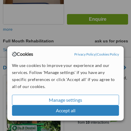
more
Full Mouth Rehabilitation
ask us for prices
See more treatments
Cookies
Privacy Policy
|
Cookies Policy
We use cookies to improve your experience and our
Dr Bean Dental Clinic
services. Follow 'Manage settings' if you have any
168 Hoa Lan, Cau Kieu Ward,
specific preferences or click 'Accept all' if you agree to
Ho Chi Minh City, 700000
all of our cookies.
5.0
Manage settings
from
4 verified
reviews
Accept all
™
WhatClinic ServiceScore
7.3
Very Good
from
10
interactions