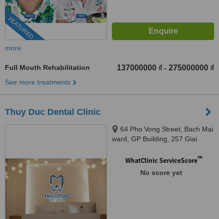
FEATURED
more
Full Mouth Rehabilitation
137000000 ₫
275000000 ₫
-
See more treatments
Thuy Duc Dental Clinic
64 Pho Vong Street, Bach Mai
ward, GP Building, 257 Giai
Phong street, Bach Mai ward, Hà
Nội
™
WhatClinic ServiceScore
No score yet