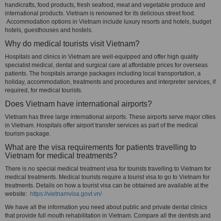
handicrafts, food products, fresh seafood, meat and vegetable produce and
international products. Vietnam is renowned for its delicious street food.
Accommodation options in Vietnam include luxury resorts and hotels, budget
hotels, guesthouses and hostels.
Why do medical tourists visit Vietnam?
Hospitals and clinics in Vietnam are well-equipped and offer high quality
specialist medical, dental and surgical care at affordable prices for overseas
patients. The hospitals arrange packages including local transportation, a
holiday, accommodation, treatments and procedures and interpreter services, if
required, for medical tourists.
Does Vietnam have international airports?
Vietnam has three large international airports. These airports serve major cities
in Vietnam. Hospitals offer airport transfer services as part of the medical
tourism package.
What are the visa requirements for patients travelling to
Vietnam for medical treatments?
There is no special medical treatment visa for tourists travelling to Vietnam for
medical treatments. Medical tourists require a tourist visa to go to Vietnam for
treatments. Details on how a tourist visa can be obtained are available at the
website:
https://vietnamvisa.govt.vn/
We have all the information you need about public and private dental clinics
that provide full mouth rehabilitation in Vietnam. Compare all the dentists and