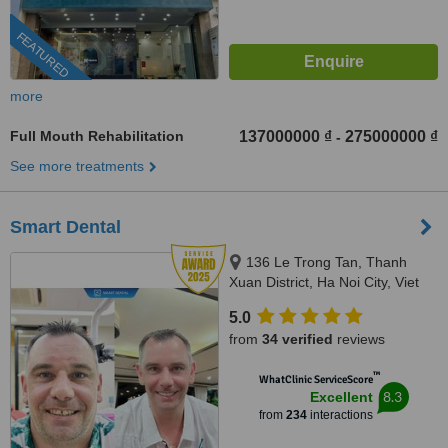
FEATURED
more
Full Mouth Rehabilitation
137000000 ₫
275000000 ₫
-
See more treatments
Smart Dental
136 Le Trong Tan, Thanh
Xuan District, Ha Noi City, Viet
Nam, Ha Noi City, 100000
5.0
from
34 verified
reviews
™
WhatClinic ServiceScore
8.3
Excellent
from
234
interactions