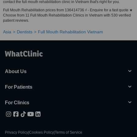
contact the full mouth rehabilitation clinic in Vietnam that's right for you.
Full Mouth Rehabilitation prices from 136414736 ₫ - Enquire for a fast quote ★
Choose from 11 Full Mouth Rehabilitation Clinics in Vietnam with 530 verified
patient reviews.
Asia
Dentists
Full Mouth Rehabilitation Vietnam
About Us
For Patients
For Clinics
Privacy Policy
|
Cookies Policy
|
Terms of Service