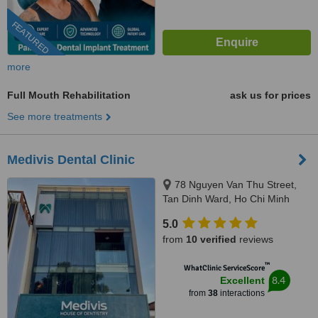
FEATURED
more
Full Mouth Rehabilitation
ask us for prices
See more treatments
Medivis Dental Clinic
78 Nguyen Van Thu Street,
Tan Dinh Ward, Ho Chi Minh
City, 700000
5.0
from
10 verified
reviews
™
WhatClinic ServiceScore
8.4
Excellent
from
38
interactions