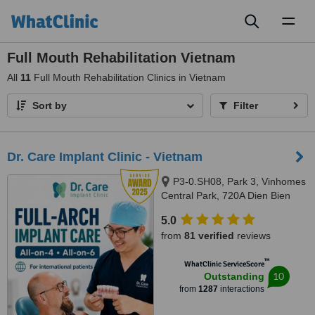
Toggl
naviga
Full Mouth Rehabilitation Vietnam
All
11
Full Mouth Rehabilitation Clinics in Vietnam
Sort by
Filter
Dr. Care Implant Clinic - Vietnam
P3-0.SH08, Park 3, Vinhomes
Central Park, 720A Dien Bien
Phu, Thanh My Tay Ward, Ho
5.0
Chi Minh City, 700000
from
81 verified
reviews
™
WhatClinic ServiceScore
10
Outstanding
from
1287
interactions