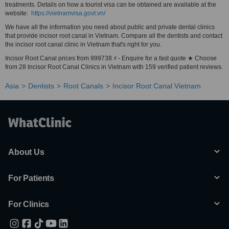
treatments. Details on how a tourist visa can be obtained are available at the
website:
https://vietnamvisa.govt.vn/
We have all the information you need about public and private dental clinics
that provide incisor root canal in Vietnam. Compare all the dentists and contact
the incisor root canal clinic in Vietnam that's right for you.
Incisor Root Canal prices from 999738 ₫ - Enquire for a fast quote ★ Choose
from 28 Incisor Root Canal Clinics in Vietnam with 159 verified patient reviews.
Asia
Dentists
Root Canals
Incisor Root Canal Vietnam
About Us
For Patients
For Clinics