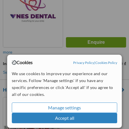
more
Cookies
Privacy Policy
|
Cookies Policy
Incisor Root Canal
1200000 ₫
2000000 ₫
-
See more treatments
We use cookies to improve your experience and our
services. Follow 'Manage settings' if you have any
specific preferences or click 'Accept all' if you agree to
Homy Dentistry
all of our cookies.
80A Tran Dinh Xu, Cau Ong
Lanh Ward, Ho Chi Minh,
Manage settings
700000
Accept all
™
WhatClinic ServiceScore
No score yet