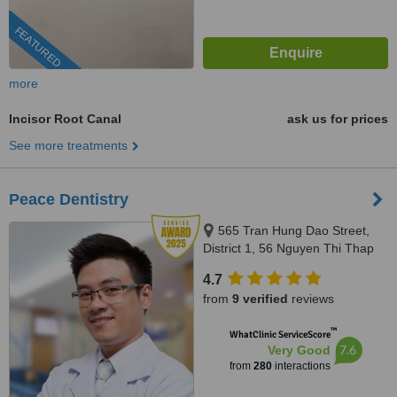
FEATURED
more
Incisor Root Canal
ask us for prices
See more treatments
Peace Dentistry
565 Tran Hung Dao Street,
District 1, 56 Nguyen Thi Thap
Street, Him Lam Urban Area,
4.7
Tan Hung Ward, District 7,
from
9 verified
reviews
HCMC., HCMC
™
WhatClinic ServiceScore
7.6
Very Good
from
280
interactions