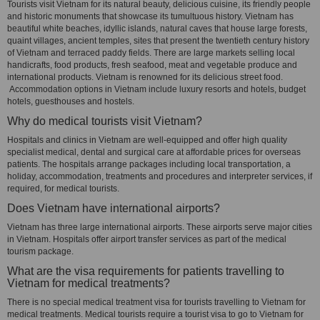
Tourists visit Vietnam for its natural beauty, delicious cuisine, its friendly people
and historic monuments that showcase its tumultuous history. Vietnam has
beautiful white beaches, idyllic islands, natural caves that house large forests,
quaint villages, ancient temples, sites that present the twentieth century history
of Vietnam and terraced paddy fields. There are large markets selling local
handicrafts, food products, fresh seafood, meat and vegetable produce and
international products. Vietnam is renowned for its delicious street food.
Accommodation options in Vietnam include luxury resorts and hotels, budget
hotels, guesthouses and hostels.
Why do medical tourists visit Vietnam?
Hospitals and clinics in Vietnam are well-equipped and offer high quality
specialist medical, dental and surgical care at affordable prices for overseas
patients. The hospitals arrange packages including local transportation, a
holiday, accommodation, treatments and procedures and interpreter services, if
required, for medical tourists.
Does Vietnam have international airports?
Vietnam has three large international airports. These airports serve major cities
in Vietnam. Hospitals offer airport transfer services as part of the medical
tourism package.
What are the visa requirements for patients travelling to
Vietnam for medical treatments?
There is no special medical treatment visa for tourists travelling to Vietnam for
medical treatments. Medical tourists require a tourist visa to go to Vietnam for