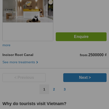
more
Incisor Root Canal
2500000 ₫
from
See more treatments
< Previous
Next >
1
2
3
Why do tourists visit Vietnam?