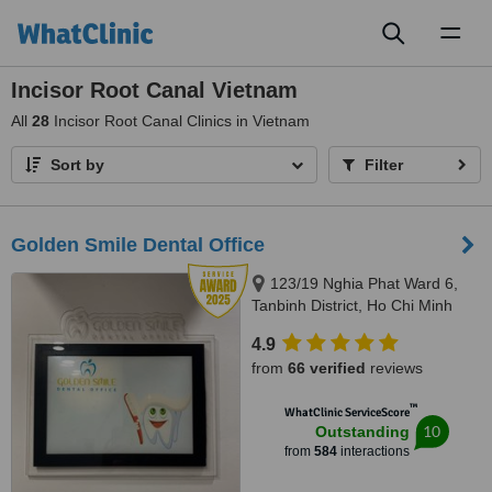
Toggl
naviga
Incisor Root Canal Vietnam
All
28
Incisor Root Canal Clinics in Vietnam
Sort by
Filter
Golden Smile Dental Office
123/19 Nghia Phat Ward 6,
Tanbinh District, Ho Chi Minh
4.9
from
66 verified
reviews
™
WhatClinic ServiceScore
10
Outstanding
from
584
interactions