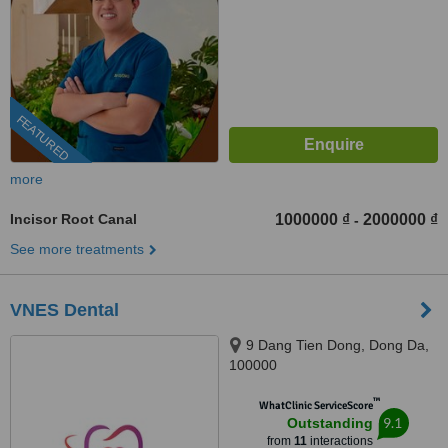
FEATURED
more
Incisor Root Canal
1000000 ₫
2000000 ₫
-
See more treatments
VNES Dental
9 Dang Tien Dong, Dong Da,
100000
™
WhatClinic ServiceScore
9.1
Outstanding
from
11
interactions