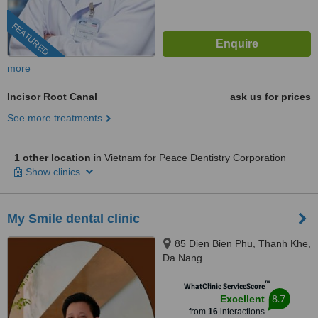
FEATURED
more
Incisor Root Canal
ask us for prices
See more treatments
1 other location
in Vietnam for Peace Dentistry Corporation
Show clinics
My Smile dental clinic
85 Dien Bien Phu, Thanh Khe,
Da Nang
™
WhatClinic ServiceScore
8.7
Excellent
from
16
interactions