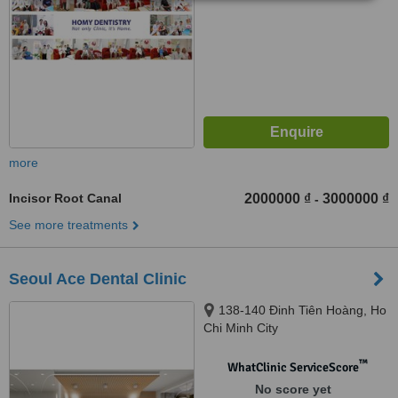
more
Incisor Root Canal
2000000 ₫
3000000 ₫
-
See more treatments
Seoul Ace Dental Clinic
138-140 Đinh Tiên Hoàng, Ho
Chi Minh City
™
WhatClinic ServiceScore
No score yet