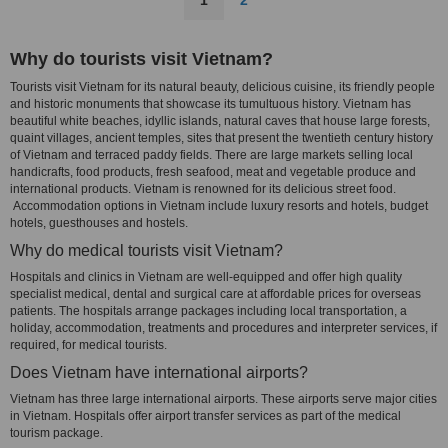
1
2
Why do tourists visit Vietnam?
Tourists visit Vietnam for its natural beauty, delicious cuisine, its friendly people
and historic monuments that showcase its tumultuous history. Vietnam has
beautiful white beaches, idyllic islands, natural caves that house large forests,
quaint villages, ancient temples, sites that present the twentieth century history
of Vietnam and terraced paddy fields. There are large markets selling local
handicrafts, food products, fresh seafood, meat and vegetable produce and
international products. Vietnam is renowned for its delicious street food.
Accommodation options in Vietnam include luxury resorts and hotels, budget
hotels, guesthouses and hostels.
Why do medical tourists visit Vietnam?
Hospitals and clinics in Vietnam are well-equipped and offer high quality
specialist medical, dental and surgical care at affordable prices for overseas
patients. The hospitals arrange packages including local transportation, a
holiday, accommodation, treatments and procedures and interpreter services, if
required, for medical tourists.
Does Vietnam have international airports?
Vietnam has three large international airports. These airports serve major cities
in Vietnam. Hospitals offer airport transfer services as part of the medical
tourism package.