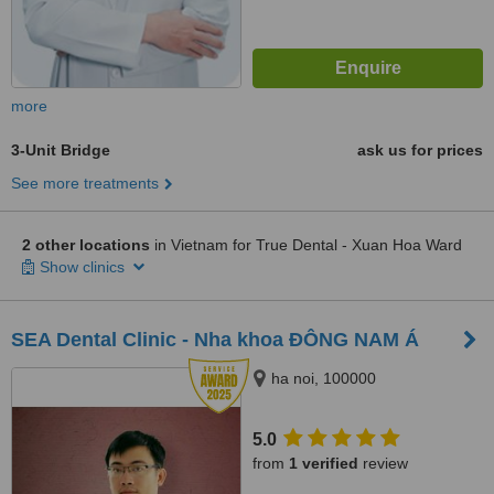
more
3-Unit Bridge
ask us for prices
See more treatments
2 other locations
in Vietnam for True Dental - Xuan Hoa Ward
Show clinics
SEA Dental Clinic - Nha khoa ĐÔNG NAM Á
ha noi, 100000
5.0
from
1 verified
review