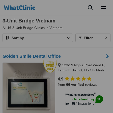
Toggl
naviga
3-Unit Bridge Vietnam
All
16
3-Unit Bridge Clinics in Vietnam
Sort by
Filter
Golden Smile Dental Office
123/19 Nghia Phat Ward 6,
Tanbinh District, Ho Chi Minh
4.9
from
66 verified
reviews
™
WhatClinic ServiceScore
10
Outstanding
from
584
interactions