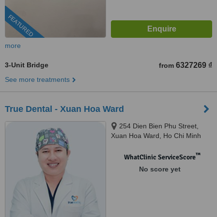
FEATURED
more
3-Unit Bridge
6327269 ₫
from
See more treatments
True Dental - Xuan Hoa Ward
254 Dien Bien Phu Street,
Xuan Hoa Ward, Ho Chi Minh
City, 700000
™
WhatClinic ServiceScore
No score yet