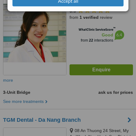
No.18, A4 street, Ward 12, Tan
Accept all
Binh district, Ho Chi Minh city,
5.0
700000
from
1 verified
review
™
WhatClinic ServiceScore
6.4
Good
from
22
interactions
more
3-Unit Bridge
ask us for prices
See more treatments
TGM Dental - Da Nang Branch
08 An Thuong 24 Street, My