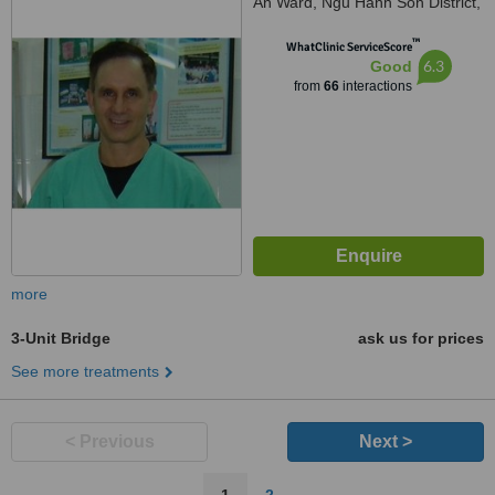
An Ward, Ngu Hanh Son District,
Da Nang City, +84
™
WhatClinic ServiceScore
6.3
Good
from
66
interactions
more
3-Unit Bridge
ask us for prices
See more treatments
< Previous
Next >