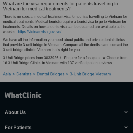
What are the visa requirements for patients travelling to
Vietnam for medical treatments?
There is no special medical treatment visa for tourists travelling to Vietnam for
medical treatments. Medical tourists require a tourist visa to go to Vietnam for
treatments. Details on how a tourist visa can be obtained are available at the
website:
https://vietnamvisa.govt.vn/
We have all the information you need about public and private dental clinics
that provide 3-unit bridge in Vietnam. Compare all the dentists and contact the
3-unit bridge clinic in Vietnam that's right for you.
3-Unit Bridge prices from 3033926 ₫ - Enquire for a fast quote ★ Choose from
16 3-Unit Bridge Clinics in Vietnam with 137 verified patient reviews.
Asia
Dentists
Dental Bridges
3-Unit Bridge Vietnam
About Us
For Patients