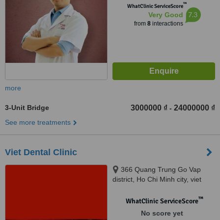
™
WhatClinic ServiceScore
7.3
Very Good
from
8
interactions
more
3-Unit Bridge
3000000 ₫
24000000 ₫
-
See more treatments
Viet Dental Clinic
366 Quang Trung Go Vap
district, Ho Chi Minh city, viet
nam, Ho Chi Minh, 123456
™
WhatClinic ServiceScore
No score yet