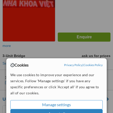
more
3-Unit Bridge
ask us for prices
See more treatments
Cookies
Privacy Policy
|
Cookies Policy
We use cookies to improve your experience and our
1 other location
in Vietnam for Viet Dental Clinic
services. Follow 'Manage settings' if you have any
Show clinics
specific preferences or click 'Accept all' if you agree to
all of our cookies.
Udental Clinic - English speaking Dentist
Manage settings
1st Floor, HHP Building,