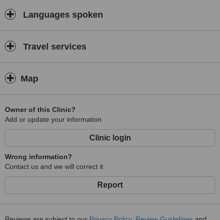
Languages spoken
Travel services
Map
Owner of this Clinic?
Add or update your information
Clinic login
Wrong information?
Contact us and we will correct it
Report
Reviews are subject to our
Privacy Policy
,
Review Guidelines
and