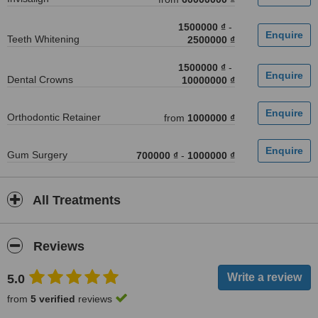
1500000 ₫
-
Teeth Whitening
2500000 ₫
1500000 ₫
-
Dental Crowns
10000000 ₫
Orthodontic Retainer
from
1000000 ₫
Gum Surgery
700000 ₫
-
1000000 ₫
All Treatments
Reviews
5.0
from
5 verified
reviews