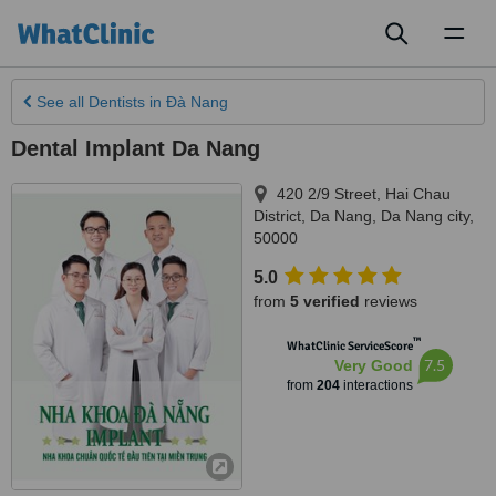
Toggl
naviga
See all
Dentists
in Ðà Nang
Dental Implant Da Nang
420 2/9 Street, Hai Chau
District, Da Nang
,
Da Nang city
,
50000
5.0
from
5 verified
reviews
™
WhatClinic ServiceScore
7.5
Very Good
from
204
interactions