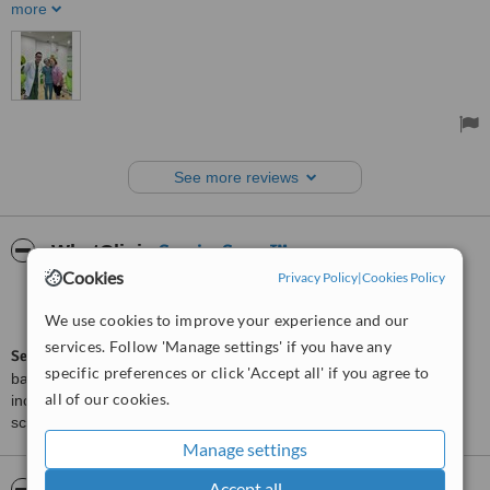
and prices are very affordable. And the security man is always
more
helpful and friendly:)
Treated by: Ms Thao Quyen Tran
See more reviews
ServiceScore™
WhatClinic
Cookies
Privacy Policy
|
Cookies Policy
Very Good
7.5
from
204
interactions
We use cookies to improve your experience and our
services. Follow 'Manage settings' if you have any
ServiceScore™
is a WhatClinic original rating of customer service
specific preferences or click 'Accept all' if you agree to
based on interaction data between users and clinics on our site,
all of our cookies.
including response times and patient feedback. It is a different
score than review rating.
Manage settings
Accept all