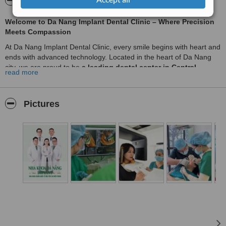
About Dental Implant Da Nang
Welcome to Da Nang Implant Dental Clinic – Where Precision
Meets Compassion
At Da Nang Implant Dental Clinic, every smile begins with heart and
ends with advanced technology. Located in the heart of Da Nang
city, we are proud to be
a leading dental center in Central
read more
Vietnam
, trusted by both local and international patients.
🌟
Why choose us?
Pictures
✅
Expertise in Dental Implants with X-Guide
We specialize in dental implantology, offering top-tier treatments
such as
Single Implant
,
All-on-4
, and
All-on-6
. Our clinic is the
first in Central Vietnam
to implement
X-Guide real-time 3D
navigation technology
, allowing our doctors to perform implant
surgeries with
millimeter-level accuracy
. This ensures safer
procedures, faster healing, and long-lasting results.
✅
Aesthetic Smile Makeovers
From
high-quality porcelain crowns and veneers
to
full mouth
rehabilitation
, we design beautiful, natural-looking smiles tailored
to each patient’s facial harmony. Our
digital smile design system
helps you preview your new smile before any treatment begins.