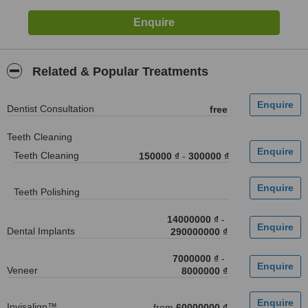
Related & Popular Treatments
Dentist Consultation
free
Teeth Cleaning
Teeth Cleaning
150000 ₫
-
300000 ₫
Teeth Polishing
14000000 ₫
-
Dental Implants
290000000 ₫
7000000 ₫
-
Veneer
8000000 ₫
Invisalign™
from
60000000 ₫