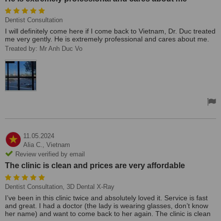
Dentist Consultation
I will definitely come here if I come back to Vietnam, Dr. Duc treated
me very gently. He is extremely professional and cares about me.
Treated by: Mr Anh Duc Vo
11.05.2024
Alia C.,
Vietnam
Review verified by email
The clinic is clean and prices are very affordable
Dentist Consultation, 3D Dental X-Ray
I’ve been in this clinic twice and absolutely loved it. Service is fast
and great. I had a doctor (the lady is wearing glasses, don’t know
her name) and want to come back to her again. The clinic is clean