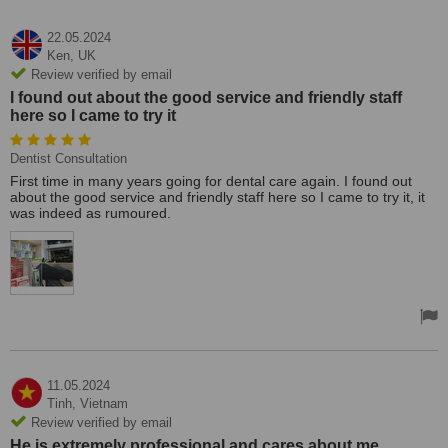
22.05.2024
Ken,
UK
Review verified by email
I found out about the good service and friendly staff
here so I came to try it
Dentist Consultation
First time in many years going for dental care again. I found out
about the good service and friendly staff here so I came to try it, it
was indeed as rumoured.
11.05.2024
Tinh,
Vietnam
Review verified by email
He is extremely professional and cares about me