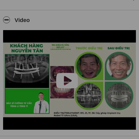
✅
Modern Orthodontics for All Ages
We offer a full range of orthodontic solutions including
metal
Video
braces, ceramic braces
, and
Invisalign clear aligners
for teens
and adults. All treatments are planned with precision and aesthetics
in mind.
✅
International Patient Care
Our clinic is well-prepared to welcome patients from around the
world. Our team of professionals
speaks fluent English
and
provides personalized support throughout your treatment journey.
We also offer assistance for
Russian- and Chinese-speaking
clients upon request.
✅
State-of-the-art Facility
Our clinic is fully equipped with modern dental units, digital X-rays,
intraoral scanners, and the latest sterilization systems. We follow
strict international standards to ensure patient safety and comfort.
✅
Compassionate, Professional Team
Our experienced team of dentists, implantologists, and dental
assistants work with empathy and dedication. We value long-term
relationships with our patients and take pride in offering not just
treatment, but
a truly caring dental experience
.