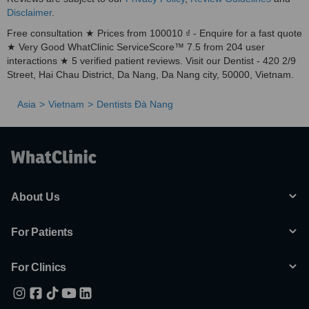
Disclaimer
.
Free consultation ★ Prices from 100010 ₫ - Enquire for a fast quote
★ Very Good WhatClinic ServiceScore™ 7.5 from 204 user
interactions ★ 5 verified patient reviews. Visit our Dentist - 420 2/9
Street, Hai Chau District, Da Nang, Da Nang city, 50000, Vietnam.
Asia
Vietnam
Dentists Ðà Nang
About Us
For Patients
For Clinics