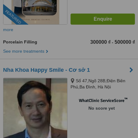
FEATURED
more
Porcelain Filling
300000 ₫
500000 ₫
-
See more treatments
Nha Khoa Happy Smile - Cơ sở 1
Số 47,Ngõ 28B,Điện Biên
Phủ,Ba Đình, Hà Nội
™
WhatClinic ServiceScore
No score yet