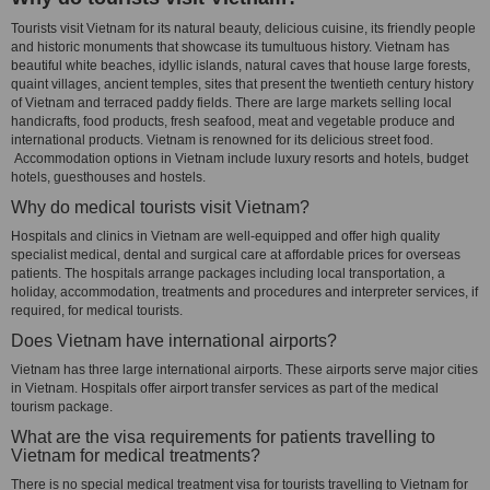
Tourists visit Vietnam for its natural beauty, delicious cuisine, its friendly people
and historic monuments that showcase its tumultuous history. Vietnam has
beautiful white beaches, idyllic islands, natural caves that house large forests,
quaint villages, ancient temples, sites that present the twentieth century history
of Vietnam and terraced paddy fields. There are large markets selling local
handicrafts, food products, fresh seafood, meat and vegetable produce and
international products. Vietnam is renowned for its delicious street food.
Accommodation options in Vietnam include luxury resorts and hotels, budget
hotels, guesthouses and hostels.
Why do medical tourists visit Vietnam?
Hospitals and clinics in Vietnam are well-equipped and offer high quality
specialist medical, dental and surgical care at affordable prices for overseas
patients. The hospitals arrange packages including local transportation, a
holiday, accommodation, treatments and procedures and interpreter services, if
required, for medical tourists.
Does Vietnam have international airports?
Vietnam has three large international airports. These airports serve major cities
in Vietnam. Hospitals offer airport transfer services as part of the medical
tourism package.
What are the visa requirements for patients travelling to
Vietnam for medical treatments?
There is no special medical treatment visa for tourists travelling to Vietnam for