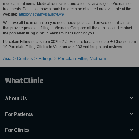
medical treatments. Medical tourists require a tourist visa to go to Vietnam for
treatments. Details on how a tourist visa can be obtained are available at the
website:
https://vietnamvisa.govt.vn/
We have all the information you need about public and private dental clinics
that provide porcelain filling in Vietnam. Compare all the dentists and contact
the porcelain filling clinic in Vietnam that's right for you.
Porcelain Filling prices from 302952 ₫ - Enquire for a fast quote ★ Choose from
19 Porcelain Filling Clinics in Vietnam with 133 verified patient reviews.
Asia
Dentists
Fillings
Porcelain Filling Vietnam
About Us
For Patients
For Clinics