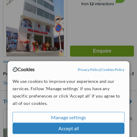
from
12
interactions
more
Cookies
Privacy Policy
|
Cookies Policy
Porcelain Filling
1153204 ₫
from
We use cookies to improve your experience and our
See more treatments
services. Follow 'Manage settings' if you have any
specific preferences or click 'Accept all' if you agree to
TGM Dental - Da Nang Branch
all of our cookies.
08 An Thuong 24 Street, My
Manage settings
An Ward, Ngu Hanh Son District,
Da Nang City, +84
Accept all
™
WhatClinic ServiceScore
6.3
Good