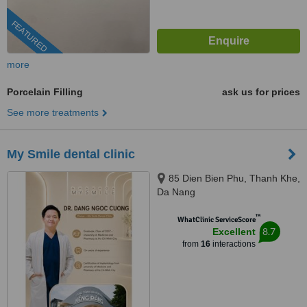
FEATURED
more
Porcelain Filling
ask us for prices
See more treatments
My Smile dental clinic
85 Dien Bien Phu, Thanh Khe,
Da Nang
™
WhatClinic ServiceScore
8.7
Excellent
from
16
interactions