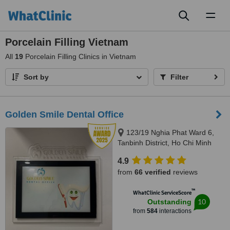
Toggl
naviga
Porcelain Filling Vietnam
All
19
Porcelain Filling Clinics in Vietnam
Sort by
Filter
Golden Smile Dental Office
123/19 Nghia Phat Ward 6,
Tanbinh District, Ho Chi Minh
4.9
from
66 verified
reviews
™
WhatClinic ServiceScore
10
Outstanding
from
584
interactions