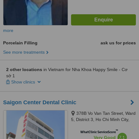
more
Porcelain Filling
ask us for prices
See more treatments
2 other locations
in Vietnam for Nha Khoa Happy Smile - Cơ
sở 1
Show clinics
Saigon Center Dental Clinic
378B Vo Van Tan Street, Ward
5, District 3, Ho Chi Minh City,
700000
™
WhatClinic ServiceScore
7.1
Very Good