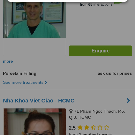
from
65
interactions
more
Porcelain Filling
ask us for prices
See more treatments
Nha Khoa Viet Giao - HCMC
71 Pham Ngoc Thach, P.6,
Q.3, HCMC
2.5
from
1 verified
review