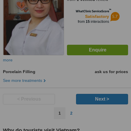
™
WhatClinic ServiceScore
5.7
Satisfactory
from
15
interactions
more
Porcelain Filling
ask us for prices
See more treatments
< Previous
Next >
1
2
Why do tourists visit Vietnam?