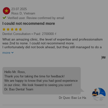
23.07.2025
Ross D,
Vietnam
Verified user. Review confirmed by email
I could not recommend more
Dentist Consultation
• Paid: 2700000 ₫
What an amazing clinic, the level of expertise and professionalism
was 2nd to none. I could not recommend more.
I unfortunately did not book ahead, but they still managed to do a
consultation, a clean and polish, X-rays, etc, 2 fillings and an
more
extraction all in the space of 2 visits and for a fraction of what it
would have cost back home.
When we do come back to Da Nang, I will definitely be booking in
another visit to get permanents done for the missing teeth.
Hello Mr. Ross,
Thank you for taking the time for feedback!
We are happy to know that you had good experience
in our clinic. We look foward to seeing you soon!
Dr. Bao Dental Team
Dr Quoc Bao Le Ha