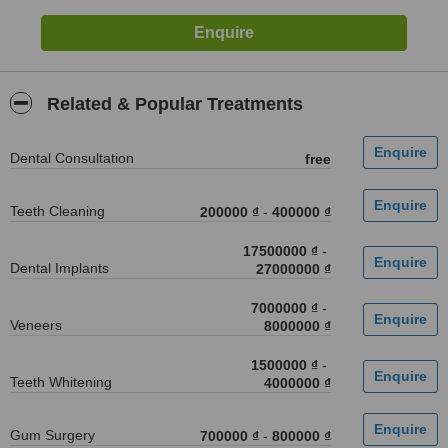
Related & Popular Treatments
Dental Consultation
free
Teeth Cleaning
200000 ₫
-
400000 ₫
17500000 ₫
-
Dental Implants
27000000 ₫
7000000 ₫
-
Veneers
8000000 ₫
1500000 ₫
-
Teeth Whitening
4000000 ₫
Gum Surgery
700000 ₫
-
800000 ₫