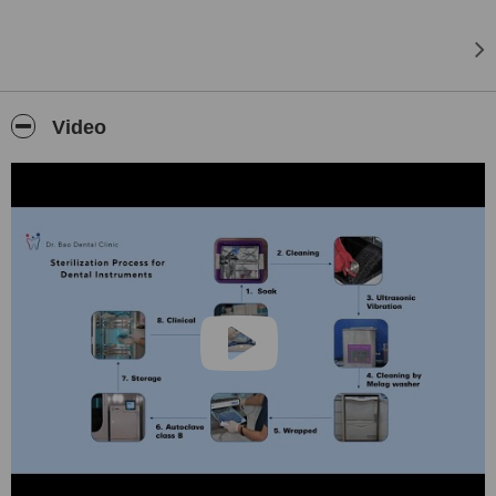
Video