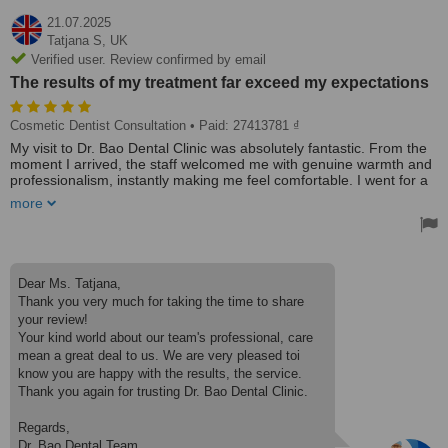
21.07.2025
Tatjana S,
UK
Verified user. Review confirmed by email
The results of my treatment far exceed my expectations
Cosmetic Dentist Consultation
• Paid: 27413781 ₫
My visit to Dr. Bao Dental Clinic was absolutely fantastic. From the
moment I arrived, the staff welcomed me with genuine warmth and
professionalism, instantly making me feel comfortable. I went for a
consultation about dental crowns. Dr. Bao is very experienced and
more
extremely professional. Also, he is patient, taking the time to explain
in every detail of the procedure and ensuring my comfort
throughout. The results of my treatment far exceed my
expectations. Extremely happy with the results.
Great service and affordable prices.
Dear Ms. Tatjana,
I would highly recommend Dr.Bao Dental Clinic.
Thank you very much for taking the time to share
Thank you so very much.
your review!
Your kind world about our team's professional, care
mean a great deal to us. We are very pleased toi
know you are happy with the results, the service.
Thank you again for trusting Dr. Bao Dental Clinic.
Regards,
Dr. Bao Dental Team