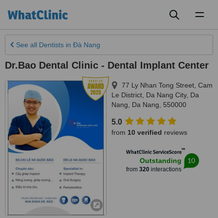
Toggl
naviga
See all
Dentists
in Ðà Nang
Dr.Bao Dental Clinic - Dental Implant Center
77 Ly Nhan Tong Street, Cam
Le District, Da Nang City
,
Da
Nang
,
Da Nang
,
550000
5.0
from
10 verified
reviews
™
WhatClinic ServiceScore
10
Outstanding
from
320
interactions