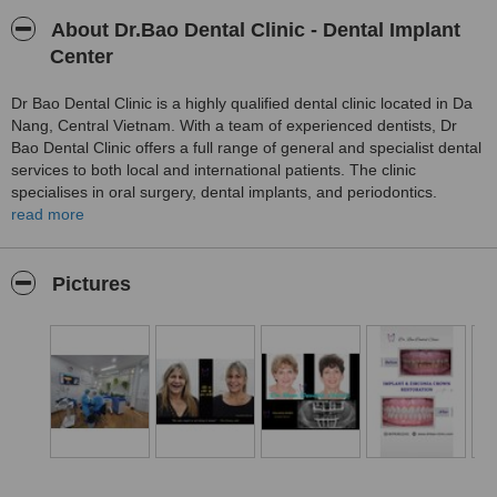
About Dr.Bao Dental Clinic - Dental Implant
Center
Dr Bao Dental Clinic is a highly qualified dental clinic located in Da
Nang, Central Vietnam. With a team of experienced dentists, Dr
Bao Dental Clinic offers a full range of general and specialist dental
services to both local and international patients. The clinic
specialises in oral surgery, dental implants, and periodontics.
Patients can expect a friendly and comfortable atmosphere,
read more
professional and pain-free treatment, convenient payment options,
and affordable prices.
Pictures