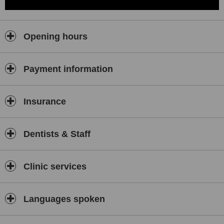
Opening hours
Payment information
Insurance
Dentists & Staff
Clinic services
Languages spoken