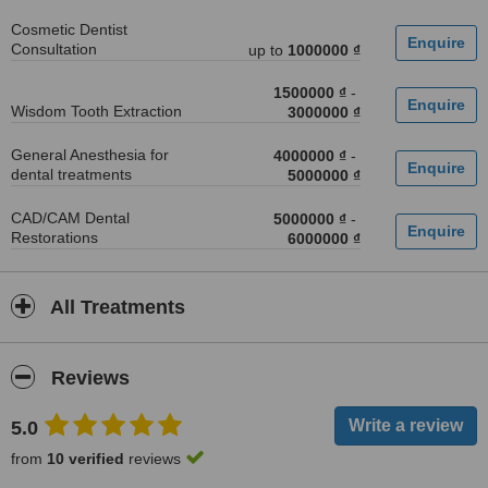
Cosmetic Dentist
Consultation
up to
1000000 ₫
1500000 ₫
-
Wisdom Tooth Extraction
3000000 ₫
General Anesthesia for
4000000 ₫
-
dental treatments
5000000 ₫
CAD/CAM Dental
5000000 ₫
-
Restorations
6000000 ₫
All Treatments
Reviews
5.0
from
10 verified
reviews