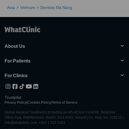
Asia
Vietnam
Dentists Ðà Nang
About Us
For Patients
For Clinics
Trustpilot
Privacy Policy
|
Cookies Policy
|
Terms of Service
Global Medical Treatment Ltd trading as WhatClinic | Unit 6E, Nutgrove
Office Park, Rathfarnham, Dublin, D14 A0X2, Ireland | Co. Reg. No. 428122 |
info@whatclinic.com, +353 1 525 5101