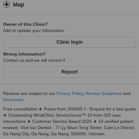
Map
Owner of this Clinic?
Add or update your information
Clinic login
Wrong information?
Contact us and we will correct it
Report
Reviews are subject to our
Privacy Policy
,
Review Guidelines
and
Disclaimer
.
Free consultation ★ Prices from 200340 ₫ - Enquire for a fast quote
★ Outstanding WhatClinic ServiceScore™ 10 from 320 user
interactions ★ Customer Service Award 2025 ★ 10 verified patient
reviews. Visit our Dentist - 77 Ly Nhan Tong Street, Cam Le District,
Da Nang City, Da Nang, Da Nang, 550000, Vietnam.