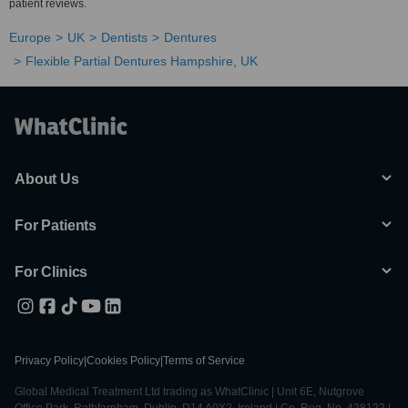
patient reviews.
Europe
UK
Dentists
Dentures
Flexible Partial Dentures Hampshire, UK
About Us
For Patients
For Clinics
Privacy Policy
|
Cookies Policy
|
Terms of Service
Global Medical Treatment Ltd trading as WhatClinic | Unit 6E, Nutgrove