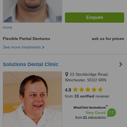
more
Flexible Partial Dentures
ask us for prices
See more treatments
Solutions Dental Clinic
23 Stockbridge Road,
Winchester, SO22 6RN
4.9
from
15 verified
reviews
™
WhatClinic ServiceScore
7.7
Very Good
from
21
interactions