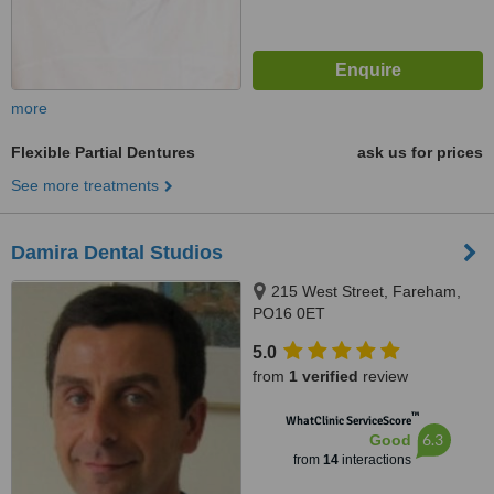
more
Flexible Partial Dentures
ask us for prices
See more treatments
Damira Dental Studios
215 West Street, Fareham,
PO16 0ET
5.0
from
1 verified
review
™
WhatClinic ServiceScore
6.3
Good
from
14
interactions