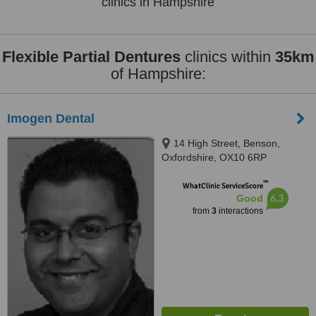
clinics in Hampshire
Flexible Partial Dentures
clinics within
35km
of Hampshire:
Imogen Dental
14 High Street, Benson,
Oxfordshire, OX10 6RP
™
WhatClinic ServiceScore
6.3
Good
from
3
interactions