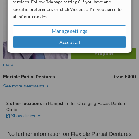
services. Follow 'Manage settings' if you have any
No score yet
specific preferences or click 'Accept all' if you agree to
all of our cookies.
Manage settings
Accept all
more
Flexible Partial Dentures
£400
from
See more treatments
2 other locations
in Hampshire for Changing Faces Denture
Clinic
Show clinics
No further information on Flexible Partial Dentures