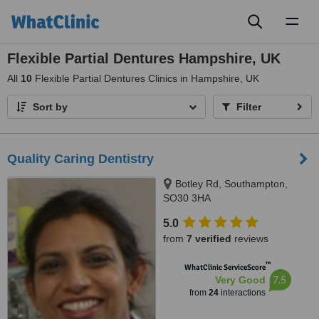
Toggl
naviga
Flexible Partial Dentures Hampshire, UK
All
10
Flexible Partial Dentures Clinics in Hampshire, UK
Sort by
Filter
Quality Caring Dentistry
Botley Rd, Southampton,
SO30 3HA
5.0
from
7 verified
reviews
™
WhatClinic ServiceScore
7.5
Very Good
from
24
interactions