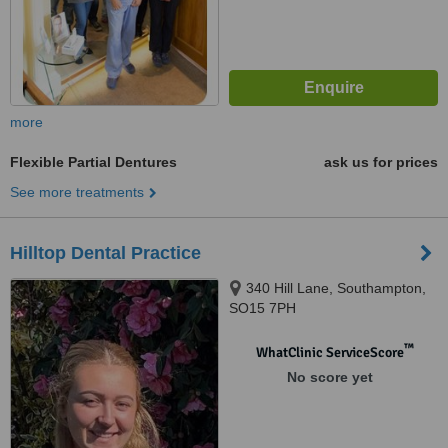
more
Flexible Partial Dentures
ask us for prices
See more treatments
Hilltop Dental Practice
340 Hill Lane, Southampton,
SO15 7PH
™
WhatClinic ServiceScore
No score yet