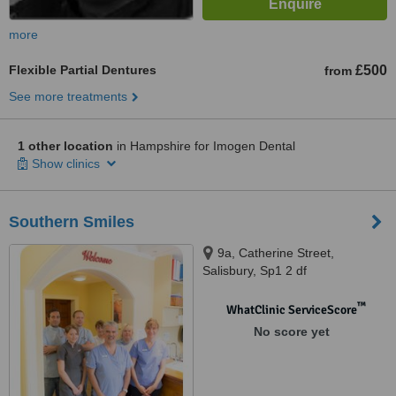
more
Flexible Partial Dentures
£500
from
See more treatments
1 other location
in Hampshire for Imogen Dental
Show clinics
Southern Smiles
9a, Catherine Street,
Salisbury, Sp1 2 df
™
WhatClinic ServiceScore
No score yet