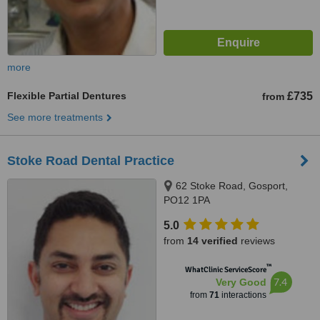
more
Flexible Partial Dentures
£735
from
See more treatments
Stoke Road Dental Practice
62 Stoke Road, Gosport,
PO12 1PA
5.0
from
14 verified
reviews
™
WhatClinic ServiceScore
7.4
Very Good
from
71
interactions