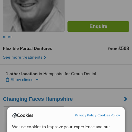
more
Flexible Partial Dentures
£508
from
See more treatments
1 other location
in Hampshire for Group Dental
Show clinics
Changing Faces Hampshire
23 Stockbridge Road,
Cookies
Winchester, SO22 6RN
Privacy Policy
|
Cookies Policy
We use cookies to improve your experience and our
™
WhatClinic ServiceScore