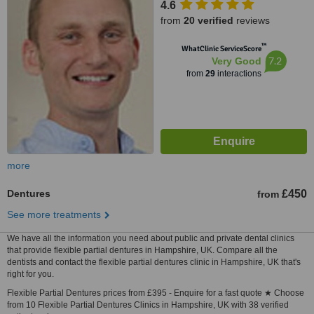
4.6
from
20 verified
reviews
™
WhatClinic ServiceScore
7.2
Very Good
from
29
interactions
more
Dentures
£450
from
See more treatments
We have all the information you need about public and private dental clinics
that provide flexible partial dentures in Hampshire, UK. Compare all the
dentists and contact the flexible partial dentures clinic in Hampshire, UK that's
right for you.
Flexible Partial Dentures prices from £395 - Enquire for a fast quote ★ Choose
from 10 Flexible Partial Dentures Clinics in Hampshire, UK with 38 verified