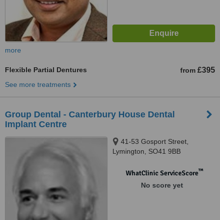
more
Flexible Partial Dentures
£395
from
See more treatments
Group Dental - Canterbury House Dental
Implant Centre
41-53 Gosport Street,
Lymington, SO41 9BB
™
WhatClinic ServiceScore
No score yet