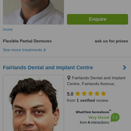
more
Flexible Partial Dentures
ask us for prices
See more treatments
Fairlands Dental and Implant Centre
Fairlands Dental and Implant
Centre, Fairlands Avenue,
Worplesdon, Guildford
5.0
from
1 verified
review
™
WhatClinic ServiceScore
7.2
Very Good
from
4
interactions