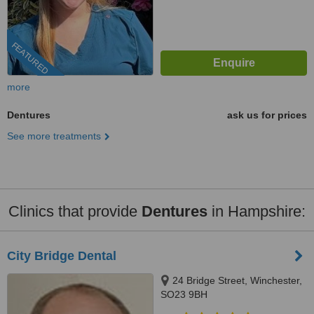
FEATURED
more
Dentures
ask us for prices
See more treatments
Clinics that provide
Dentures
in Hampshire:
City Bridge Dental
24 Bridge Street, Winchester,
SO23 9BH