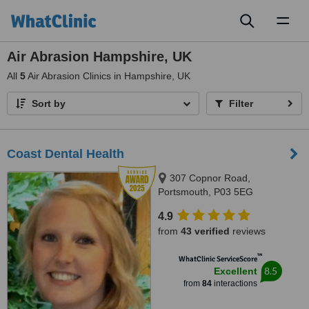
Toggl
naviga
Air Abrasion Hampshire, UK
All
5
Air Abrasion Clinics in Hampshire, UK
Sort by
Filter
Coast Dental Health
307 Copnor Road,
Portsmouth, P03 5EG
4.9
from
43 verified
reviews
™
WhatClinic ServiceScore
8.5
Excellent
from
84
interactions