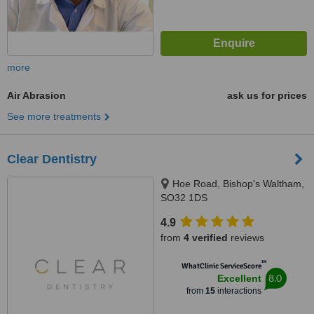
more
Air Abrasion
ask us for prices
See more treatments
Clear Dentistry
Hoe Road, Bishop's Waltham,
SO32 1DS
4.9
from
4 verified
reviews
™
WhatClinic ServiceScore
8.0
Excellent
from
15
interactions