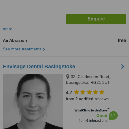
more
Air Abrasion
free
See more treatments
Envisage Dental Basingstoke
32, Cliddesden Road,
Basingstoke, RG21 3ET
4.7
from
2 verified
reviews
™
WhatClinic ServiceScore
6.1
Good
from
6
interactions