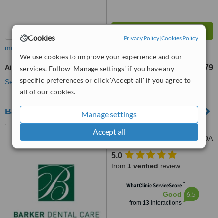
Cookies
Privacy Policy
|
Cookies Policy
more
We use cookies to improve your experience and our
Air Abrasion
£79
from
services. Follow 'Manage settings' if you have any
specific preferences or click 'Accept all' if you agree to
See more treatments
all of our cookies.
Barker Dental Practice
Manage settings
9, Barnes Lane, Sarisbury
Accept all
Green, Southampton, SO31 7DA
5.0
from
1 verified
review
™
WhatClinic ServiceScore
6.5
Good
from
13
interactions