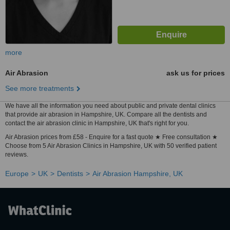
more
Air Abrasion
ask us for prices
See more treatments
We have all the information you need about public and private dental clinics
that provide air abrasion in Hampshire, UK. Compare all the dentists and
contact the air abrasion clinic in Hampshire, UK that's right for you.
Air Abrasion prices from £58 - Enquire for a fast quote ★ Free consultation ★
Choose from 5 Air Abrasion Clinics in Hampshire, UK with 50 verified patient
reviews.
Europe
UK
Dentists
Air Abrasion Hampshire, UK