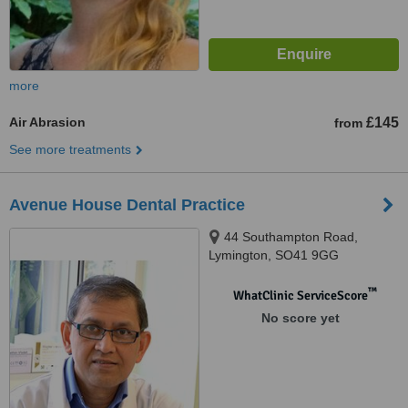
more
Air Abrasion
£145
from
See more treatments
Avenue House Dental Practice
44 Southampton Road,
Lymington, SO41 9GG
™
WhatClinic ServiceScore
No score yet